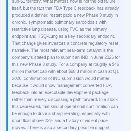
sub-$1 territory. What matters now is not the old failure
itself, but the fact that FDA Type C feedback has already
produced a defined restart path: a new Phase 3 study in
chronic, symptomatic pulmonary sarcoidosis with
restrictive lung disease, using FVC as the primary
endpoint and KSQ-Lung as a key secondary endpoint.
That change gives investors a concrete regulatory reset
narrative. The most relevant near-term catalyst is the
company’s stated plan to submit an IND in June 2026 for
this new Phase 3 study. For a company at roughly a $46
million market cap with about $68.3 million in cash at Q1
2026, confirmation of IND submission would matter
because it would show management converted FDA
feedback into an executable development package
rather than merely discussing a path forward. In a stock
this depressed, that kind of operational confirmation can
be enough to drive a sharp re-rating, especially with
short float above 22% and a history of violent price
moves. There is also a secondary possible support