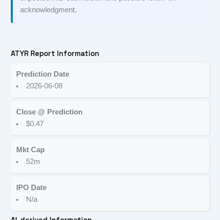
acknowledgment.
ATYR Report Information
Prediction Date
2026-06-08
Close @ Prediction
$0.47
Mkt Cap
52m
IPO Date
N/a