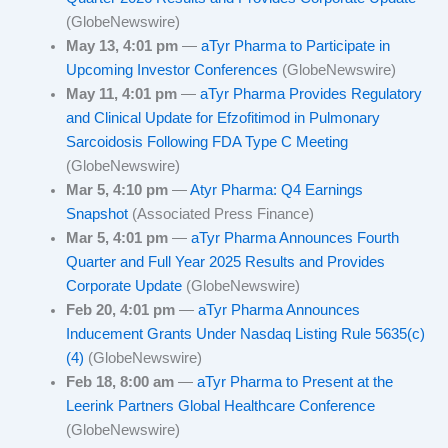
(GlobeNewswire)
May 13, 4:01 pm
—
aTyr Pharma to Participate in
Upcoming Investor Conferences
(GlobeNewswire)
May 11, 4:01 pm
—
aTyr Pharma Provides Regulatory
and Clinical Update for Efzofitimod in Pulmonary
Sarcoidosis Following FDA Type C Meeting
(GlobeNewswire)
Mar 5, 4:10 pm
—
Atyr Pharma: Q4 Earnings
Snapshot
(Associated Press Finance)
Mar 5, 4:01 pm
—
aTyr Pharma Announces Fourth
Quarter and Full Year 2025 Results and Provides
Corporate Update
(GlobeNewswire)
Feb 20, 4:01 pm
—
aTyr Pharma Announces
Inducement Grants Under Nasdaq Listing Rule 5635(c)
(4)
(GlobeNewswire)
Feb 18, 8:00 am
—
aTyr Pharma to Present at the
Leerink Partners Global Healthcare Conference
(GlobeNewswire)