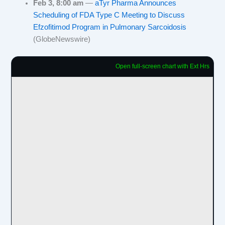
Feb 3, 8:00 am
—
aTyr Pharma Announces
Scheduling of FDA Type C Meeting to Discuss
Efzofitimod Program in Pulmonary Sarcoidosis
(GlobeNewswire)
Open full-screen chart with Ext Hrs