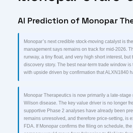
AI Prediction of Monopar Th
Monopar’s next credible stock-moving catalyst is 
management says remains on track for mid-2026. Th
runway, a tiny float, and very high short interest, bu
discovery story. The best near-term trade window is
with upside driven by confirmation that ALXN1840 h
Monopar Therapeutics is now primarily a late-stage
Wilson disease. The key value driver is no longer fr
supportive Phase 2 analyses have already been pre
remains unresolved, and therefore price-setting, is
FDA. If Monopar confirms the filing on schedule, the m