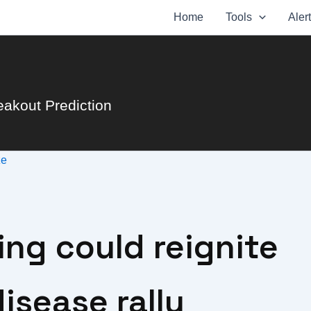
Home
Tools
Aler
eakout Prediction
ze
ing could reignite
isease rally