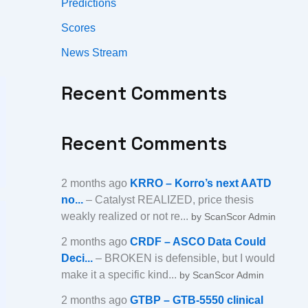
Predictions
Scores
News Stream
Recent Comments
Recent Comments
2 months ago
KRRO – Korro’s next AATD
no...
– Catalyst REALIZED, price thesis
weakly realized or not re...
by ScanScor Admin
2 months ago
CRDF – ASCO Data Could
Deci...
– BROKEN is defensible, but I would
make it a specific kind...
by ScanScor Admin
2 months ago
GTBP – GTB-5550 clinical