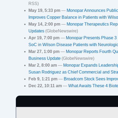
RSS)
May 19, 5:33 pm
—
Monopar Announces Publica
Improves Copper Balance in Patients with Wil
May 14, 2:00 pm
—
Monopar Therapeutics Repor
Updates
(GlobeNewswire)
Apr 19, 7:00 pm
—
Monopar Presents Phase 3 
SoC in Wilson Disease Patients with Neurolo
Mar 27, 1:00 pm
—
Monopar Reports Fourth Qua
Business Update
(GlobeNewswire)
Mar 2, 8:00 am
—
Monopar Expands Leadership
Susan Rodriguez as Chief Commercial and Stra
Feb 9, 1:21 pm
—
Broadcom Stock Sees Improv
Dec 22, 10:11 am
—
What Awaits These 4 Biot