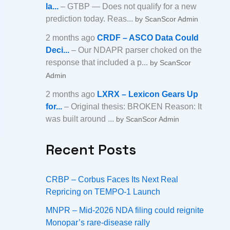
la...
– GTBP — Does not qualify for a new
prediction today. Reas...
by ScanScor Admin
2 months ago
CRDF – ASCO Data Could
Deci...
– Our NDAPR parser choked on the
response that included a p...
by ScanScor
Admin
2 months ago
LXRX – Lexicon Gears Up
for...
– Original thesis: BROKEN Reason: It
was built around ...
by ScanScor Admin
Recent Posts
CRBP – Corbus Faces Its Next Real
Repricing on TEMPO-1 Launch
MNPR – Mid-2026 NDA filing could reignite
Monopar’s rare-disease rally