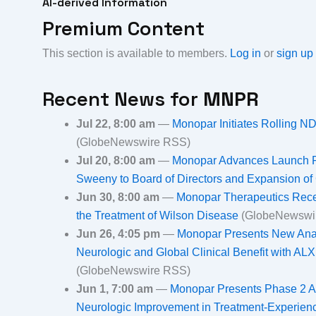
AI-derived Information
Premium Content
This section is available to members.
Log in
or
sign up
Recent News for
MNPR
Jul 22, 8:00 am
—
Monopar Initiates Rolling 
(GlobeNewswire RSS)
Jul 20, 8:00 am
—
Monopar Advances Launch Re
Sweeny to Board of Directors and Expansion o
Jun 30, 8:00 am
—
Monopar Therapeutics Rece
the Treatment of Wilson Disease
(GlobeNewswi
Jun 26, 4:05 pm
—
Monopar Presents New Ana
Neurologic and Global Clinical Benefit with A
(GlobeNewswire RSS)
Jun 1, 7:00 am
—
Monopar Presents Phase 2 A
Neurologic Improvement in Treatment-Experien