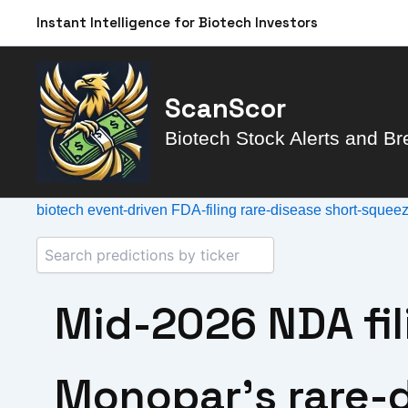
Skip
Instant Intelligence for Biotech Investors
to
content
ScanScor
Biotech Stock Alerts and Br
biotech
event-driven
FDA-filing
rare-disease
short-squee
Mid-2026 NDA fil
Monopar’s rare-d