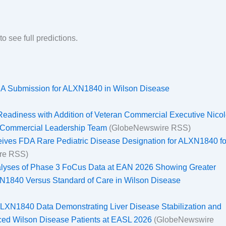
to see full predictions.
NDA Submission for ALXN1840 in Wilson Disease
adiness with Addition of Veteran Commercial Executive Nico
f Commercial Leadership Team
(GlobeNewswire RSS)
ives FDA Rare Pediatric Disease Designation for ALXN1840 fo
re RSS)
lyses of Phase 3 FoCus Data at EAN 2026 Showing Greater
LXN1840 Versus Standard of Care in Wilson Disease
LXN1840 Data Demonstrating Liver Disease Stabilization and
ced Wilson Disease Patients at EASL 2026
(GlobeNewswire