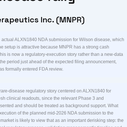
erapeutics Inc. (MNPR)
the actual ALXN1840 NDA submission for Wilson disease, which
e setup is attractive because MNPR has a strong cash
t this is now a regulatory-execution story rather than a new-data
 the period just ahead of the expected filing announcement,
as formally entered FDA review.
 rare-disease regulatory story centered on ALXN1840 for
esh clinical readouts, since the relevant Phase 3 and
sented and should be treated as background support. What
 execution of the planned mid-2026 NDA submission to the
arket is likely to view that as an important derisking step: the