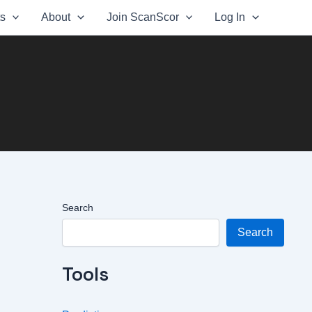
ts
About
Join ScanScor
Log In
Search
Search
Tools