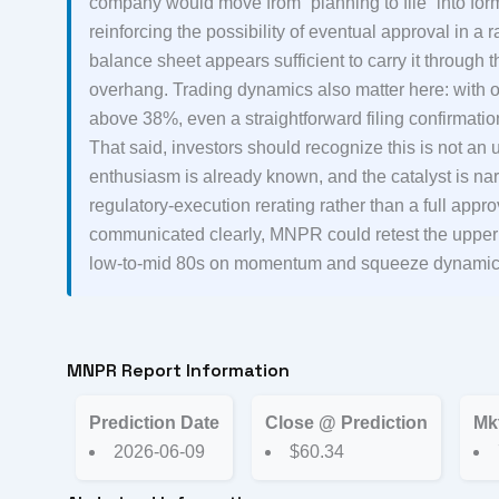
company would move from “planning to file” into for
reinforcing the possibility of eventual approval in
balance sheet appears sufficient to carry it through 
overhang. Trading dynamics also matter here: with onl
above 38%, even a straightforward filing confirmatio
That said, investors should recognize this is not an
enthusiasm is already known, and the catalyst is nar
regulatory-execution rerating rather than a full approv
communicated clearly, MNPR could retest the upper en
low-to-mid 80s on momentum and squeeze dynamic
MNPR Report Information
Prediction Date
Close @ Prediction
Mk
2026-06-09
$60.34