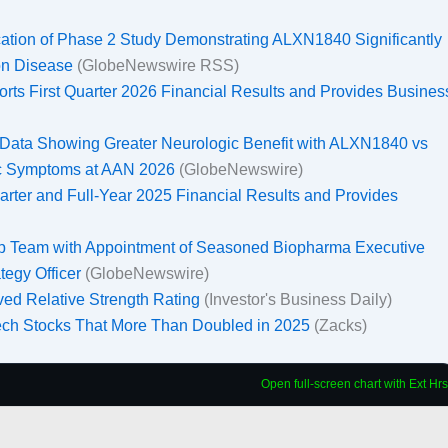
tion of Phase 2 Study Demonstrating ALXN1840 Significantly
son Disease
(GlobeNewswire RSS)
ts First Quarter 2026 Financial Results and Provides Busines
Data Showing Greater Neurologic Benefit with ALXN1840 vs
gic Symptoms at AAN 2026
(GlobeNewswire)
rter and Full-Year 2025 Financial Results and Provides
 Team with Appointment of Seasoned Biopharma Executive
tegy Officer
(GlobeNewswire)
ed Relative Strength Rating
(Investor's Business Daily)
ech Stocks That More Than Doubled in 2025
(Zacks)
Open full-screen chart with Ext Hrs