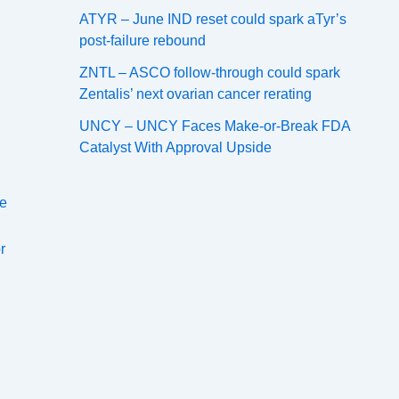
ATYR – June IND reset could spark aTyr’s
post-failure rebound
ZNTL – ASCO follow-through could spark
Zentalis’ next ovarian cancer rerating
UNCY – UNCY Faces Make-or-Break FDA
Catalyst With Approval Upside
le
r