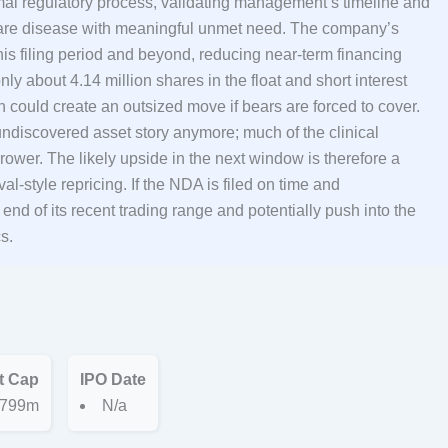
mal regulatory process, validating management’s timeline and
 a rare disease with meaningful unmet need. The company’s
this filing period and beyond, reducing near-term financing
y about 4.14 million shares in the float and short interest
n could create an outsized move if bears are forced to cover.
 undiscovered asset story anymore; much of the clinical
rower. The likely upside in the next window is therefore a
al-style repricing. If the NDA is filed on time and
d of its recent trading range and potentially push into the
s.
t Cap
IPO Date
799m
N/a