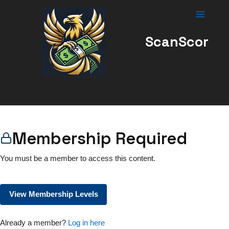
Skip
to
content
ScanScor
Membership Required
You must be a member to access this content.
View Membership Levels
Already a member?
Log in here