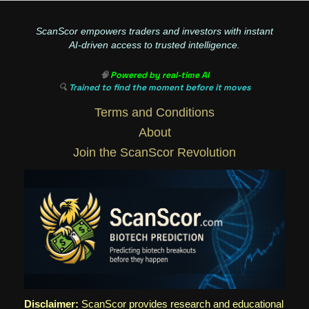
ScanScor empowers traders and investors with instant
AI-driven access to trusted intelligence.
🧠
Powered by real-time AI
🔍
Trained to find the moment before it moves
Terms and Conditions
About
Join the ScanScor Revolution
Disclaimer:
ScanScor provides research and educational