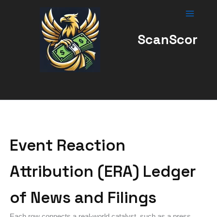
Skip
to
content
ScanScor
Event Reaction
Attribution (ERA) Ledger
of News and Filings
Each row connects a real-world catalyst, such as a press