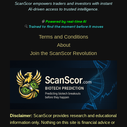
ScanScor empowers traders and investors with instant
AI-driven access to trusted intelligence.
🧠
Powered by real-time AI
🔍
Trained to find the moment before it moves
Terms and Conditions
About
Join the ScanScor Revolution
Disclaimer:
ScanScor provides research and educational
information only. Nothing on this site is financial advice or