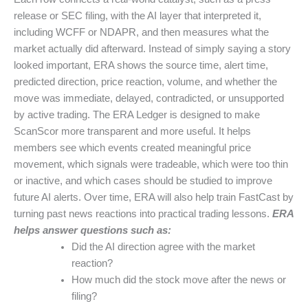
release or SEC filing, with the AI layer that interpreted it,
including WCFF or NDAPR, and then measures what the
market actually did afterward. Instead of simply saying a story
looked important, ERA shows the source time, alert time,
predicted direction, price reaction, volume, and whether the
move was immediate, delayed, contradicted, or unsupported
by active trading. The ERA Ledger is designed to make
ScanScor more transparent and more useful. It helps
members see which events created meaningful price
movement, which signals were tradeable, which were too thin
or inactive, and which cases should be studied to improve
future AI alerts. Over time, ERA will also help train FastCast by
turning past news reactions into practical trading lessons.
ERA
helps answer questions such as:
Did the AI direction agree with the market
reaction?
How much did the stock move after the news or
filing?