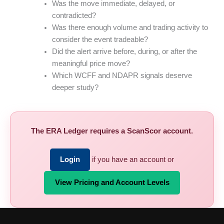
Was the move immediate, delayed, or
contradicted?
Was there enough volume and trading activity to
consider the event tradeable?
Did the alert arrive before, during, or after the
meaningful price move?
Which WCFF and NDAPR signals deserve
deeper study?
The ERA Ledger requires a ScanScor account.
Login
if you have an account or
View Pricing and Account Levels