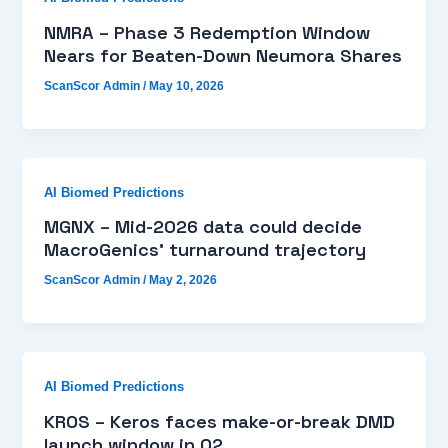
NMRA – Phase 3 Redemption Window
Nears for Beaten-Down Neumora Shares
ScanScor Admin
/
May 10, 2026
AI Biomed Predictions
MGNX – Mid-2026 data could decide
MacroGenics’ turnaround trajectory
ScanScor Admin
/
May 2, 2026
AI Biomed Predictions
KROS – Keros faces make-or-break DMD
launch window in Q2