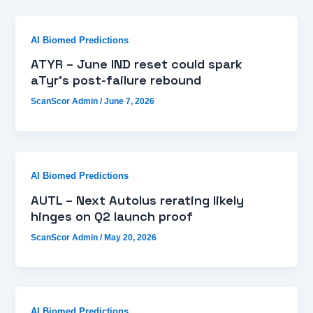
AI Biomed Predictions
ATYR – June IND reset could spark
aTyr’s post-failure rebound
ScanScor Admin
/
June 7, 2026
AI Biomed Predictions
AUTL – Next Autolus rerating likely
hinges on Q2 launch proof
ScanScor Admin
/
May 20, 2026
AI Biomed Predictions