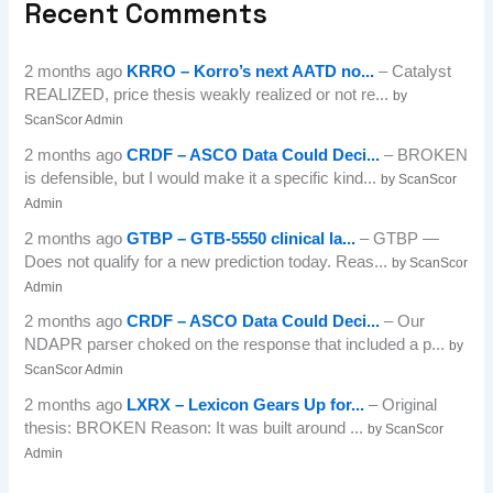
Recent Comments
2 months ago
KRRO – Korro’s next AATD no...
– Catalyst
REALIZED, price thesis weakly realized or not re...
by
ScanScor Admin
2 months ago
CRDF – ASCO Data Could Deci...
– BROKEN
is defensible, but I would make it a specific kind...
by ScanScor
Admin
2 months ago
GTBP – GTB-5550 clinical la...
– GTBP —
Does not qualify for a new prediction today. Reas...
by ScanScor
Admin
2 months ago
CRDF – ASCO Data Could Deci...
– Our
NDAPR parser choked on the response that included a p...
by
ScanScor Admin
2 months ago
LXRX – Lexicon Gears Up for...
– Original
thesis: BROKEN Reason: It was built around ...
by ScanScor
Admin