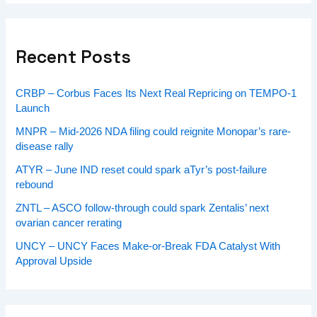
Recent Posts
CRBP – Corbus Faces Its Next Real Repricing on TEMPO-1
Launch
MNPR – Mid-2026 NDA filing could reignite Monopar’s rare-
disease rally
ATYR – June IND reset could spark aTyr’s post-failure
rebound
ZNTL – ASCO follow-through could spark Zentalis’ next
ovarian cancer rerating
UNCY – UNCY Faces Make-or-Break FDA Catalyst With
Approval Upside