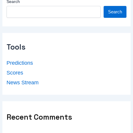
Search
Search
Tools
Predictions
Scores
News Stream
Recent Comments