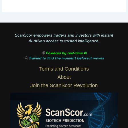
ScanScor empowers traders and investors with instant
AI-driven access to trusted intelligence.
🧠
Powered by real-time AI
🔍
Trained to find the moment before it moves
Terms and Conditions
About
Join the ScanScor Revolution