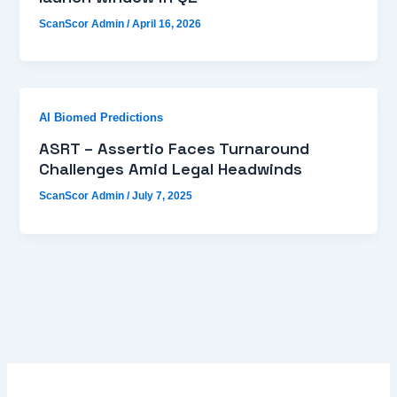
ScanScor Admin
/
April 16, 2026
AI Biomed Predictions
ASRT – Assertio Faces Turnaround
Challenges Amid Legal Headwinds
ScanScor Admin
/
July 7, 2025