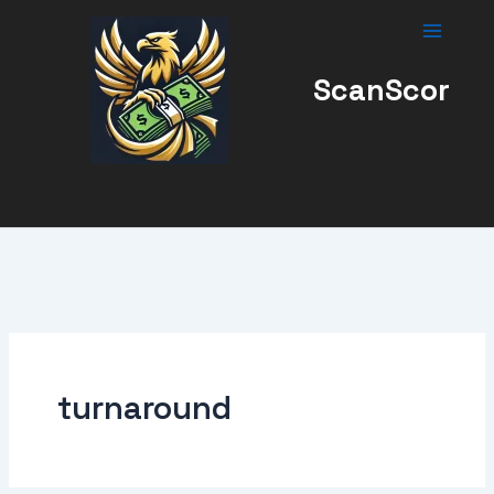
Skip
to
content
ScanScor
turnaround