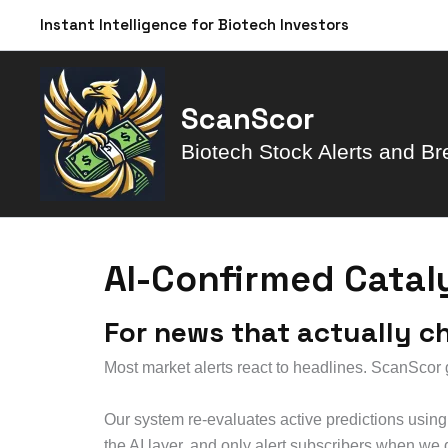
Skip
Instant Intelligence for Biotech Investors
to
content
ScanScor
Biotech Stock Alerts and Br
AI-Confirmed Catal
For news that actually c
Most market alerts react to headlines. ScanScor go
Our system re-evaluates active predictions usi
the AI layer, and only alert subscribers when we