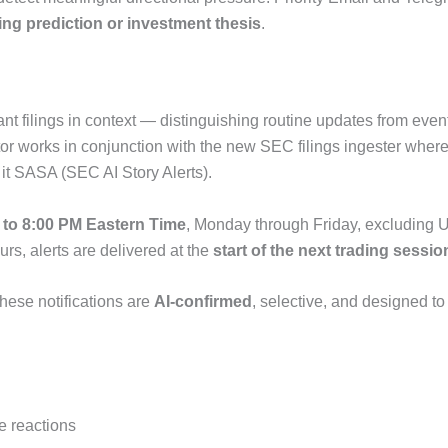
ting prediction or investment thesis
.
filings in context — distinguishing routine updates from events 
 works in conjunction with the new SEC filings ingester where f
 it SASA (SEC AI Story Alerts).
 to 8:00 PM Eastern Time
, Monday through Friday, excluding U
urs, alerts are delivered at the
start of the next trading sessio
these notifications are
AI-confirmed
, selective, and designed to
e reactions