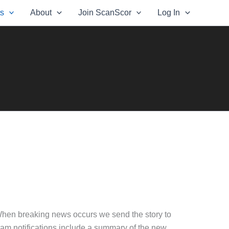
ts
About
Join ScanScor
Log In
When breaking news occurs we send the story to
gram notifications include a summary of the new