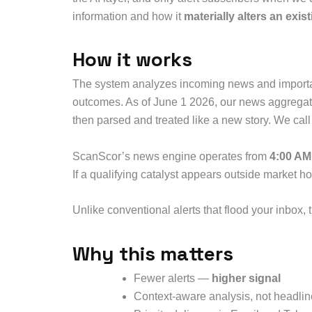
information and how it
materially alters an exis
How it works
The system analyzes incoming news and important 
outcomes. As of June 1 2026, our news aggregator
then parsed and treated like a new story. We call
ScanScor’s news engine operates from
4:00 AM
If a qualifying catalyst appears outside market ho
Unlike conventional alerts that flood your inbox, 
Why this matters
Fewer alerts —
higher signal
Context-aware analysis, not headlin