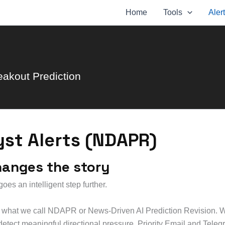
Home
Tools
Aler
eakout Prediction
yst Alerts (NDAPR)
hanges the story
es an intelligent step further.
ng what we call NDAPR or News-Driven AI Prediction Revision. 
 detect meaningful directional pressure. Priority Email and Tele