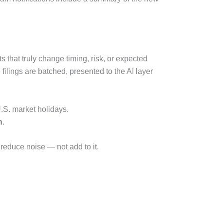
that truly change timing, risk, or expected
ilings are batched, presented to the AI layer
.S. market holidays.
n
.
 reduce noise — not add to it.