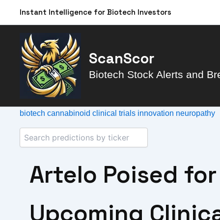
Skip
Instant Intelligence for Biotech Investors
to
content
ScanScor
Biotech Stock Alerts and Br
biotech
cannabinoid
clinical trials
innovation
neuropathy
Artelo Poised fo
Upcoming Clinical