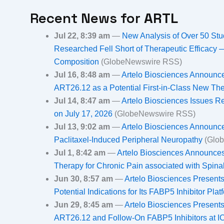
Recent News for
ARTL
Jul 22, 8:39 am
—
New Analysis of Over 50 Stu
Researched Fell Short of Therapeutic Efficacy 
Composition
(GlobeNewswire RSS)
Jul 16, 8:48 am
—
Artelo Biosciences Announces
ART26.12 as a Potential First-in-Class New Th
Jul 14, 8:47 am
—
Artelo Biosciences Issues R
on July 17, 2026
(GlobeNewswire RSS)
Jul 13, 9:02 am
—
Artelo Biosciences Announce
Paclitaxel-Induced Peripheral Neuropathy
(Glo
Jul 1, 8:42 am
—
Artelo Biosciences Announces
Therapy for Chronic Pain associated with Spina
Jun 30, 8:57 am
—
Artelo Biosciences Presents
Potential Indications for Its FABP5 Inhibitor Pl
Jun 29, 8:45 am
—
Artelo Biosciences Presents
ART26.12 and Follow-On FABP5 Inhibitors at 