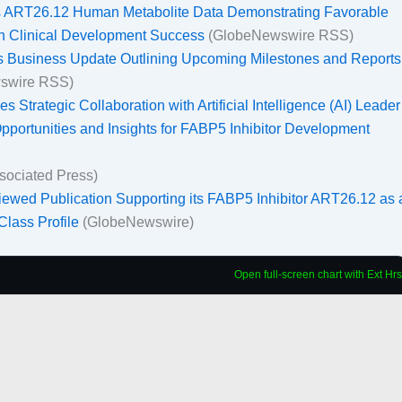
ts ART26.12 Human Metabolite Data Demonstrating Favorable
th Clinical Development Success
(GlobeNewswire RSS)
es Business Update Outlining Upcoming Milestones and Reports
swire RSS)
 Strategic Collaboration with Artificial Intelligence (AI) Leader
ortunities and Insights for FABP5 Inhibitor Development
sociated Press)
ewed Publication Supporting its FABP5 Inhibitor ART26.12 as 
-Class Profile
(GlobeNewswire)
Open full-screen chart with Ext Hrs