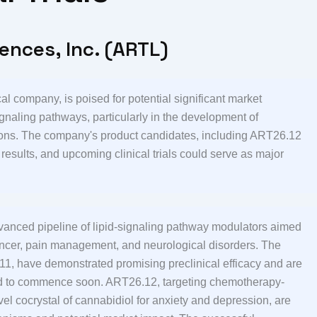
iences, Inc. (ARTL)
al company, is poised for potential significant market
gnaling pathways, particularly in the development of
itions. The company's product candidates, including ART26.12
sults, and upcoming clinical trials could serve as major
 advanced pipeline of lipid-signaling pathway modulators aimed
ancer, pain management, and neurological disorders. The
 have demonstrated promising preclinical efficacy and are
ted to commence soon. ART26.12, targeting chemotherapy-
l cocrystal of cannabidiol for anxiety and depression, are