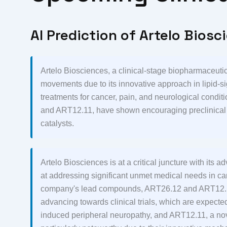
AI Prediction of Artelo Biosc
Artelo Biosciences, a clinical-stage biopharmaceutic
movements due to its innovative approach in lipid-si
treatments for cancer, pain, and neurological cond
and ART12.11, have shown encouraging preclinical re
catalysts.
Artelo Biosciences is at a critical juncture with its
at addressing significant unmet medical needs in c
company's lead compounds, ART26.12 and ART12.11,
advancing towards clinical trials, which are expec
induced peripheral neuropathy, and ART12.11, a nove