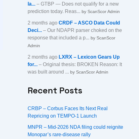
la...
– GTBP — Does not qualify for a new
prediction today. Reas...
by ScanScor Admin
2 months ago
CRDF – ASCO Data Could
Deci...
– Our NDAPR parser choked on the
response that included a p...
by ScanScor
Admin
2 months ago
LXRX – Lexicon Gears Up
for...
– Original thesis: BROKEN Reason: It
was built around ...
by ScanScor Admin
Recent Posts
CRBP – Corbus Faces Its Next Real
Repricing on TEMPO-1 Launch
MNPR – Mid-2026 NDA filing could reignite
Monopar’s rare-disease rally