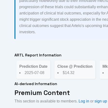
particularly noteworthy due to their innovative mec
progression of these trials could substantially enhan
anticipation of clinical trial outcomes, especially f
might trigger significant stock appreciation in the nea
clinical outcomes suggest that Artelo's upcoming tri
investors.
ARTL Report Information
Prediction Date
Close @ Prediction
Mk
2025-07-08
$14.32
AI-derived Information
Premium Content
This section is available to members.
Log in
or
sign up