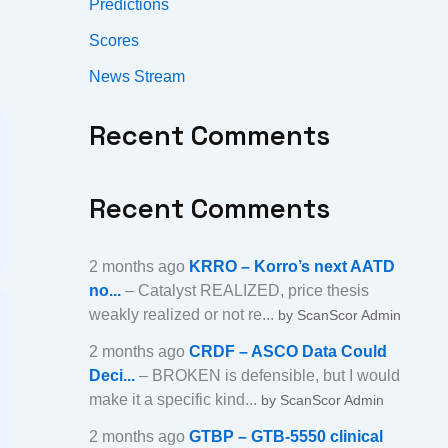
Predictions
Scores
News Stream
Recent Comments
Recent Comments
2 months ago
KRRO – Korro’s next AATD
no...
– Catalyst REALIZED, price thesis
weakly realized or not re...
by ScanScor Admin
2 months ago
CRDF – ASCO Data Could
Deci...
– BROKEN is defensible, but I would
make it a specific kind...
by ScanScor Admin
2 months ago
GTBP – GTB-5550 clinical