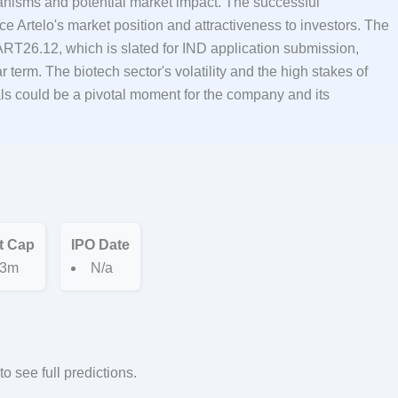
hanisms and potential market impact. The successful
ce Artelo's market position and attractiveness to investors. The
or ART26.12, which is slated for IND application submission,
r term. The biotech sector's volatility and the high stakes of
als could be a pivotal moment for the company and its
t Cap
IPO Date
3m
N/a
to see full predictions.