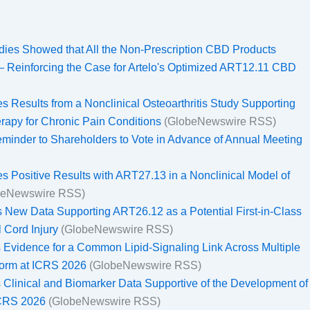
dies Showed that All the Non-Prescription CBD Products
— Reinforcing the Case for Artelo's Optimized ART12.11 CBD
 Results from a Nonclinical Osteoarthritis Study Supporting
erapy for Chronic Pain Conditions
(GlobeNewswire RSS)
eminder to Shareholders to Vote in Advance of Annual Meeting
s Positive Results with ART27.13 in a Nonclinical Model of
beNewswire RSS)
 New Data Supporting ART26.12 as a Potential First-in-Class
l Cord Injury
(GlobeNewswire RSS)
 Evidence for a Common Lipid-Signaling Link Across Multiple
atform at ICRS 2026
(GlobeNewswire RSS)
 Clinical and Biomarker Data Supportive of the Development of
ICRS 2026
(GlobeNewswire RSS)