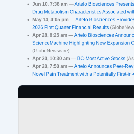
Jun 10, 7:38 am
—
Artelo Biosciences Presen
Drug Metabolism Characteristics Associated wi
May 14, 4:05 pm
—
Artelo Biosciences Provid
2026 First Quarter Financial Results
(GlobeNew
Apr 28, 8:25 am
—
Artelo Biosciences Announces
ScienceMachine Highlighting New Expansion Opp
(GlobeNewswire)
Apr 20, 10:30 am
—
BC-Most Active Stocks
(As
Apr 20, 7:50 am
—
Artelo Announces Peer-Revi
Novel Pain Treatment with a Potentially First-in