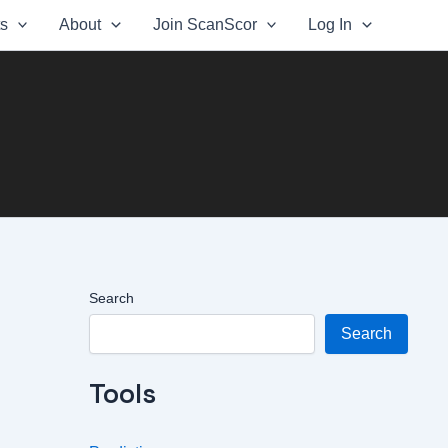
ts
About
Join ScanScor
Log In
Search
Search
Tools