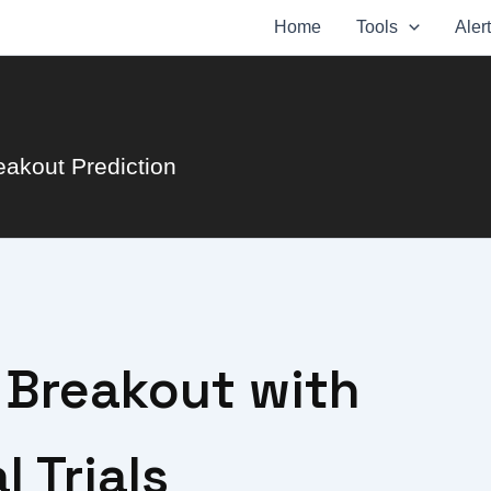
Home
Tools
Aler
eakout Prediction
r Breakout with
 Trials