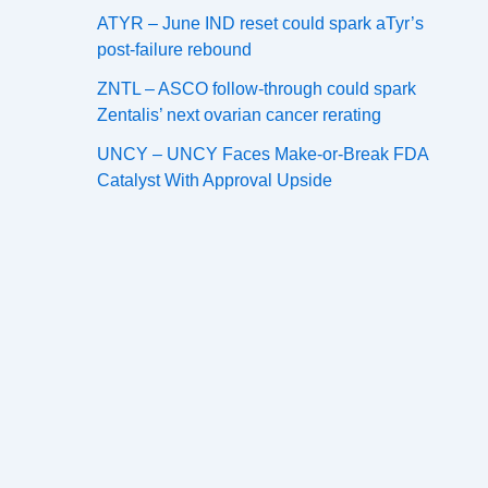
ATYR – June IND reset could spark aTyr’s
post-failure rebound
ZNTL – ASCO follow-through could spark
Zentalis’ next ovarian cancer rerating
UNCY – UNCY Faces Make-or-Break FDA
Catalyst With Approval Upside