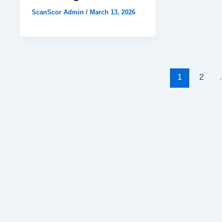
ScanScor Admin
/
March 13, 2026
1
2