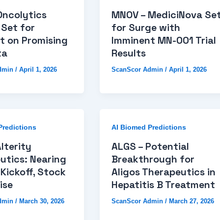
Oncolytics
MNOV – MediciNova Se
 Set for
for Surge with
t on Promising
Imminent MN-001 Trial
ta
Results
dmin
/
April 1, 2026
ScanScor Admin
/
April 1, 2026
Predictions
AI Biomed Predictions
lterity
ALGS – Potential
utics: Nearing
Breakthrough for
Kickoff, Stock
Aligos Therapeutics in
ise
Hepatitis B Treatment
dmin
/
March 30, 2026
ScanScor Admin
/
March 27, 2026