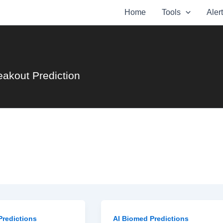
Home
Tools
Aler
eakout Prediction
Predictions
AI Biomed Predictions