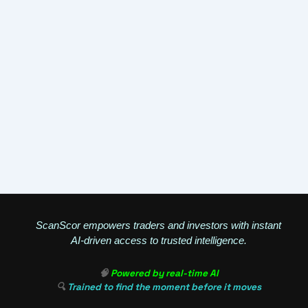
ScanScor empowers traders and investors with instant
AI-driven access to trusted intelligence.
🧠
Powered by real-time AI
🔍
Trained to find the moment before it moves