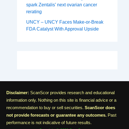
spark Zentalis’ next ovarian cancer
rerating
UNCY – UNCY Faces Make-or-Break
FDA Catalyst With Approval Upside
Disclaimer:
ScanScor provides research and educational
information only. Nothing on this site is financial advice or a
recommendation to buy or sell securities.
ScanScor does
not provide forecasts or guarantee any outcomes.
Past
performance is not indicative of future results.