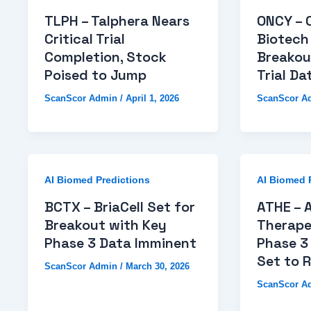
TLPH – Talphera Nears
ONCY – 
Critical Trial
Biotech
Completion, Stock
Breakou
Poised to Jump
Trial Da
ScanScor Admin
/
April 1, 2026
ScanScor A
AI Biomed Predictions
AI Biomed 
BCTX – BriaCell Set for
ATHE – A
Breakout with Key
Therape
Phase 3 Data Imminent
Phase 3 
Set to R
ScanScor Admin
/
March 30, 2026
ScanScor A