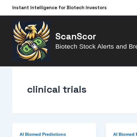
Skip
Instant Intelligence for Biotech Investors
to
content
ScanScor
Biotech Stock Alerts and Br
clinical trials
AI Biomed Predictions
AI Biomed 