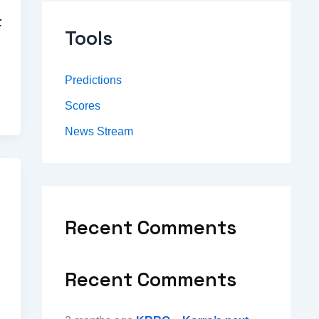
t
Tools
Predictions
Scores
News Stream
Recent Comments
Recent Comments