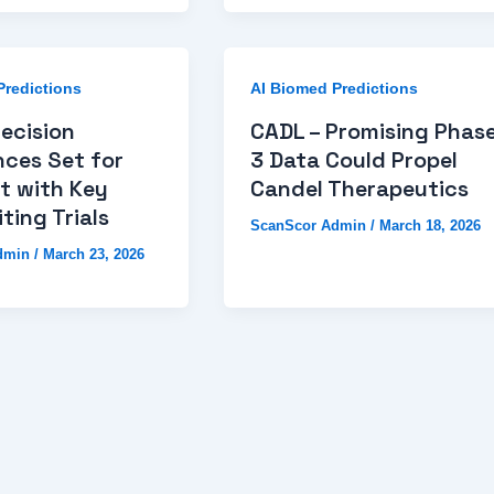
Predictions
AI Biomed Predictions
recision
CADL – Promising Phas
nces Set for
3 Data Could Propel
t with Key
Candel Therapeutics
ting Trials
ScanScor Admin
/
March 18, 2026
dmin
/
March 23, 2026