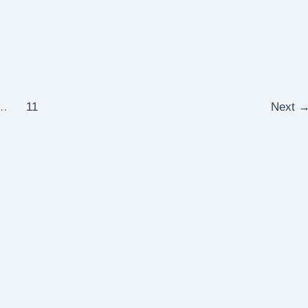
…
11
Next