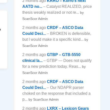
2 months ago
KRRO – Korro’s next
AATD no...
– Catalyst REALIZED, price
thesis weakly realized or not re...
by
ScanScor Admin
2 months ago
CRDF – ASCO Data
e
Could Deci...
– BROKEN is defensible,
but I would make it a specific kind...
by
ScanScor Admin
2 months ago
GTBP – GTB-5550
clinical la...
– GTBP — Does not qualify
for a new prediction today. Reas...
by
ScanScor Admin
2 months ago
CRDF – ASCO Data
Could Deci...
– Our NDAPR parser
choked on the response that included a
p...
by ScanScor Admin
2 months ago
LXRX – Lexicon Gears