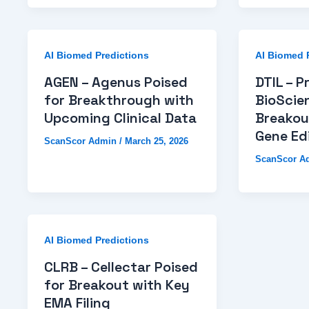
AI Biomed Predictions
AI Biomed 
AGEN – Agenus Poised
DTIL – P
for Breakthrough with
BioScie
Upcoming Clinical Data
Breakou
Gene Edi
ScanScor Admin
/
March 25, 2026
ScanScor A
AI Biomed Predictions
CLRB – Cellectar Poised
for Breakout with Key
EMA Filing