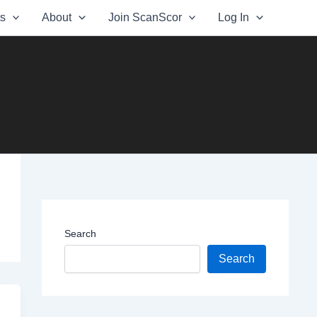
ts
About
Join ScanScor
Log In
Search
Search