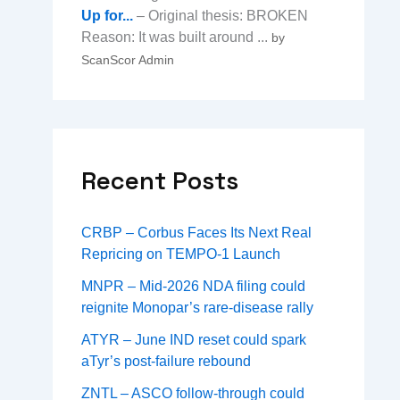
Up for...
– Original thesis: BROKEN
Reason: It was built around ...
by
ScanScor Admin
→
Recent Posts
CRBP – Corbus Faces Its Next Real
Repricing on TEMPO-1 Launch
MNPR – Mid-2026 NDA filing could
reignite Monopar’s rare-disease rally
ATYR – June IND reset could spark
aTyr’s post-failure rebound
ZNTL – ASCO follow-through could