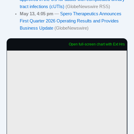
tract infections (cUTIs)
(GlobeNewswire RSS)
May 13, 4:05 pm
—
Spero Therapeutics Announces
First Quarter 2026 Operating Results and Provides
Business Update
(GlobeNewswire)
Open full-screen chart with Ext Hrs