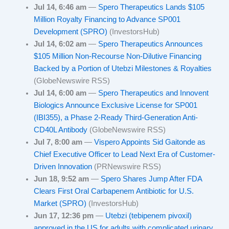
Jul 14, 6:46 am
—
Spero Therapeutics Lands $105
Million Royalty Financing to Advance SP001
Development (SPRO)
(InvestorsHub)
Jul 14, 6:02 am
—
Spero Therapeutics Announces
$105 Million Non-Recourse Non-Dilutive Financing
Backed by a Portion of Utebzi Milestones & Royalties
(GlobeNewswire RSS)
Jul 14, 6:00 am
—
Spero Therapeutics and Innovent
Biologics Announce Exclusive License for SP001
(IBI355), a Phase 2-Ready Third-Generation Anti-
CD40L Antibody
(GlobeNewswire RSS)
Jul 7, 8:00 am
—
Vispero Appoints Sid Gaitonde as
Chief Executive Officer to Lead Next Era of Customer-
Driven Innovation
(PRNewswire RSS)
Jun 18, 9:52 am
—
Spero Shares Jump After FDA
Clears First Oral Carbapenem Antibiotic for U.S.
Market (SPRO)
(InvestorsHub)
Jun 17, 12:36 pm
—
Utebzi (tebipenem pivoxil)
approved in the US for adults with complicated urinary