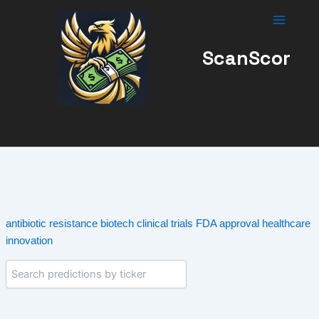
Skip
to
content
ScanScor
antibiotic resistance
biotech
clinical trials
FDA approval
healthcare
innovation