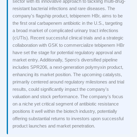
sector with its innovative approach to tackling multi-drug-
resistant bacterial infections and rare diseases. The
company's flagship product, tebipenem HBr, aims to be
the first oral carbapenem antibiotic in the U.S., targeting
a broad market of complicated urinary tract infections
(cUTIs). Recent successful clinical trials and a strategic
collaboration with GSK to commercialize tebipenem HBr
have set the stage for potential regulatory approval and
market entry. Additionally, Spero's diversified pipeline
includes SPR206, a next-generation polymyxin product,
enhancing its market position. The upcoming catalysts,
primarily centered around regulatory milestones and trial
results, could significantly impact the company's
valuation and stock performance. The company's focus
on a niche yet critical segment of antibiotic resistance
positions it well within the biotech industry, potentially
offering substantial returns to investors upon successful
product launches and market penetration.