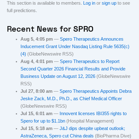
This section is available to members.
Log in
or
sign up
to see
full predictions.
Recent News for
SPRO
Aug 5, 4:05 pm
—
Spero Therapeutics Announces
Inducement Grant Under Nasdaq Listing Rule 5635(c)
(4)
(GlobeNewswire RSS)
Aug 4, 4:01 pm
—
Spero Therapeutics to Report
Second Quarter 2026 Financial Results and Provide
Business Update on August 12, 2026
(GlobeNewswire
RSS)
Jul 27, 8:00 am
—
Spero Therapeutics Appoints Debra
Jeske Zack, M.D., Ph.D., as Chief Medical Officer
(GlobeNewswire RSS)
Jul 15, 6:01 am
—
Innovent licenses IBI355 rights to
Spero for up to $1.1bn
(Hospital Management)
Jul 15, 5:18 am
—
J&J dips despite upbeat outlook;
AstraZeneca, Spero cut China deals
(BioPharma Dive)