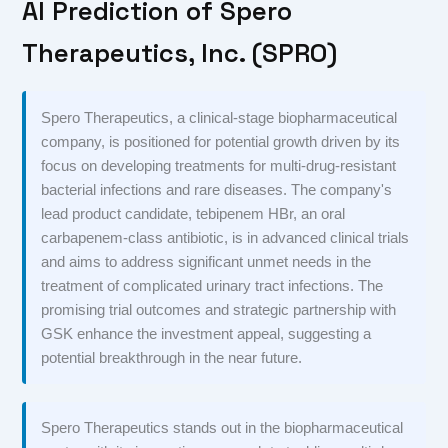
AI Prediction of Spero
Therapeutics, Inc. (SPRO)
Spero Therapeutics, a clinical-stage biopharmaceutical
company, is positioned for potential growth driven by its
focus on developing treatments for multi-drug-resistant
bacterial infections and rare diseases. The company's
lead product candidate, tebipenem HBr, an oral
carbapenem-class antibiotic, is in advanced clinical trials
and aims to address significant unmet needs in the
treatment of complicated urinary tract infections. The
promising trial outcomes and strategic partnership with
GSK enhance the investment appeal, suggesting a
potential breakthrough in the near future.
Spero Therapeutics stands out in the biopharmaceutical