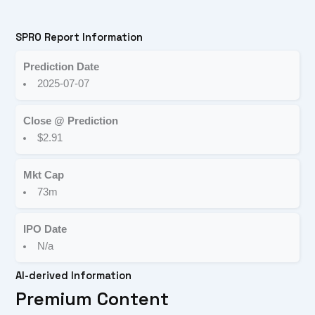
SPRO Report Information
Prediction Date
2025-07-07
Close @ Prediction
$2.91
Mkt Cap
73m
IPO Date
N/a
AI-derived Information
Premium Content