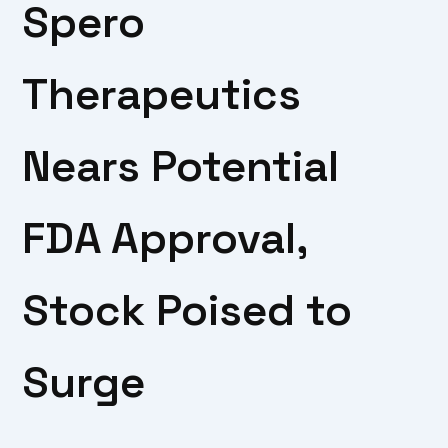
Spero
Therapeutics
Nears Potential
FDA Approval,
Stock Poised to
Surge