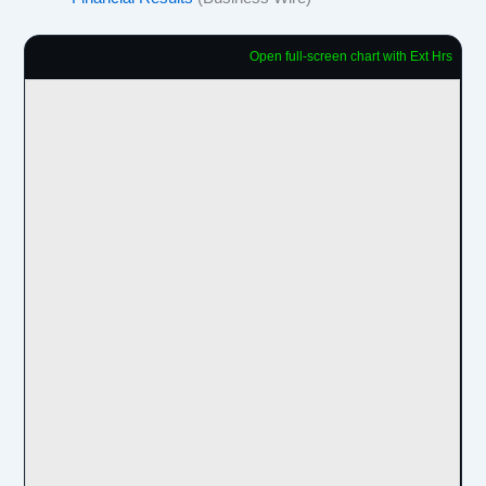
Open full-screen chart with Ext Hrs