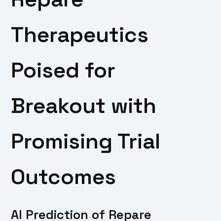
Therapeutics
Poised for
Breakout with
Promising Trial
Outcomes
AI Prediction of Repare