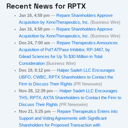
Recent News for
RPTX
Jan 16, 4:58 pm
—
Repare Shareholders Approve
Acquisition by XenoTherapeutics, Inc.
(Business Wire)
Jan 16, 4:58 pm
—
Repare Shareholders Approve
Acquisition by XenoTherapeutics, Inc.
(Business Wire)
Dec 24, 7:00 am
—
Repare Therapeutics Announces
Acquisition of Pol? ATPase Inhibitor, RP-3467, by
Gilead Sciences for Up To $30 Million in Total
Consideration
(Business Wire)
Dec 18, 6:12 pm
—
Halper Sadeh LLC Encourages
UBFO, CWBC, RPTX Shareholders to Contact the
Firm to Discuss Their Rights
(PR Newswire)
Nov 28, 12:39 pm
—
Halper Sadeh LLC Encourages
THS, RPTX, AXTA Shareholders to Contact the Firm to
Discuss Their Rights
(PR Newswire)
Nov 21, 5:25 pm
—
Repare Therapeutics Enters into
Support and Voting Agreements with Significant
Shareholders for Proposed Transaction with