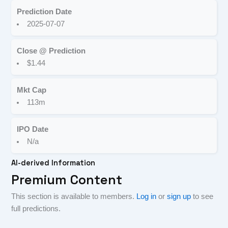
Prediction Date
2025-07-07
Close @ Prediction
$1.44
Mkt Cap
113m
IPO Date
N/a
AI-derived Information
Premium Content
This section is available to members.
Log in
or
sign up
to see
full predictions.