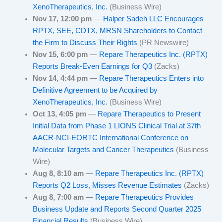
XenoTherapeutics, Inc.
(Business Wire)
Nov 17, 12:00 pm
—
Halper Sadeh LLC Encourages
RPTX, SEE, CDTX, MRSN Shareholders to Contact
the Firm to Discuss Their Rights
(PR Newswire)
Nov 15, 6:00 pm
—
Repare Therapeutics Inc. (RPTX)
Reports Break-Even Earnings for Q3
(Zacks)
Nov 14, 4:44 pm
—
Repare Therapeutics Enters into
Definitive Agreement to be Acquired by
XenoTherapeutics, Inc.
(Business Wire)
Oct 13, 4:05 pm
—
Repare Therapeutics to Present
Initial Data from Phase 1 LIONS Clinical Trial at 37th
AACR-NCI-EORTC International Conference on
Molecular Targets and Cancer Therapeutics
(Business
Wire)
Aug 8, 8:10 am
—
Repare Therapeutics Inc. (RPTX)
Reports Q2 Loss, Misses Revenue Estimates
(Zacks)
Aug 8, 7:00 am
—
Repare Therapeutics Provides
Business Update and Reports Second Quarter 2025
Financial Results
(Business Wire)