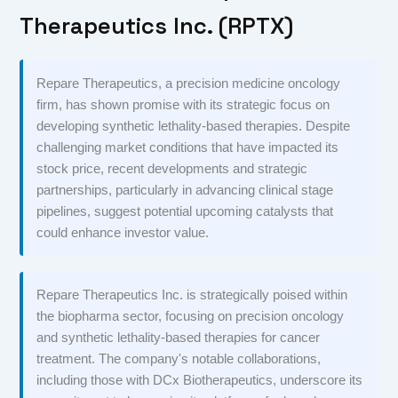
Therapeutics Inc. (RPTX)
Repare Therapeutics, a precision medicine oncology
firm, has shown promise with its strategic focus on
developing synthetic lethality-based therapies. Despite
challenging market conditions that have impacted its
stock price, recent developments and strategic
partnerships, particularly in advancing clinical stage
pipelines, suggest potential upcoming catalysts that
could enhance investor value.
Repare Therapeutics Inc. is strategically poised within
the biopharma sector, focusing on precision oncology
and synthetic lethality-based therapies for cancer
treatment. The company's notable collaborations,
including those with DCx Biotherapeutics, underscore its