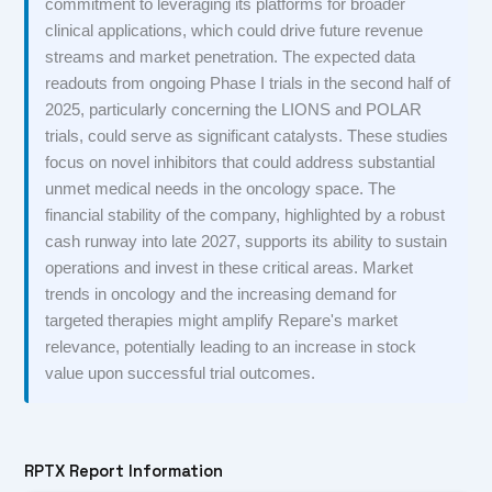
commitment to leveraging its platforms for broader
clinical applications, which could drive future revenue
streams and market penetration. The expected data
readouts from ongoing Phase I trials in the second half of
2025, particularly concerning the LIONS and POLAR
trials, could serve as significant catalysts. These studies
focus on novel inhibitors that could address substantial
unmet medical needs in the oncology space. The
financial stability of the company, highlighted by a robust
cash runway into late 2027, supports its ability to sustain
operations and invest in these critical areas. Market
trends in oncology and the increasing demand for
targeted therapies might amplify Repare's market
relevance, potentially leading to an increase in stock
value upon successful trial outcomes.
RPTX Report Information