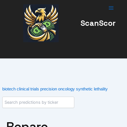
Skip
to
content
ScanScor
biotech
clinical trials
precision oncology
synthetic lethality
Repare