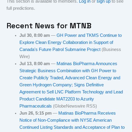
This section is available to members.
Log in
or
sign up
to see
full predictions.
Recent News for
MTNB
Jul 30, 8:00 am
—
GH Power and TKMS Continue to
Explore Clean Energy Collaboration in Support of
Canada's Future Patrol Submarine Project
(Business
Wire)
Jul 13, 8:00 am
—
Matinas BioPharma Announces
Strategic Business Combination with GH Power to
Create Publicly Traded, Advanced Clean Energy and
Green Hydrogen Company; Signs Definitive
Agreement to Sell LNC Platform Technology and Lead
Product Candidate MAT2203 to Azurity
Pharmaceuticals
(GlobeNewswire RSS)
Jun 26, 5:15 pm
—
Matinas BioPharma Receives
Notice of Non-Compliance with NYSE American
Continued Listing Standards and Acceptance of Plan to