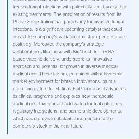
treating fungal infections with potentially less toxicity than
existing treatments. The anticipation of results from its
Phase 3 registration trial, particularly for invasive fungal
infections, is a significant upcoming catalyst that could
impact the company's valuation and stock performance
positively. Moreover, the company's strategic
collaborations, like those with BioNTech for mRNA-
based vaccine delivery, underscore its innovative
approach and potential for growth in diverse medical
applications. These factors, combined with a favorable
market environment for biotech innovations, paint a
promising picture for Matinas BioPharma as it advances
its clinical programs and explores new therapeutic
applications. Investors should watch for trial outcomes,
regulatory interactions, and partnership developments,
which could provide substantial momentum to the
company’s stock in the near future.