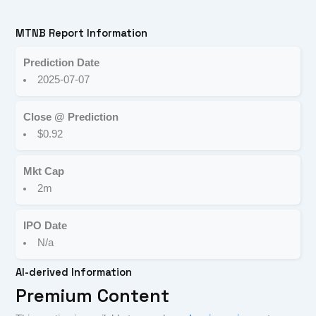
MTNB Report Information
Prediction Date
2025-07-07
Close @ Prediction
$0.92
Mkt Cap
2m
IPO Date
N/a
AI-derived Information
Premium Content