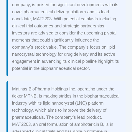
company, is poised for significant developments with its
novel pharmaceutical delivery platform and its lead
candidate, MAT2203. With potential catalysts including
clinical trial outcomes and strategic partnerships,
investors are advised to consider the upcoming pivotal
moments that could significantly influence the
company's stock value. The company's focus on lipid
nanocrystal technology for drug delivery and its active
engagement in advancing its clinical pipeline highlight its
potential in the biopharmaceutical sector.
Matinas BioPharma Holdings Inc, operating under the
ticker MTNB, is making strides in the biopharmaceutical
industry with its lipid nanocrystal (LNC) platform
technology, which aims to improve the delivery of
pharmaceuticals. The company’s lead product,
MAT2203, an oral formulation of amphotericin B, is in
advanced clinical trials and has shown promise in