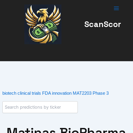
Skip
to
content
ScanScor
biotech
clinical trials
FDA
innovation
MAT2203
Phase 3
Matinas BioPharma