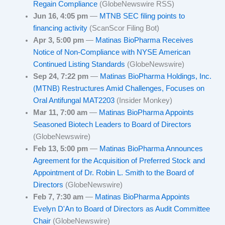
Regain Compliance
(GlobeNewswire RSS)
Jun 16, 4:05 pm
—
MTNB SEC filing points to
financing activity
(ScanScor Filing Bot)
Apr 3, 5:00 pm
—
Matinas BioPharma Receives
Notice of Non-Compliance with NYSE American
Continued Listing Standards
(GlobeNewswire)
Sep 24, 7:22 pm
—
Matinas BioPharma Holdings, Inc.
(MTNB) Restructures Amid Challenges, Focuses on
Oral Antifungal MAT2203
(Insider Monkey)
Mar 11, 7:00 am
—
Matinas BioPharma Appoints
Seasoned Biotech Leaders to Board of Directors
(GlobeNewswire)
Feb 13, 5:00 pm
—
Matinas BioPharma Announces
Agreement for the Acquisition of Preferred Stock and
Appointment of Dr. Robin L. Smith to the Board of
Directors
(GlobeNewswire)
Feb 7, 7:30 am
—
Matinas BioPharma Appoints
Evelyn D'An to Board of Directors as Audit Committee
Chair
(GlobeNewswire)