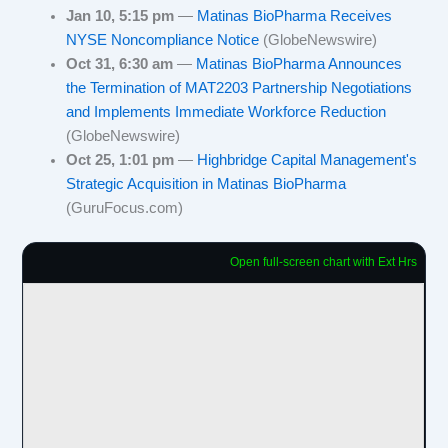
Jan 10, 5:15 pm
—
Matinas BioPharma Receives
NYSE Noncompliance Notice
(GlobeNewswire)
Oct 31, 6:30 am
—
Matinas BioPharma Announces
the Termination of MAT2203 Partnership Negotiations
and Implements Immediate Workforce Reduction
(GlobeNewswire)
Oct 25, 1:01 pm
—
Highbridge Capital Management's
Strategic Acquisition in Matinas BioPharma
(GuruFocus.com)
Open full-screen chart with Ext Hrs