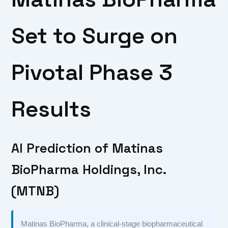
Set to Surge on
Pivotal Phase 3
Results
AI Prediction of Matinas
BioPharma Holdings, Inc.
(MTNB)
Matinas BioPharma, a clinical-stage biopharmaceutical