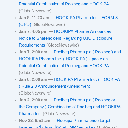
Potential Combination of Poolbeg and HOOKIPA
(GlobeNewswire)
Jan 8, 11:23 am
—
HOOKIPA Pharma Inc - FORM 8
(OPD)
(GlobeNewswire)
Jan 7, 4:05 pm
—
HOOKIPA Pharma Announces
Notice to Shareholders Regarding U.K. Disclosure
Requirements
(GlobeNewswire)
Jan 7, 2:00 am
—
Poolbeg Pharma plc ( Poolbeg ) and
HOOKIPA Pharma Inc. ( HOOKIPA ) Update on
Potential Combination of Poolbeg and HOOKIPA
(GlobeNewswire)
Jan 6, 2:00 am
—
HOOKIPA Pharma Inc. ( HOOKIPA
) Rule 2.9 Announcement Amendment
(GlobeNewswire)
Jan 2, 2:00 am
—
Poolbeg Pharma plc ( Poolbeg or
the Company ) Combination of Poolbeg and HOOKIPA
Pharma Inc.
(GlobeNewswire)
Nov 22, 6:51 am
—
Hookipa Pharma price target
lowered to $7 from $24 at JMP Securities
(TipRanks)