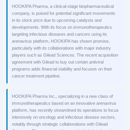
HOOKIPA Pharma, a clinical-stage biopharmaceutical
company, is poised for potential significant movements
in its stock price due to upcoming catalysts and
developments. With its focus on immunotherapeutics
targeting infectious diseases and cancers using its
arenavirus platform, HOOKIPA has shown promise,
particularly with its collaborations with major industry
players such as Gilead Sciences. The recent acquisition
agreement with Gilead to buy out certain antiviral
programs adds financial stability and focuses on their
cancer treatment pipeline.
HOOKIPA Pharma Inc., specializing in a new class of
immunotherapeutics based on an innovative arenavirus
platform, has recently streamlined its operations to focus
intensively on oncology and infectious disease sectors,
notably through strategic collaborations with Gilead