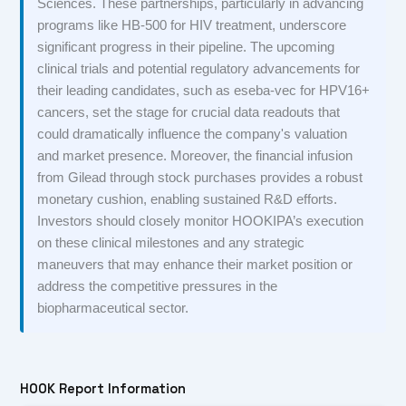
Sciences. These partnerships, particularly in advancing
programs like HB-500 for HIV treatment, underscore
significant progress in their pipeline. The upcoming
clinical trials and potential regulatory advancements for
their leading candidates, such as eseba-vec for HPV16+
cancers, set the stage for crucial data readouts that
could dramatically influence the company's valuation
and market presence. Moreover, the financial infusion
from Gilead through stock purchases provides a robust
monetary cushion, enabling sustained R&D efforts.
Investors should closely monitor HOOKIPA’s execution
on these clinical milestones and any strategic
maneuvers that may enhance their market position or
address the competitive pressures in the
biopharmaceutical sector.
HOOK Report Information