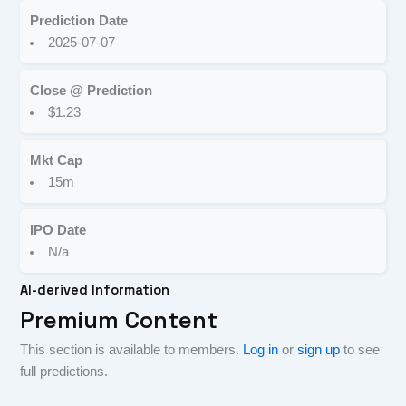
Prediction Date
2025-07-07
Close @ Prediction
$1.23
Mkt Cap
15m
IPO Date
N/a
AI-derived Information
Premium Content
This section is available to members.
Log in
or
sign up
to see
full predictions.