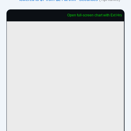
Open full-screen chart with Ext Hrs