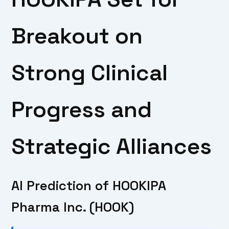
Breakout on
Strong Clinical
Progress and
Strategic Alliances
AI Prediction of HOOKIPA
Pharma Inc. (HOOK)