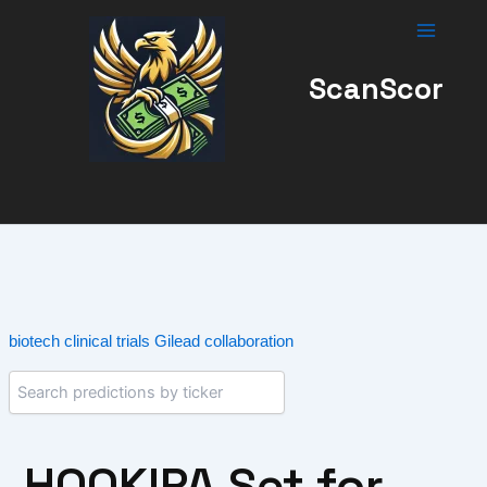
Skip
to
content
ScanScor
biotech
clinical trials
Gilead collaboration
HOOKIPA Set for