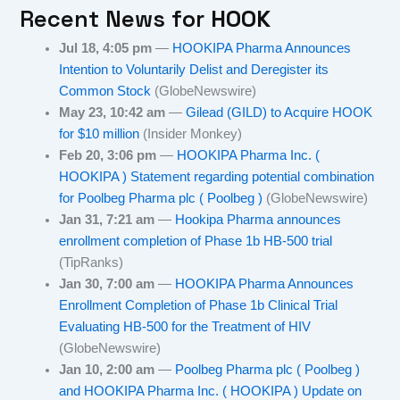
Recent News for
HOOK
Jul 18, 4:05 pm
—
HOOKIPA Pharma Announces
Intention to Voluntarily Delist and Deregister its
Common Stock
(GlobeNewswire)
May 23, 10:42 am
—
Gilead (GILD) to Acquire HOOK
for $10 million
(Insider Monkey)
Feb 20, 3:06 pm
—
HOOKIPA Pharma Inc. (
HOOKIPA ) Statement regarding potential combination
for Poolbeg Pharma plc ( Poolbeg )
(GlobeNewswire)
Jan 31, 7:21 am
—
Hookipa Pharma announces
enrollment completion of Phase 1b HB-500 trial
(TipRanks)
Jan 30, 7:00 am
—
HOOKIPA Pharma Announces
Enrollment Completion of Phase 1b Clinical Trial
Evaluating HB-500 for the Treatment of HIV
(GlobeNewswire)
Jan 10, 2:00 am
—
Poolbeg Pharma plc ( Poolbeg )
and HOOKIPA Pharma Inc. ( HOOKIPA ) Update on