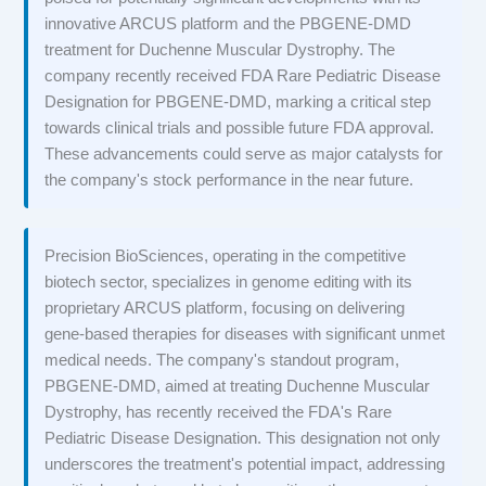
innovative ARCUS platform and the PBGENE-DMD
treatment for Duchenne Muscular Dystrophy. The
company recently received FDA Rare Pediatric Disease
Designation for PBGENE-DMD, marking a critical step
towards clinical trials and possible future FDA approval.
These advancements could serve as major catalysts for
the company's stock performance in the near future.
Precision BioSciences, operating in the competitive
biotech sector, specializes in genome editing with its
proprietary ARCUS platform, focusing on delivering
gene-based therapies for diseases with significant unmet
medical needs. The company's standout program,
PBGENE-DMD, aimed at treating Duchenne Muscular
Dystrophy, has recently received the FDA's Rare
Pediatric Disease Designation. This designation not only
underscores the treatment's potential impact, addressing