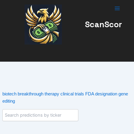
Skip
to
content
ScanScor
biotech
breakthrough therapy
clinical trials
FDA designation
gene
editing