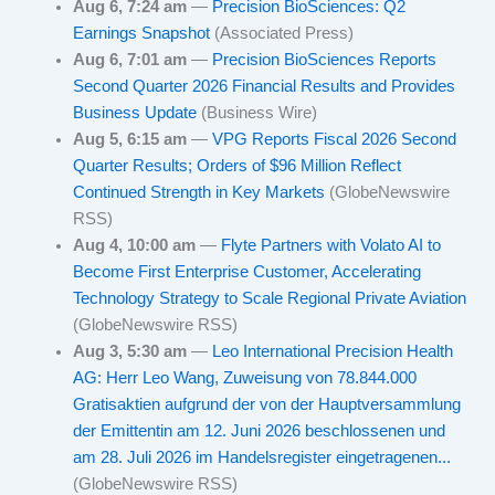
Aug 6, 7:24 am
—
Precision BioSciences: Q2
Earnings Snapshot
(Associated Press)
Aug 6, 7:01 am
—
Precision BioSciences Reports
Second Quarter 2026 Financial Results and Provides
Business Update
(Business Wire)
Aug 5, 6:15 am
—
VPG Reports Fiscal 2026 Second
Quarter Results; Orders of $96 Million Reflect
Continued Strength in Key Markets
(GlobeNewswire
RSS)
Aug 4, 10:00 am
—
Flyte Partners with Volato AI to
Become First Enterprise Customer, Accelerating
Technology Strategy to Scale Regional Private Aviation
(GlobeNewswire RSS)
Aug 3, 5:30 am
—
Leo International Precision Health
AG: Herr Leo Wang, Zuweisung von 78.844.000
Gratisaktien aufgrund der von der Hauptversammlung
der Emittentin am 12. Juni 2026 beschlossenen und
am 28. Juli 2026 im Handelsregister eingetragenen...
(GlobeNewswire RSS)