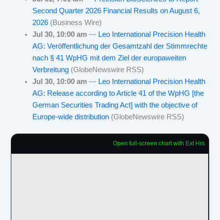
Second Quarter 2026 Financial Results on August 6,
2026
(Business Wire)
Jul 30, 10:00 am
—
Leo International Precision Health
AG: Veröffentlichung der Gesamtzahl der Stimmrechte
nach § 41 WpHG mit dem Ziel der europaweiten
Verbreitung
(GlobeNewswire RSS)
Jul 30, 10:00 am
—
Leo International Precision Health
AG: Release according to Article 41 of the WpHG [the
German Securities Trading Act] with the objective of
Europe-wide distribution
(GlobeNewswire RSS)
Open full-screen chart with Ext Hrs