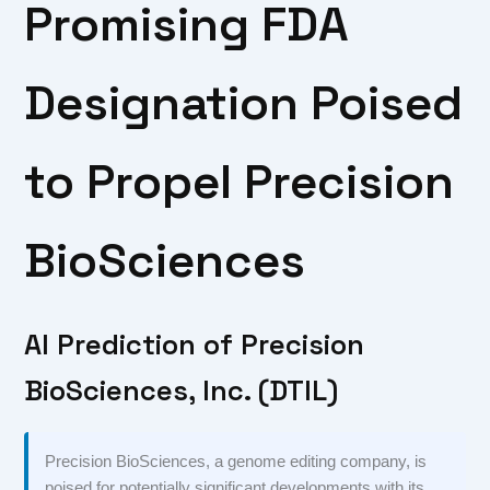
Promising FDA
Designation Poised
to Propel Precision
BioSciences
AI Prediction of Precision
BioSciences, Inc. (DTIL)
Precision BioSciences, a genome editing company, is
poised for potentially significant developments with its