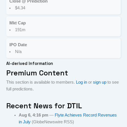
Close @ Prediction
$4.34
Mkt Cap
191m
IPO Date
N/a
AI-derived Information
Premium Content
This section is available to members.
Log in
or
sign up
to see
full predictions.
Recent News for
DTIL
Aug 6, 4:16 pm
—
Flyte Achieves Record Revenues
in July
(GlobeNewswire RSS)