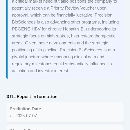
a critical market need but also positions the company to
potentially receive a Priority Review Voucher upon
approval, which can be financially lucrative. Precision
BioSciences is also advancing other programs, including
PBGENE-HBV for chronic Hepatitis B, underscoring its
strategic focus on high-stakes, high-reward therapeutic
areas. Given these developments and the strategic
positioning of its pipeline, Precision BioSciences is at a
pivotal juncture where upcoming clinical data and
regulatory milestones could substantially influence its
valuation and investor interest.
DTIL Report Information
Prediction Date
2025-07-07