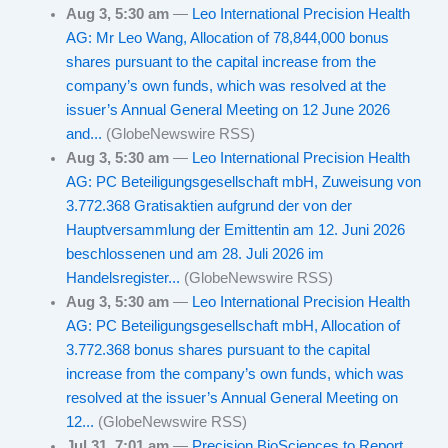
Aug 3, 5:30 am
—
Leo International Precision Health
AG: Mr Leo Wang, Allocation of 78,844,000 bonus
shares pursuant to the capital increase from the
company’s own funds, which was resolved at the
issuer’s Annual General Meeting on 12 June 2026
and...
(GlobeNewswire RSS)
Aug 3, 5:30 am
—
Leo International Precision Health
AG: PC Beteiligungsgesellschaft mbH, Zuweisung von
3.772.368 Gratisaktien aufgrund der von der
Hauptversammlung der Emittentin am 12. Juni 2026
beschlossenen und am 28. Juli 2026 im
Handelsregister...
(GlobeNewswire RSS)
Aug 3, 5:30 am
—
Leo International Precision Health
AG: PC Beteiligungsgesellschaft mbH, Allocation of
3.772.368 bonus shares pursuant to the capital
increase from the company’s own funds, which was
resolved at the issuer’s Annual General Meeting on
12...
(GlobeNewswire RSS)
Jul 31, 7:01 am
—
Precision BioSciences to Report