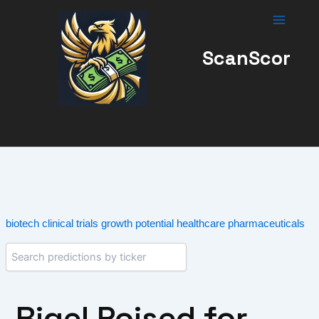
Skip
to
content
ScanScor
biotech
clinical trials
growth potential
healthcare
pharmaceuticals
Rigel Poised for