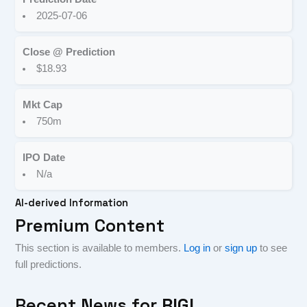
2025-07-06
Close @ Prediction
$18.93
Mkt Cap
750m
IPO Date
N/a
AI-derived Information
Premium Content
This section is available to members.
Log in
or
sign up
to see
full predictions.
Recent News for
RIGL