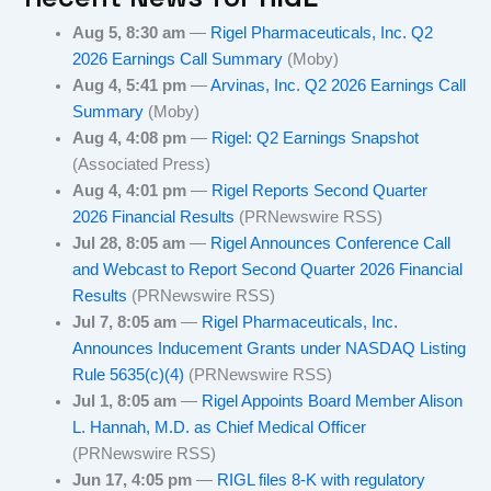
Aug 5, 8:30 am
—
Rigel Pharmaceuticals, Inc. Q2
2026 Earnings Call Summary
(Moby)
Aug 4, 5:41 pm
—
Arvinas, Inc. Q2 2026 Earnings Call
Summary
(Moby)
Aug 4, 4:08 pm
—
Rigel: Q2 Earnings Snapshot
(Associated Press)
Aug 4, 4:01 pm
—
Rigel Reports Second Quarter
2026 Financial Results
(PRNewswire RSS)
Jul 28, 8:05 am
—
Rigel Announces Conference Call
and Webcast to Report Second Quarter 2026 Financial
Results
(PRNewswire RSS)
Jul 7, 8:05 am
—
Rigel Pharmaceuticals, Inc.
Announces Inducement Grants under NASDAQ Listing
Rule 5635(c)(4)
(PRNewswire RSS)
Jul 1, 8:05 am
—
Rigel Appoints Board Member Alison
L. Hannah, M.D. as Chief Medical Officer
(PRNewswire RSS)
Jun 17, 4:05 pm
—
RIGL files 8-K with regulatory