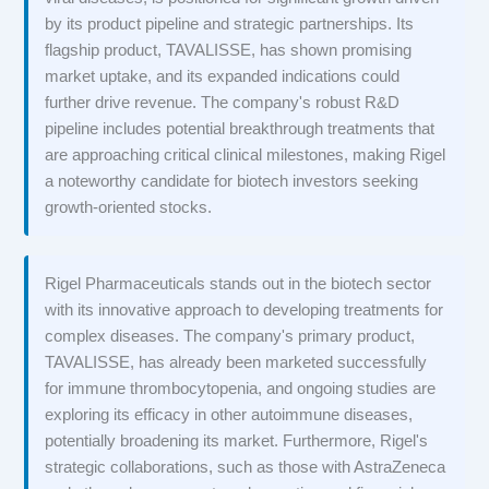
by its product pipeline and strategic partnerships. Its
flagship product, TAVALISSE, has shown promising
market uptake, and its expanded indications could
further drive revenue. The company's robust R&D
pipeline includes potential breakthrough treatments that
are approaching critical clinical milestones, making Rigel
a noteworthy candidate for biotech investors seeking
growth-oriented stocks.
Rigel Pharmaceuticals stands out in the biotech sector
with its innovative approach to developing treatments for
complex diseases. The company's primary product,
TAVALISSE, has already been marketed successfully
for immune thrombocytopenia, and ongoing studies are
exploring its efficacy in other autoimmune diseases,
potentially broadening its market. Furthermore, Rigel's
strategic collaborations, such as those with AstraZeneca