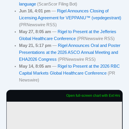
language
(ScanScor Filing Bot)
Jun 16, 4:01 pm
—
Rigel Announces Closing of
Licensing Agreement for VEPPANU™ (vepdegestrant)
(PRNewswire RSS)
May 27, 8:05 am
—
Rigel to Present at the Jefferies
Global Healthcare Conference
(PRNewswire RSS)
May 21, 5:17 pm
—
Rigel Announces Oral and Poster
Presentations at the 2026 ASCO Annual Meeting and
EHA2026 Congress
(PRNewswire RSS)
May 14, 8:05 am
—
Rigel to Present at the 2026 RBC
Capital Markets Global Healthcare Conference
(PR
Newswire)
Open full-screen chart with Ext Hrs