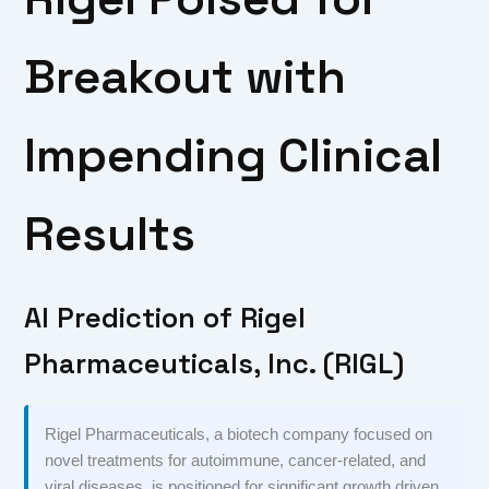
Breakout with
Impending Clinical
Results
AI Prediction of Rigel
Pharmaceuticals, Inc. (RIGL)
Rigel Pharmaceuticals, a biotech company focused on
novel treatments for autoimmune, cancer-related, and
viral diseases, is positioned for significant growth driven