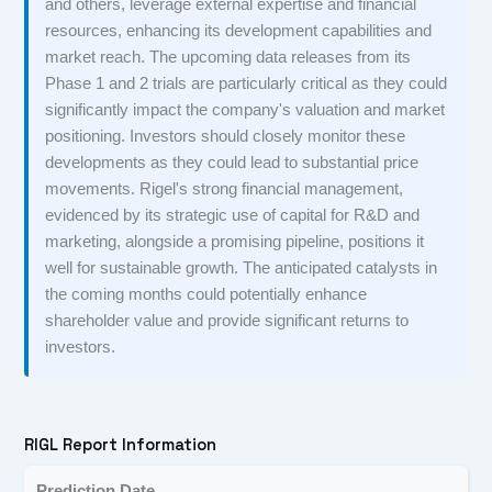
and others, leverage external expertise and financial
resources, enhancing its development capabilities and
market reach. The upcoming data releases from its
Phase 1 and 2 trials are particularly critical as they could
significantly impact the company's valuation and market
positioning. Investors should closely monitor these
developments as they could lead to substantial price
movements. Rigel's strong financial management,
evidenced by its strategic use of capital for R&D and
marketing, alongside a promising pipeline, positions it
well for sustainable growth. The anticipated catalysts in
the coming months could potentially enhance
shareholder value and provide significant returns to
investors.
RIGL Report Information
Prediction Date