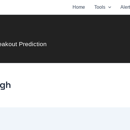
Home
Tools
Aler
eakout Prediction
ugh