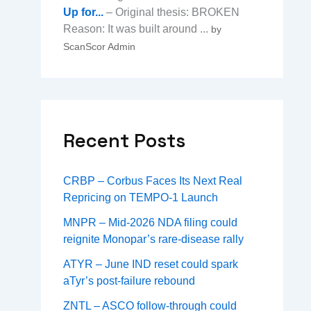
Up for...
– Original thesis: BROKEN
Reason: It was built around ...
by
ScanScor Admin
Recent Posts
CRBP – Corbus Faces Its Next Real
Repricing on TEMPO-1 Launch
MNPR – Mid-2026 NDA filing could
reignite Monopar’s rare-disease rally
ATYR – June IND reset could spark
aTyr’s post-failure rebound
ZNTL – ASCO follow-through could