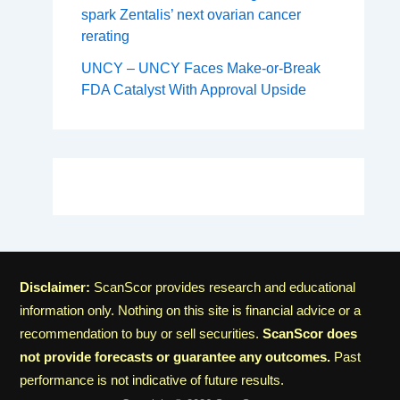
spark Zentalis’ next ovarian cancer
rerating
UNCY – UNCY Faces Make-or-Break
FDA Catalyst With Approval Upside
Disclaimer:
ScanScor provides research and educational
information only. Nothing on this site is financial advice or a
recommendation to buy or sell securities.
ScanScor does
not provide forecasts or guarantee any outcomes.
Past
performance is not indicative of future results.