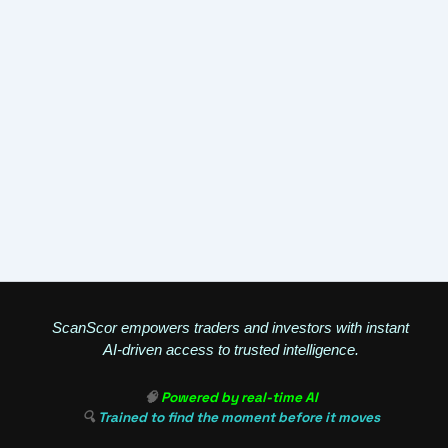
ScanScor empowers traders and investors with instant
AI-driven access to trusted intelligence.
🧠
Powered by real-time AI
🔍
Trained to find the moment before it moves