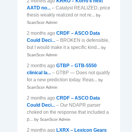
2 months ago
KRRO – Korro’s next
AATD no...
– Catalyst REALIZED, price
thesis weakly realized or not re...
by
ScanScor Admin
2 months ago
CRDF – ASCO Data
Could Deci...
– BROKEN is defensible,
but I would make it a specific kind...
by
ScanScor Admin
2 months ago
GTBP – GTB-5550
clinical la...
– GTBP — Does not qualify
for a new prediction today. Reas...
by
ScanScor Admin
2 months ago
CRDF – ASCO Data
Could Deci...
– Our NDAPR parser
choked on the response that included a
p...
by ScanScor Admin
2 months ago
LXRX – Lexicon Gears