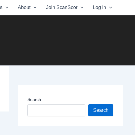
ts
About
Join ScanScor
Log In
Search
Search