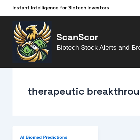
Skip
Instant Intelligence for Biotech Investors
to
content
ScanScor
Biotech Stock Alerts and Br
therapeutic breakthro
AI Biomed Predictions