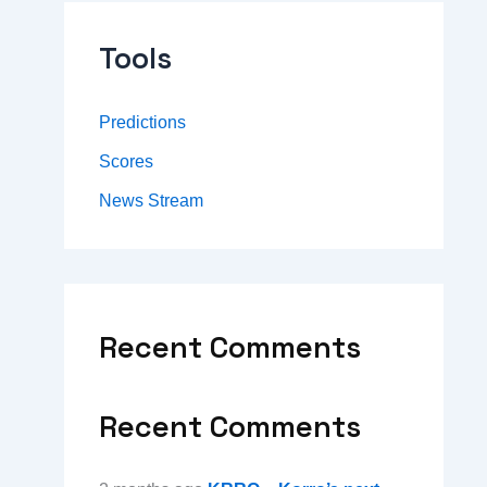
Tools
Predictions
Scores
News Stream
Recent Comments
Recent Comments