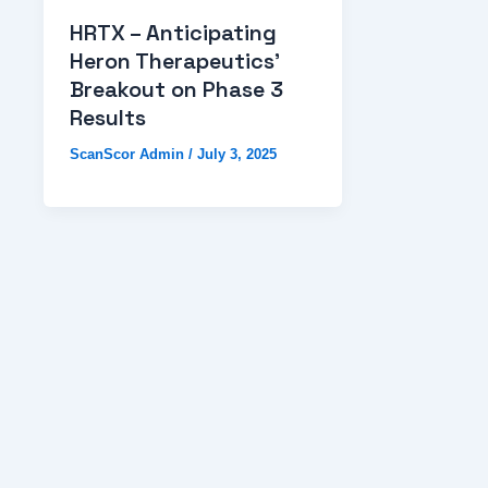
HRTX – Anticipating
Heron Therapeutics’
Breakout on Phase 3
Results
ScanScor Admin
/
July 3, 2025