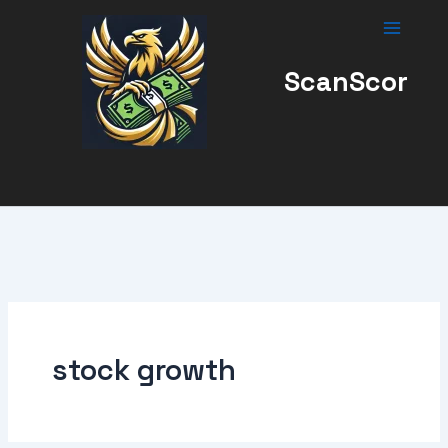
Skip
to
content
ScanScor
stock growth