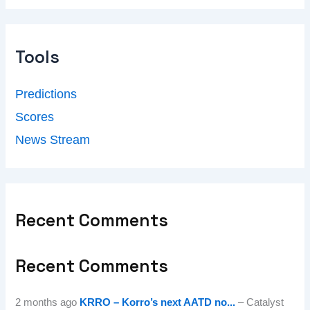
Tools
Predictions
Scores
News Stream
Recent Comments
Recent Comments
2 months ago
KRRO – Korro’s next AATD no...
– Catalyst