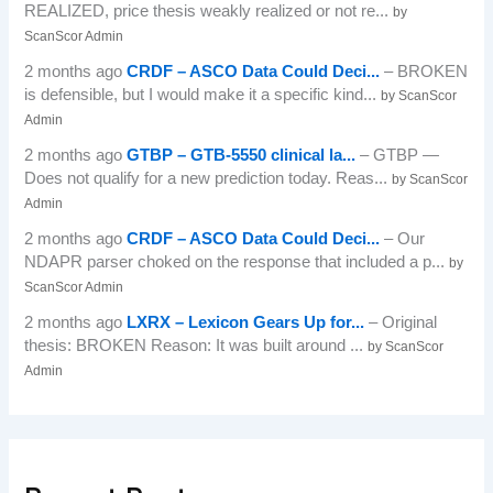
REALIZED, price thesis weakly realized or not re...
by
ScanScor Admin
2 months ago
CRDF – ASCO Data Could Deci...
– BROKEN
is defensible, but I would make it a specific kind...
by ScanScor
Admin
2 months ago
GTBP – GTB-5550 clinical la...
– GTBP —
Does not qualify for a new prediction today. Reas...
by ScanScor
Admin
2 months ago
CRDF – ASCO Data Could Deci...
– Our
NDAPR parser choked on the response that included a p...
by
ScanScor Admin
2 months ago
LXRX – Lexicon Gears Up for...
– Original
thesis: BROKEN Reason: It was built around ...
by ScanScor
Admin