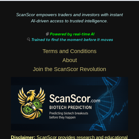
ScanScor empowers traders and investors with instant
AI-driven access to trusted intelligence.
🧠
Powered by real-time AI
🔍
Trained to find the moment before it moves
Terms and Conditions
About
Join the ScanScor Revolution
Disclaimer:
ScanScor provides research and educational