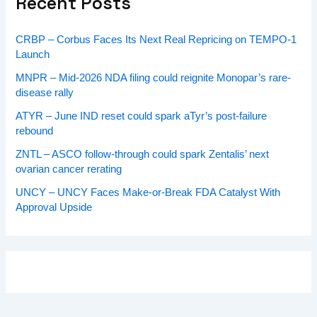
Recent Posts
CRBP – Corbus Faces Its Next Real Repricing on TEMPO-1
Launch
MNPR – Mid-2026 NDA filing could reignite Monopar’s rare-
disease rally
ATYR – June IND reset could spark aTyr’s post-failure
rebound
ZNTL – ASCO follow-through could spark Zentalis’ next
ovarian cancer rerating
UNCY – UNCY Faces Make-or-Break FDA Catalyst With
Approval Upside