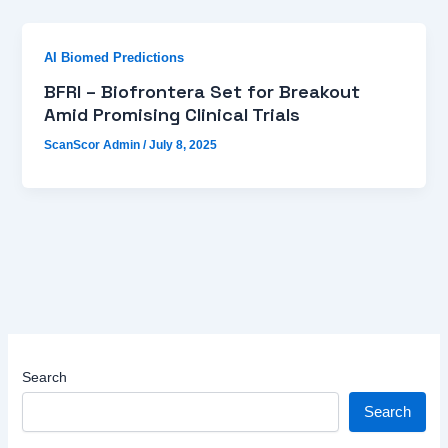
AI Biomed Predictions
BFRI – Biofrontera Set for Breakout
Amid Promising Clinical Trials
ScanScor Admin
/
July 8, 2025
Search
Search