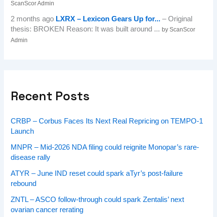
ScanScor Admin
2 months ago
LXRX – Lexicon Gears Up for...
– Original
thesis: BROKEN Reason: It was built around ...
by ScanScor
Admin
Recent Posts
CRBP – Corbus Faces Its Next Real Repricing on TEMPO-1
Launch
MNPR – Mid-2026 NDA filing could reignite Monopar’s rare-
disease rally
ATYR – June IND reset could spark aTyr’s post-failure
rebound
ZNTL – ASCO follow-through could spark Zentalis’ next
ovarian cancer rerating