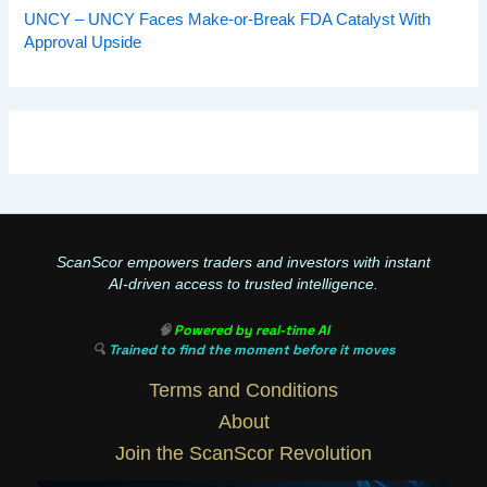
UNCY – UNCY Faces Make-or-Break FDA Catalyst With
Approval Upside
ScanScor empowers traders and investors with instant
AI-driven access to trusted intelligence.
🧠
Powered by real-time AI
🔍
Trained to find the moment before it moves
Terms and Conditions
About
Join the ScanScor Revolution