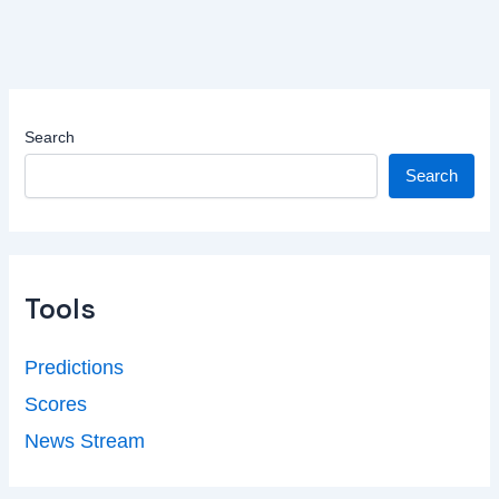
Search
Search
Tools
Predictions
Scores
News Stream