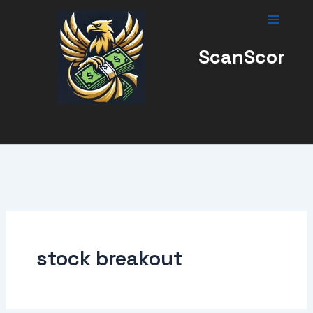
Skip
to
content
ScanScor
stock breakout