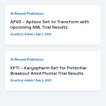
AI Biomed Predictions
APVO – Aptevo Set to Transform with
Upcoming AML Trial Results
ScanScor Admin
/
July 7, 2025
AI Biomed Predictions
KPTI – Karyopharm Set for Potential
Breakout Amid Pivotal Trial Results
ScanScor Admin
/
July 4, 2025