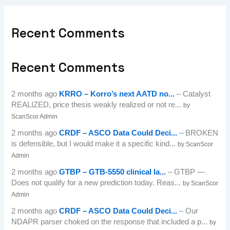
Recent Comments
Recent Comments
2 months ago
KRRO – Korro’s next AATD no...
– Catalyst
REALIZED, price thesis weakly realized or not re...
by
ScanScor Admin
2 months ago
CRDF – ASCO Data Could Deci...
– BROKEN
is defensible, but I would make it a specific kind...
by ScanScor
Admin
2 months ago
GTBP – GTB-5550 clinical la...
– GTBP —
Does not qualify for a new prediction today. Reas...
by ScanScor
Admin
2 months ago
CRDF – ASCO Data Could Deci...
– Our
NDAPR parser choked on the response that included a p...
by