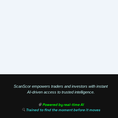
ScanScor empowers traders and investors with instant
AI-driven access to trusted intelligence.
🧠
Powered by real-time AI
🔍
Trained to find the moment before it moves