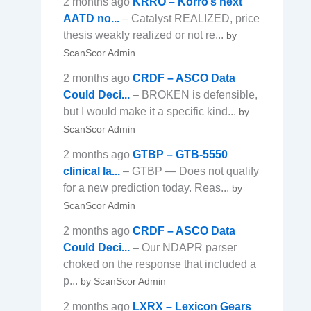
2 months ago
KRRO – Korro’s next
AATD no...
– Catalyst REALIZED, price
thesis weakly realized or not re...
by
ScanScor Admin
2 months ago
CRDF – ASCO Data
Could Deci...
– BROKEN is defensible,
but I would make it a specific kind...
by
ScanScor Admin
2 months ago
GTBP – GTB-5550
clinical la...
– GTBP — Does not qualify
for a new prediction today. Reas...
by
ScanScor Admin
2 months ago
CRDF – ASCO Data
Could Deci...
– Our NDAPR parser
choked on the response that included a
p...
by ScanScor Admin
2 months ago
LXRX – Lexicon Gears