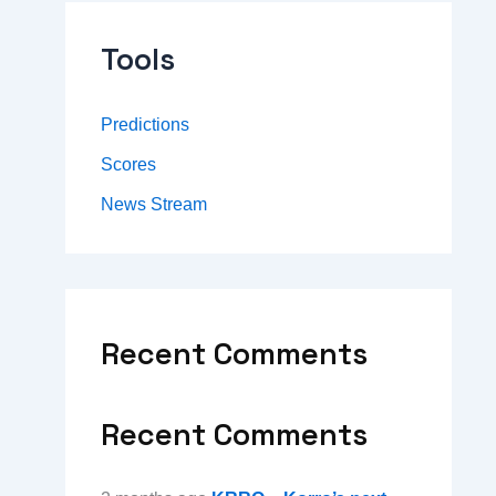
Tools
Predictions
Scores
News Stream
Recent Comments
Recent Comments