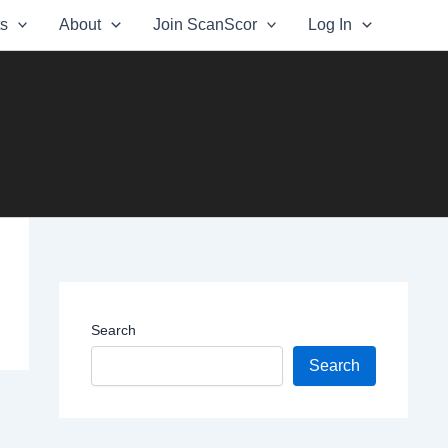
ts
About
Join ScanScor
Log In
Search
Search