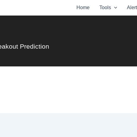
Home
Tools
Aler
eakout Prediction