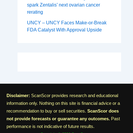
spark Zentalis’ next ovarian cancer
rerating
UNCY – UNCY Faces Make-or-Break
FDA Catalyst With Approval Upside
Disclaimer:
ScanScor provides research and educational
information only. Nothing on this site is financial advice or a
recommendation to buy or sell securities.
ScanScor does
not provide forecasts or guarantee any outcomes.
Past
performance is not indicative of future results.