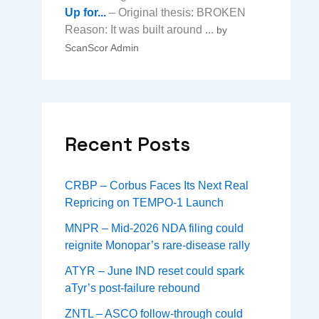
Up for...
– Original thesis: BROKEN
Reason: It was built around ...
by
ScanScor Admin
Recent Posts
CRBP – Corbus Faces Its Next Real
Repricing on TEMPO-1 Launch
MNPR – Mid-2026 NDA filing could
reignite Monopar’s rare-disease rally
ATYR – June IND reset could spark
aTyr’s post-failure rebound
ZNTL – ASCO follow-through could