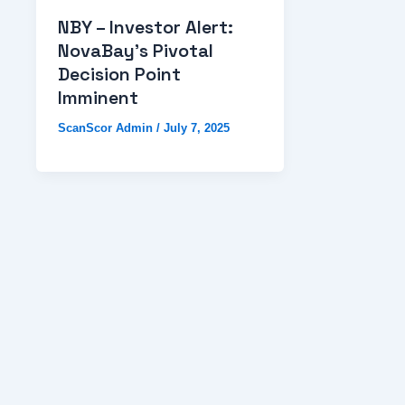
NBY – Investor Alert:
NovaBay’s Pivotal
Decision Point
Imminent
ScanScor Admin
/
July 7, 2025