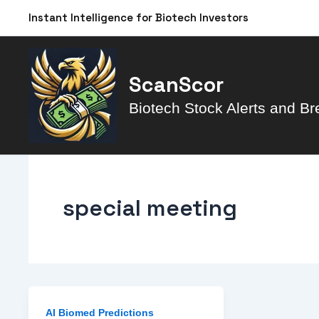
Skip
Instant Intelligence for Biotech Investors
to
content
ScanScor
Biotech Stock Alerts and Br
special meeting
AI Biomed Predictions