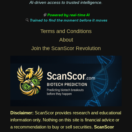
AI-driven access to trusted intelligence.
🧠
Powered by real-time AI
🔍
Trained to find the moment before it moves
Terms and Conditions
About
Join the ScanScor Revolution
Disclaimer:
ScanScor provides research and educational
information only. Nothing on this site is financial advice or
a recommendation to buy or sell securities.
ScanScor