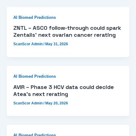
AI Biomed Predictions
ZNTL – ASCO follow-through could spark
Zentalis’ next ovarian cancer rerating
ScanScor Admin
/
May 31, 2026
AI Biomed Predictions
AVIR – Phase 3 HCV data could decide
Atea’s next rerating
ScanScor Admin
/
May 20, 2026
AI Biomed Predictions