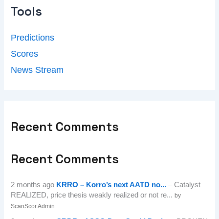
Tools
Predictions
Scores
News Stream
Recent Comments
Recent Comments
2 months ago
KRRO – Korro’s next AATD no...
– Catalyst
REALIZED, price thesis weakly realized or not re...
by
ScanScor Admin