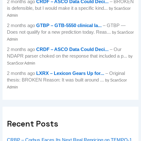
2 months ago
CRDF – ASCO Data Could Deci...
– BROKEN
is defensible, but I would make it a specific kind...
by ScanScor
Admin
2 months ago
GTBP – GTB-5550 clinical la...
– GTBP —
Does not qualify for a new prediction today. Reas...
by ScanScor
Admin
2 months ago
CRDF – ASCO Data Could Deci...
– Our
NDAPR parser choked on the response that included a p...
by
ScanScor Admin
2 months ago
LXRX – Lexicon Gears Up for...
– Original
thesis: BROKEN Reason: It was built around ...
by ScanScor
Admin
Recent Posts
CRBP – Corbus Faces Its Next Real Repricing on TEMPO-1