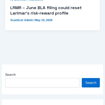
LRMR – June BLA filing could reset
Larimar’s risk-reward profile
ScanScor Admin
/
May 10, 2026
Search
Search