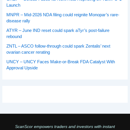
Launch
MNPR – Mid-2026 NDA filing could reignite Monopar’s rare-
disease rally
ATYR – June IND reset could spark aTyr’s post-failure
rebound
ZNTL – ASCO follow-through could spark Zentalis’ next
ovarian cancer rerating
UNCY – UNCY Faces Make-or-Break FDA Catalyst With
Approval Upside
ScanScor empowers traders and investors with instant