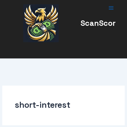
Skip
to
content
ScanScor
short-interest