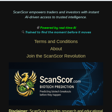
ScanScor empowers traders and investors with instant
AI-driven access to trusted intelligence.
🧠
Powered by real-time AI
🔍
Trained to find the moment before it moves
Terms and Conditions
About
Join the ScanScor Revolution
Disclaimer:
ScanScor provides research and educational