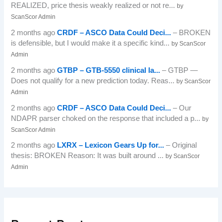
REALIZED, price thesis weakly realized or not re...
by
ScanScor Admin
2 months ago
CRDF – ASCO Data Could Deci...
– BROKEN
is defensible, but I would make it a specific kind...
by ScanScor
Admin
2 months ago
GTBP – GTB-5550 clinical la...
– GTBP —
Does not qualify for a new prediction today. Reas...
by ScanScor
Admin
2 months ago
CRDF – ASCO Data Could Deci...
– Our
NDAPR parser choked on the response that included a p...
by
ScanScor Admin
2 months ago
LXRX – Lexicon Gears Up for...
– Original
thesis: BROKEN Reason: It was built around ...
by ScanScor
Admin