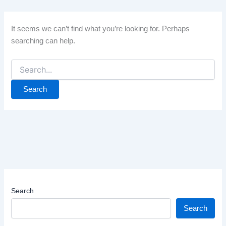
It seems we can’t find what you’re looking for. Perhaps
searching can help.
Search
for:
Search
Search