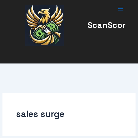
Skip
to
content
ScanScor
sales surge