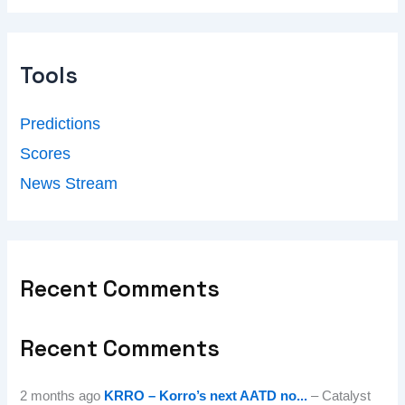
Tools
Predictions
Scores
News Stream
Recent Comments
Recent Comments
2 months ago
KRRO – Korro’s next AATD no...
– Catalyst