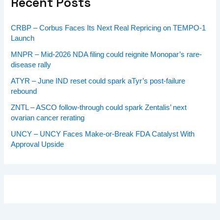
Recent Posts
CRBP – Corbus Faces Its Next Real Repricing on TEMPO-1
Launch
MNPR – Mid-2026 NDA filing could reignite Monopar’s rare-
disease rally
ATYR – June IND reset could spark aTyr’s post-failure
rebound
ZNTL – ASCO follow-through could spark Zentalis’ next
ovarian cancer rerating
UNCY – UNCY Faces Make-or-Break FDA Catalyst With
Approval Upside