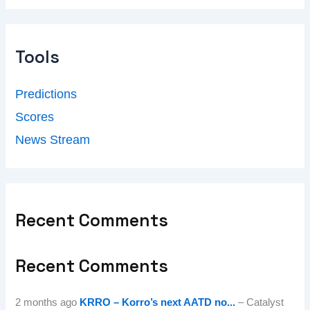
Tools
Predictions
Scores
News Stream
Recent Comments
Recent Comments
2 months ago
KRRO – Korro’s next AATD no...
– Catalyst