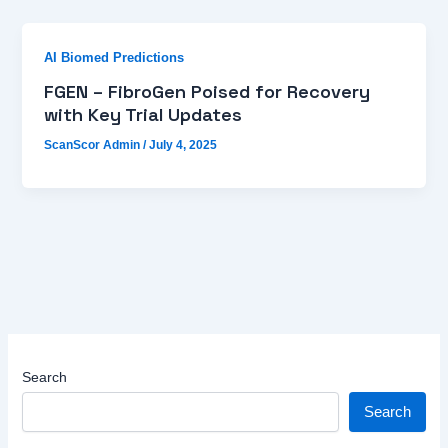
AI Biomed Predictions
FGEN – FibroGen Poised for Recovery
with Key Trial Updates
ScanScor Admin
/
July 4, 2025
Search
Search