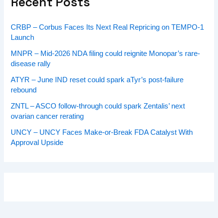
Recent Posts
CRBP – Corbus Faces Its Next Real Repricing on TEMPO-1
Launch
MNPR – Mid-2026 NDA filing could reignite Monopar’s rare-
disease rally
ATYR – June IND reset could spark aTyr’s post-failure
rebound
ZNTL – ASCO follow-through could spark Zentalis’ next
ovarian cancer rerating
UNCY – UNCY Faces Make-or-Break FDA Catalyst With
Approval Upside