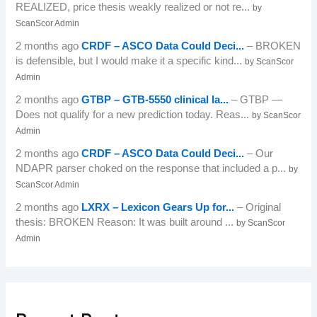
REALIZED, price thesis weakly realized or not re...
by
ScanScor Admin
2 months ago
CRDF – ASCO Data Could Deci...
– BROKEN
is defensible, but I would make it a specific kind...
by ScanScor
Admin
2 months ago
GTBP – GTB-5550 clinical la...
– GTBP —
Does not qualify for a new prediction today. Reas...
by ScanScor
Admin
2 months ago
CRDF – ASCO Data Could Deci...
– Our
NDAPR parser choked on the response that included a p...
by
ScanScor Admin
2 months ago
LXRX – Lexicon Gears Up for...
– Original
thesis: BROKEN Reason: It was built around ...
by ScanScor
Admin