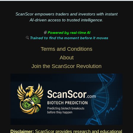
ScanScor empowers traders and investors with instant
AI-driven access to trusted intelligence.
🧠
Powered by real-time AI
🔍
Trained to find the moment before it moves
Terms and Conditions
About
Join the ScanScor Revolution
Disclaimer:
ScanScor provides research and educational