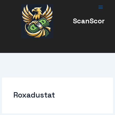
Skip
to
content
ScanScor
Roxadustat