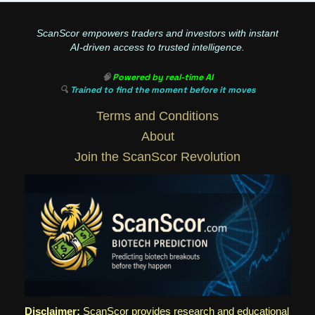
ScanScor empowers traders and investors with instant
AI-driven access to trusted intelligence.
🧠
Powered by real-time AI
🔍
Trained to find the moment before it moves
Terms and Conditions
About
Join the ScanScor Revolution
Disclaimer:
ScanScor provides research and educational