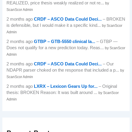
REALIZED, price thesis weakly realized or not re...
by
ScanScor Admin
2 months ago
CRDF – ASCO Data Could Deci...
– BROKEN
is defensible, but I would make it a specific kind...
by ScanScor
Admin
2 months ago
GTBP – GTB-5550 clinical la...
– GTBP —
Does not qualify for a new prediction today. Reas...
by ScanScor
Admin
2 months ago
CRDF – ASCO Data Could Deci...
– Our
NDAPR parser choked on the response that included a p...
by
ScanScor Admin
2 months ago
LXRX – Lexicon Gears Up for...
– Original
thesis: BROKEN Reason: It was built around ...
by ScanScor
Admin