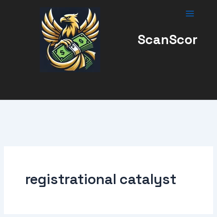
Skip
to
content
ScanScor
registrational catalyst