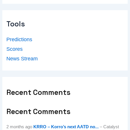
Tools
Predictions
Scores
News Stream
Recent Comments
Recent Comments
2 months ago
KRRO – Korro’s next AATD no...
– Catalyst