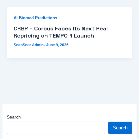
AI Biomed Predictions
CRBP – Corbus Faces Its Next Real
Repricing on TEMPO-1 Launch
ScanScor Admin
/
June 9, 2026
Search
Search