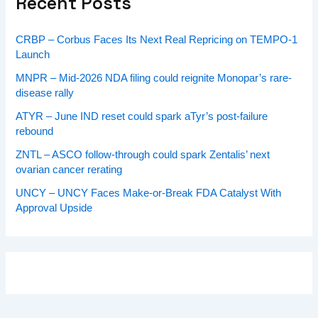
Recent Posts
CRBP – Corbus Faces Its Next Real Repricing on TEMPO-1
Launch
MNPR – Mid-2026 NDA filing could reignite Monopar’s rare-
disease rally
ATYR – June IND reset could spark aTyr’s post-failure
rebound
ZNTL – ASCO follow-through could spark Zentalis’ next
ovarian cancer rerating
UNCY – UNCY Faces Make-or-Break FDA Catalyst With
Approval Upside