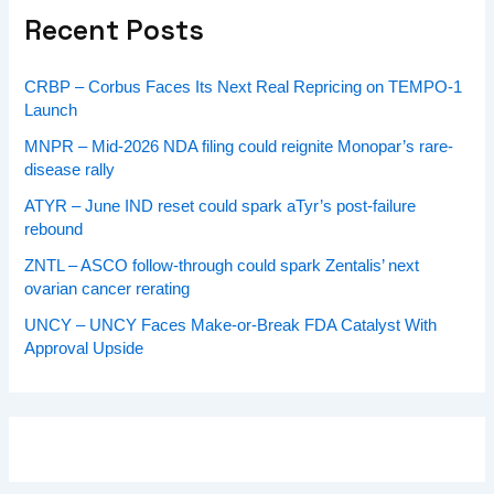
Recent Posts
CRBP – Corbus Faces Its Next Real Repricing on TEMPO-1
Launch
MNPR – Mid-2026 NDA filing could reignite Monopar’s rare-
disease rally
ATYR – June IND reset could spark aTyr’s post-failure
rebound
ZNTL – ASCO follow-through could spark Zentalis’ next
ovarian cancer rerating
UNCY – UNCY Faces Make-or-Break FDA Catalyst With
Approval Upside