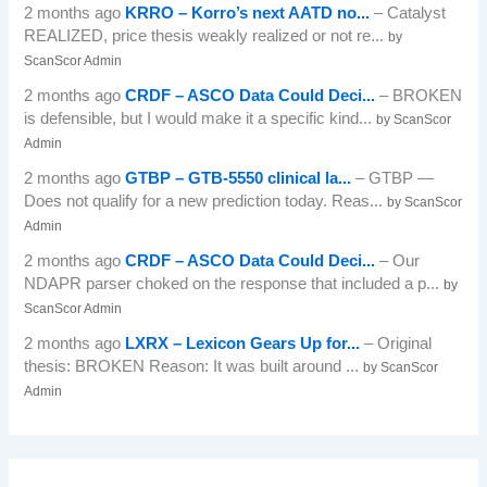
2 months ago
KRRO – Korro’s next AATD no...
– Catalyst
REALIZED, price thesis weakly realized or not re...
by
ScanScor Admin
2 months ago
CRDF – ASCO Data Could Deci...
– BROKEN
is defensible, but I would make it a specific kind...
by ScanScor
Admin
2 months ago
GTBP – GTB-5550 clinical la...
– GTBP —
Does not qualify for a new prediction today. Reas...
by ScanScor
Admin
2 months ago
CRDF – ASCO Data Could Deci...
– Our
NDAPR parser choked on the response that included a p...
by
ScanScor Admin
2 months ago
LXRX – Lexicon Gears Up for...
– Original
thesis: BROKEN Reason: It was built around ...
by ScanScor
Admin