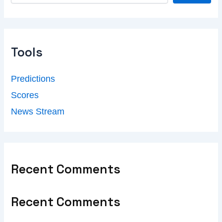
Tools
Predictions
Scores
News Stream
Recent Comments
Recent Comments