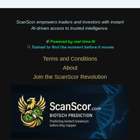
ScanScor empowers traders and investors with instant
AI-driven access to trusted intelligence.
🧠
Powered by real-time AI
🔍
Trained to find the moment before it moves
Terms and Conditions
About
Join the ScanScor Revolution