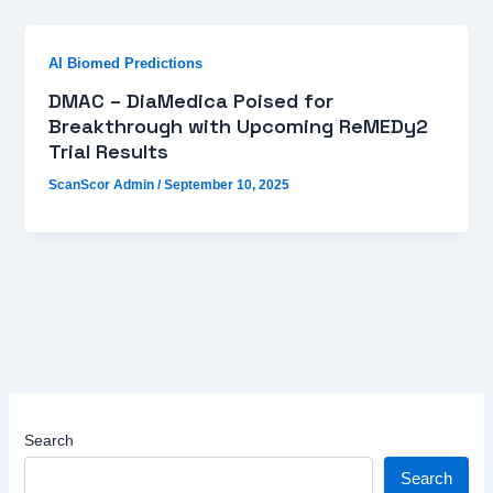
AI Biomed Predictions
DMAC – DiaMedica Poised for
Breakthrough with Upcoming ReMEDy2
Trial Results
ScanScor Admin
/
September 10, 2025
Search
Search