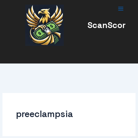
Skip
to
content
ScanScor
preeclampsia