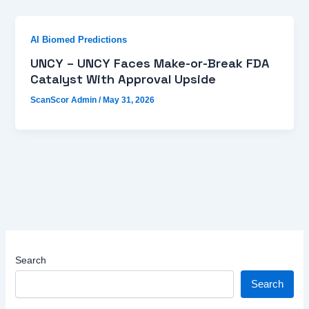
AI Biomed Predictions
UNCY – UNCY Faces Make-or-Break FDA
Catalyst With Approval Upside
ScanScor Admin
/
May 31, 2026
Search
Search