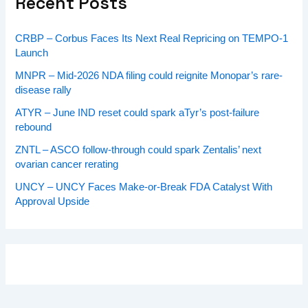
Recent Posts
CRBP – Corbus Faces Its Next Real Repricing on TEMPO-1
Launch
MNPR – Mid-2026 NDA filing could reignite Monopar’s rare-
disease rally
ATYR – June IND reset could spark aTyr’s post-failure
rebound
ZNTL – ASCO follow-through could spark Zentalis’ next
ovarian cancer rerating
UNCY – UNCY Faces Make-or-Break FDA Catalyst With
Approval Upside