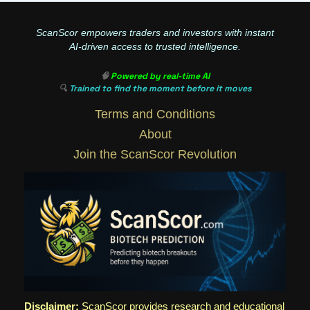
ScanScor empowers traders and investors with instant
AI-driven access to trusted intelligence.
🧠
Powered by real-time AI
🔍
Trained to find the moment before it moves
Terms and Conditions
About
Join the ScanScor Revolution
Disclaimer:
ScanScor provides research and educational