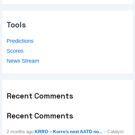
Tools
Predictions
Scores
News Stream
Recent Comments
Recent Comments
2 months ago
KRRO – Korro’s next AATD no...
– Catalyst