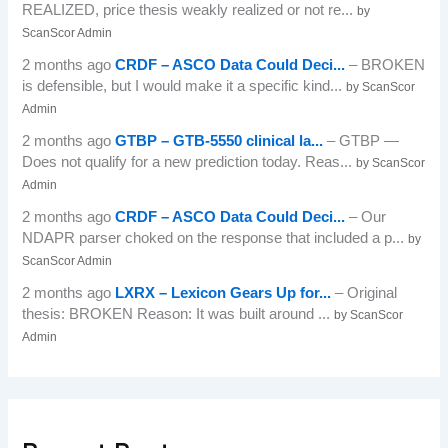
REALIZED, price thesis weakly realized or not re...
by
ScanScor Admin
2 months ago
CRDF – ASCO Data Could Deci...
– BROKEN
is defensible, but I would make it a specific kind...
by ScanScor
Admin
2 months ago
GTBP – GTB-5550 clinical la...
– GTBP —
Does not qualify for a new prediction today. Reas...
by ScanScor
Admin
2 months ago
CRDF – ASCO Data Could Deci...
– Our
NDAPR parser choked on the response that included a p...
by
ScanScor Admin
2 months ago
LXRX – Lexicon Gears Up for...
– Original
thesis: BROKEN Reason: It was built around ...
by ScanScor
Admin