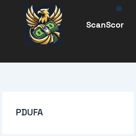
Skip
to
content
ScanScor
PDUFA