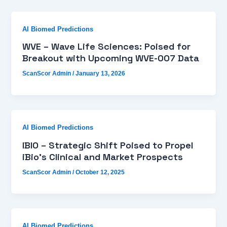
AI Biomed Predictions
WVE – Wave Life Sciences: Poised for
Breakout with Upcoming WVE-007 Data
ScanScor Admin
/
January 13, 2026
AI Biomed Predictions
IBIO – Strategic Shift Poised to Propel
iBio’s Clinical and Market Prospects
ScanScor Admin
/
October 12, 2025
AI Biomed Predictions