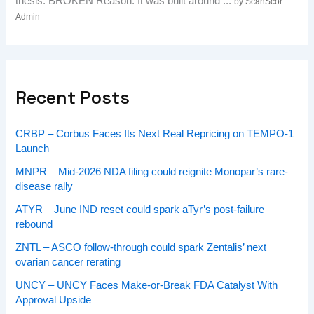
thesis: BROKEN Reason: It was built around ...
by ScanScor
Admin
Recent Posts
CRBP – Corbus Faces Its Next Real Repricing on TEMPO-1
Launch
MNPR – Mid-2026 NDA filing could reignite Monopar’s rare-
disease rally
ATYR – June IND reset could spark aTyr’s post-failure
rebound
ZNTL – ASCO follow-through could spark Zentalis’ next
ovarian cancer rerating
UNCY – UNCY Faces Make-or-Break FDA Catalyst With
Approval Upside