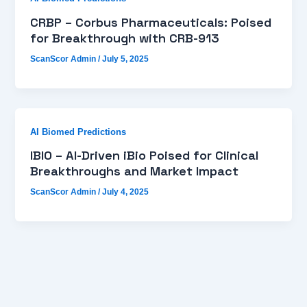
CRBP – Corbus Pharmaceuticals: Poised
for Breakthrough with CRB-913
ScanScor Admin
/
July 5, 2025
AI Biomed Predictions
IBIO – AI-Driven iBio Poised for Clinical
Breakthroughs and Market Impact
ScanScor Admin
/
July 4, 2025