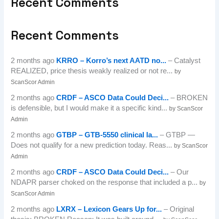
Recent Comments
Recent Comments
2 months ago
KRRO – Korro’s next AATD no...
– Catalyst
REALIZED, price thesis weakly realized or not re...
by
ScanScor Admin
2 months ago
CRDF – ASCO Data Could Deci...
– BROKEN
is defensible, but I would make it a specific kind...
by ScanScor
Admin
2 months ago
GTBP – GTB-5550 clinical la...
– GTBP —
Does not qualify for a new prediction today. Reas...
by ScanScor
Admin
2 months ago
CRDF – ASCO Data Could Deci...
– Our
NDAPR parser choked on the response that included a p...
by
ScanScor Admin
2 months ago
LXRX – Lexicon Gears Up for...
– Original