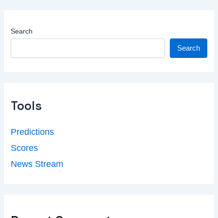
Search
Search
Tools
Predictions
Scores
News Stream