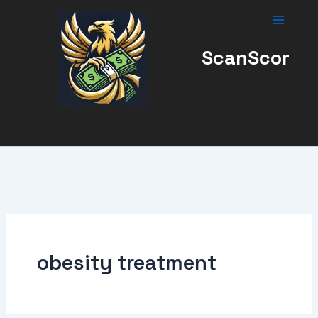
Skip
to
content
ScanScor
obesity treatment