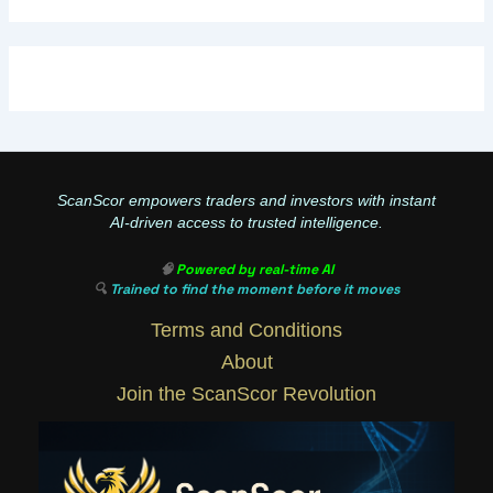
ScanScor empowers traders and investors with instant
AI-driven access to trusted intelligence.
🧠
Powered by real-time AI
🔍
Trained to find the moment before it moves
Terms and Conditions
About
Join the ScanScor Revolution