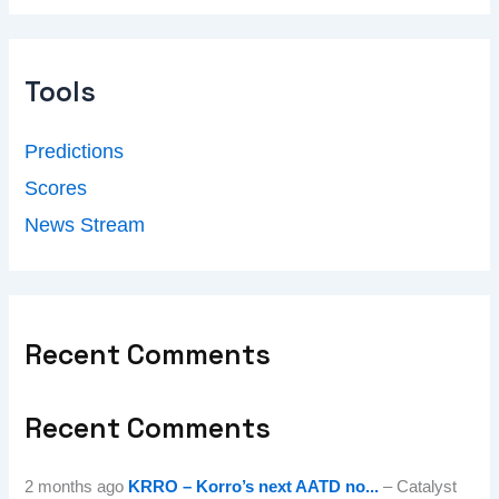
Tools
Predictions
Scores
News Stream
Recent Comments
Recent Comments
2 months ago
KRRO – Korro’s next AATD no...
– Catalyst