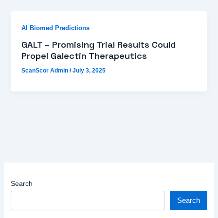
AI Biomed Predictions
GALT – Promising Trial Results Could
Propel Galectin Therapeutics
ScanScor Admin
/
July 3, 2025
Search
Search