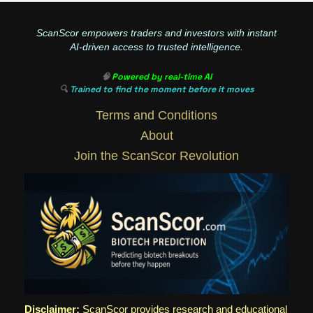
ScanScor empowers traders and investors with instant
AI-driven access to trusted intelligence.
🧠
Powered by real-time AI
🔍
Trained to find the moment before it moves
Terms and Conditions
About
Join the ScanScor Revolution
Disclaimer:
ScanScor provides research and educational