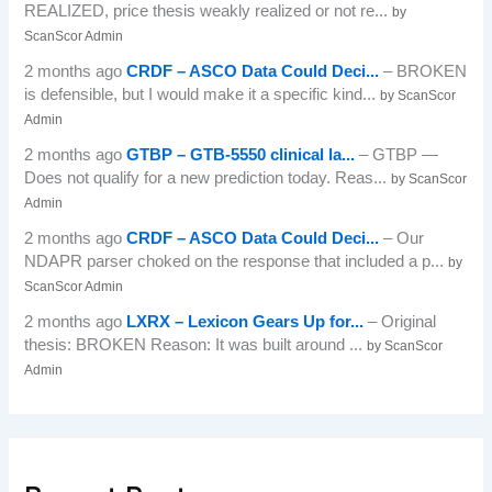
REALIZED, price thesis weakly realized or not re...
by
ScanScor Admin
2 months ago
CRDF – ASCO Data Could Deci...
– BROKEN
is defensible, but I would make it a specific kind...
by ScanScor
Admin
2 months ago
GTBP – GTB-5550 clinical la...
– GTBP —
Does not qualify for a new prediction today. Reas...
by ScanScor
Admin
2 months ago
CRDF – ASCO Data Could Deci...
– Our
NDAPR parser choked on the response that included a p...
by
ScanScor Admin
2 months ago
LXRX – Lexicon Gears Up for...
– Original
thesis: BROKEN Reason: It was built around ...
by ScanScor
Admin