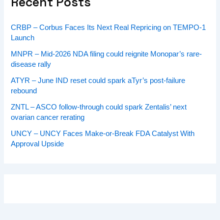
Recent Posts
CRBP – Corbus Faces Its Next Real Repricing on TEMPO-1
Launch
MNPR – Mid-2026 NDA filing could reignite Monopar’s rare-
disease rally
ATYR – June IND reset could spark aTyr’s post-failure
rebound
ZNTL – ASCO follow-through could spark Zentalis’ next
ovarian cancer rerating
UNCY – UNCY Faces Make-or-Break FDA Catalyst With
Approval Upside