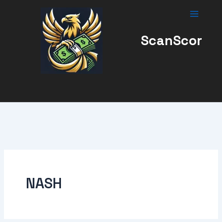
Skip
to
content
ScanScor
NASH