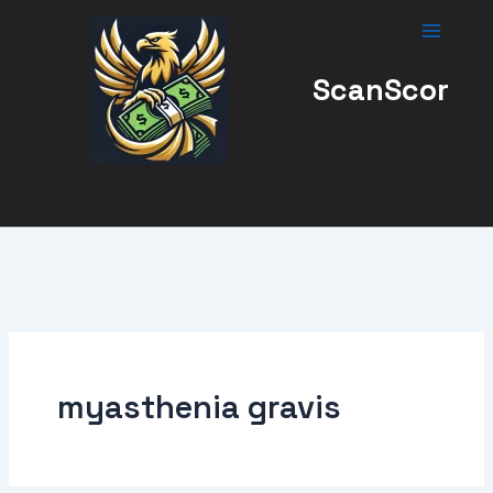
Skip
to
content
ScanScor
myasthenia gravis