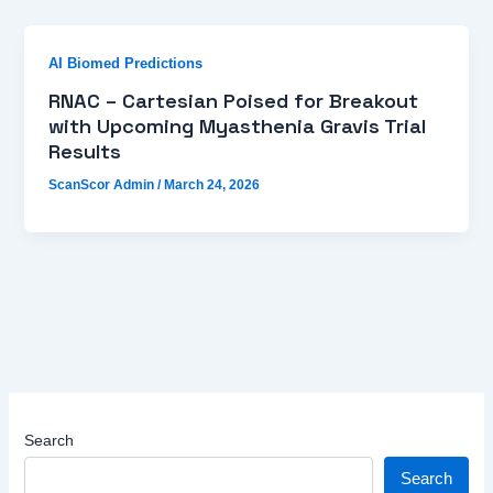
AI Biomed Predictions
RNAC – Cartesian Poised for Breakout
with Upcoming Myasthenia Gravis Trial
Results
ScanScor Admin
/
March 24, 2026
Search
Search