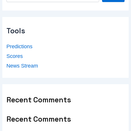
Tools
Predictions
Scores
News Stream
Recent Comments
Recent Comments