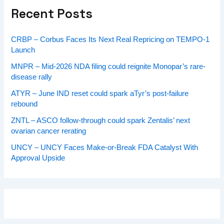
Recent Posts
CRBP – Corbus Faces Its Next Real Repricing on TEMPO-1
Launch
MNPR – Mid-2026 NDA filing could reignite Monopar’s rare-
disease rally
ATYR – June IND reset could spark aTyr’s post-failure
rebound
ZNTL – ASCO follow-through could spark Zentalis’ next
ovarian cancer rerating
UNCY – UNCY Faces Make-or-Break FDA Catalyst With
Approval Upside