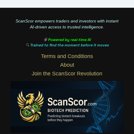
ScanScor empowers traders and investors with instant
AI-driven access to trusted intelligence.
🧠
Powered by real-time AI
🔍
Trained to find the moment before it moves
Terms and Conditions
About
Join the ScanScor Revolution