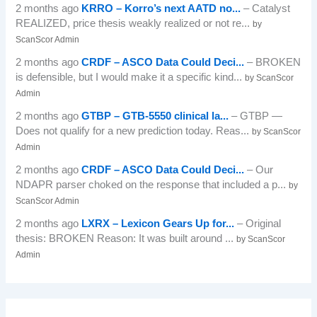
2 months ago
KRRO – Korro’s next AATD no...
– Catalyst
REALIZED, price thesis weakly realized or not re...
by
ScanScor Admin
2 months ago
CRDF – ASCO Data Could Deci...
– BROKEN
is defensible, but I would make it a specific kind...
by ScanScor
Admin
2 months ago
GTBP – GTB-5550 clinical la...
– GTBP —
Does not qualify for a new prediction today. Reas...
by ScanScor
Admin
2 months ago
CRDF – ASCO Data Could Deci...
– Our
NDAPR parser choked on the response that included a p...
by
ScanScor Admin
2 months ago
LXRX – Lexicon Gears Up for...
– Original
thesis: BROKEN Reason: It was built around ...
by ScanScor
Admin