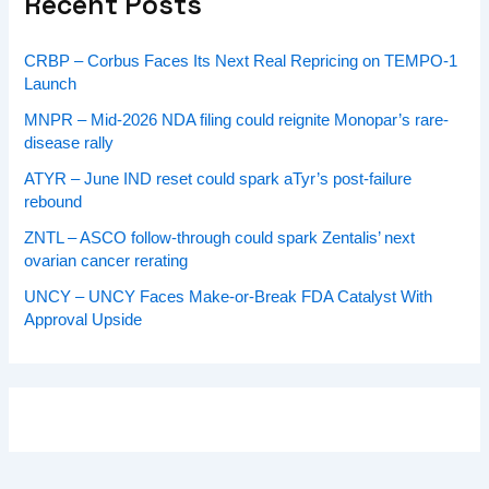
Recent Posts
CRBP – Corbus Faces Its Next Real Repricing on TEMPO-1
Launch
MNPR – Mid-2026 NDA filing could reignite Monopar’s rare-
disease rally
ATYR – June IND reset could spark aTyr’s post-failure
rebound
ZNTL – ASCO follow-through could spark Zentalis’ next
ovarian cancer rerating
UNCY – UNCY Faces Make-or-Break FDA Catalyst With
Approval Upside