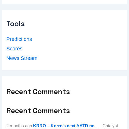
Tools
Predictions
Scores
News Stream
Recent Comments
Recent Comments
2 months ago
KRRO – Korro’s next AATD no...
– Catalyst