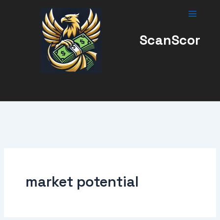
Skip
to
content
ScanScor
market potential