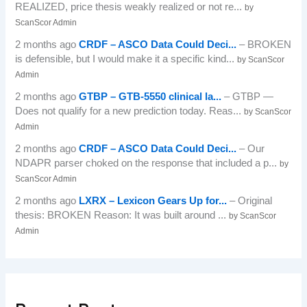
REALIZED, price thesis weakly realized or not re...
by
ScanScor Admin
2 months ago
CRDF – ASCO Data Could Deci...
– BROKEN
is defensible, but I would make it a specific kind...
by ScanScor
Admin
2 months ago
GTBP – GTB-5550 clinical la...
– GTBP —
Does not qualify for a new prediction today. Reas...
by ScanScor
Admin
2 months ago
CRDF – ASCO Data Could Deci...
– Our
NDAPR parser choked on the response that included a p...
by
ScanScor Admin
2 months ago
LXRX – Lexicon Gears Up for...
– Original
thesis: BROKEN Reason: It was built around ...
by ScanScor
Admin