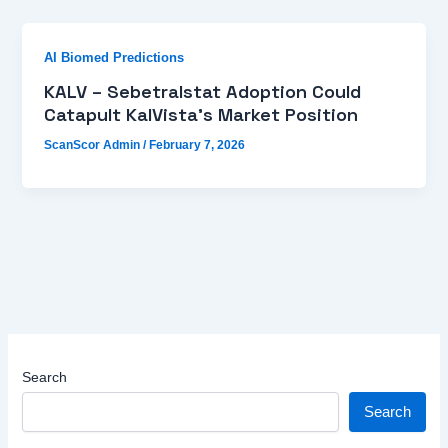
AI Biomed Predictions
KALV – Sebetralstat Adoption Could
Catapult KalVista’s Market Position
ScanScor Admin
/
February 7, 2026
Search
Search