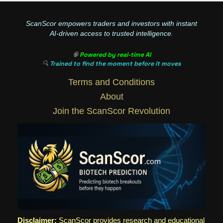
ScanScor empowers traders and investors with instant
AI-driven access to trusted intelligence.
🧠
Powered by real-time AI
🔍
Trained to find the moment before it moves
Terms and Conditions
About
Join the ScanScor Revolution
Disclaimer:
ScanScor provides research and educational