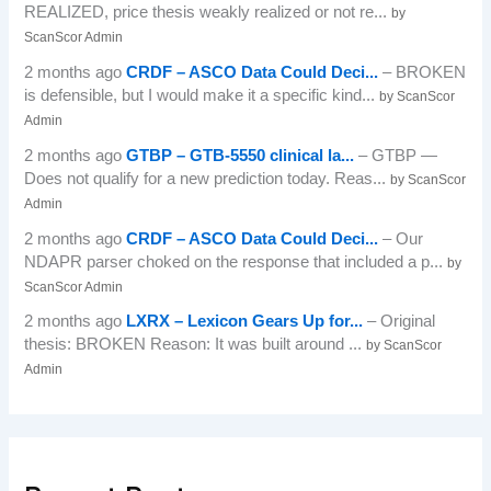
REALIZED, price thesis weakly realized or not re...
by
ScanScor Admin
2 months ago
CRDF – ASCO Data Could Deci...
– BROKEN
is defensible, but I would make it a specific kind...
by ScanScor
Admin
2 months ago
GTBP – GTB-5550 clinical la...
– GTBP —
Does not qualify for a new prediction today. Reas...
by ScanScor
Admin
2 months ago
CRDF – ASCO Data Could Deci...
– Our
NDAPR parser choked on the response that included a p...
by
ScanScor Admin
2 months ago
LXRX – Lexicon Gears Up for...
– Original
thesis: BROKEN Reason: It was built around ...
by ScanScor
Admin