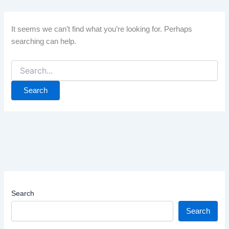
It seems we can’t find what you’re looking for. Perhaps
searching can help.
Search
for:
Search
Search