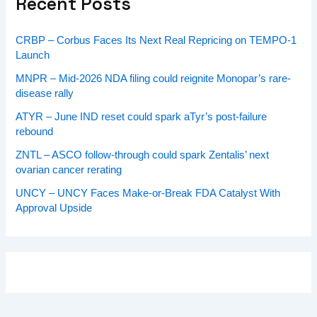
Recent Posts
CRBP – Corbus Faces Its Next Real Repricing on TEMPO-1
Launch
MNPR – Mid-2026 NDA filing could reignite Monopar’s rare-
disease rally
ATYR – June IND reset could spark aTyr’s post-failure
rebound
ZNTL – ASCO follow-through could spark Zentalis’ next
ovarian cancer rerating
UNCY – UNCY Faces Make-or-Break FDA Catalyst With
Approval Upside