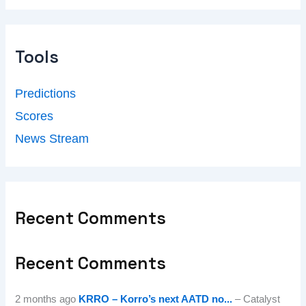
Tools
Predictions
Scores
News Stream
Recent Comments
Recent Comments
2 months ago
KRRO – Korro’s next AATD no...
– Catalyst