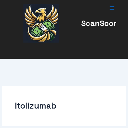
Skip
to
content
ScanScor
Itolizumab