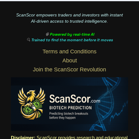
ScanScor empowers traders and investors with instant
AI-driven access to trusted intelligence.
🧠
Powered by real-time AI
🔍
Trained to find the moment before it moves
Terms and Conditions
About
Join the ScanScor Revolution
Disclaimer:
ScanScor provides research and educational