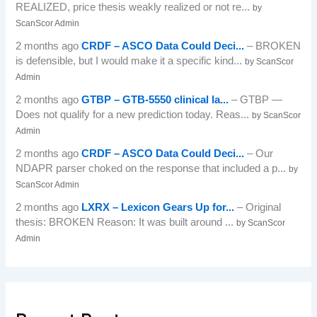
REALIZED, price thesis weakly realized or not re...
by
ScanScor Admin
2 months ago
CRDF – ASCO Data Could Deci...
– BROKEN
is defensible, but I would make it a specific kind...
by ScanScor
Admin
2 months ago
GTBP – GTB-5550 clinical la...
– GTBP —
Does not qualify for a new prediction today. Reas...
by ScanScor
Admin
2 months ago
CRDF – ASCO Data Could Deci...
– Our
NDAPR parser choked on the response that included a p...
by
ScanScor Admin
2 months ago
LXRX – Lexicon Gears Up for...
– Original
thesis: BROKEN Reason: It was built around ...
by ScanScor
Admin