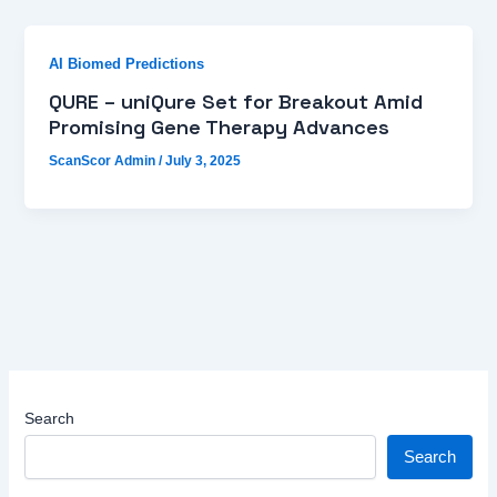
AI Biomed Predictions
QURE – uniQure Set for Breakout Amid
Promising Gene Therapy Advances
ScanScor Admin
/
July 3, 2025
Search
Search