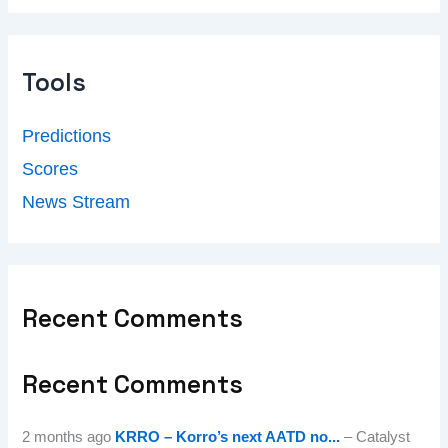
Tools
Predictions
Scores
News Stream
Recent Comments
Recent Comments
2 months ago
KRRO – Korro’s next AATD no...
– Catalyst