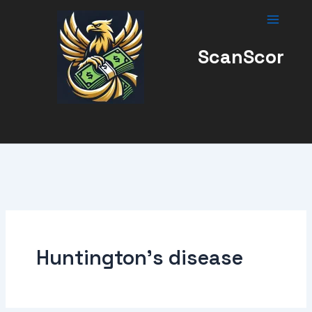
Skip
to
content
ScanScor
Huntington’s disease