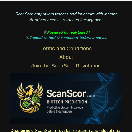
ScanScor empowers traders and investors with instant
AI-driven access to trusted intelligence.
🧠
Powered by real-time AI
🔍
Trained to find the moment before it moves
Terms and Conditions
About
Join the ScanScor Revolution
Disclaimer:
ScanScor provides research and educational