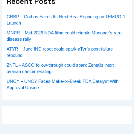
Recent Posts
CRBP – Corbus Faces Its Next Real Repricing on TEMPO-1
Launch
MNPR – Mid-2026 NDA filing could reignite Monopar’s rare-
disease rally
ATYR – June IND reset could spark aTyr’s post-failure
rebound
ZNTL – ASCO follow-through could spark Zentalis’ next
ovarian cancer rerating
UNCY – UNCY Faces Make-or-Break FDA Catalyst With
Approval Upside