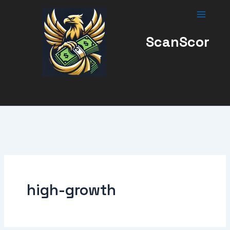
Skip
to
content
ScanScor
high-growth