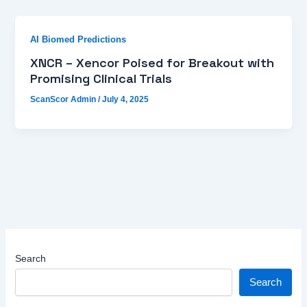
AI Biomed Predictions
XNCR – Xencor Poised for Breakout with
Promising Clinical Trials
ScanScor Admin
/
July 4, 2025
Search
Search