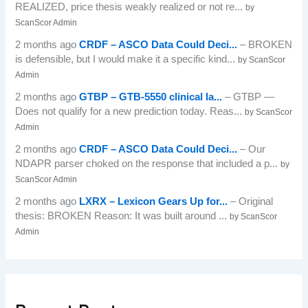
REALIZED, price thesis weakly realized or not re...
by
ScanScor Admin
2 months ago
CRDF – ASCO Data Could Deci...
– BROKEN
is defensible, but I would make it a specific kind...
by ScanScor
Admin
2 months ago
GTBP – GTB-5550 clinical la...
– GTBP —
Does not qualify for a new prediction today. Reas...
by ScanScor
Admin
2 months ago
CRDF – ASCO Data Could Deci...
– Our
NDAPR parser choked on the response that included a p...
by
ScanScor Admin
2 months ago
LXRX – Lexicon Gears Up for...
– Original
thesis: BROKEN Reason: It was built around ...
by ScanScor
Admin