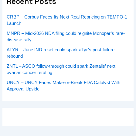
Recent Posts
CRBP – Corbus Faces Its Next Real Repricing on TEMPO-1
Launch
MNPR – Mid-2026 NDA filing could reignite Monopar’s rare-
disease rally
ATYR – June IND reset could spark aTyr’s post-failure
rebound
ZNTL – ASCO follow-through could spark Zentalis’ next
ovarian cancer rerating
UNCY – UNCY Faces Make-or-Break FDA Catalyst With
Approval Upside