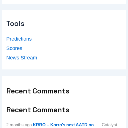
Tools
Predictions
Scores
News Stream
Recent Comments
Recent Comments
2 months ago
KRRO – Korro’s next AATD no...
– Catalyst