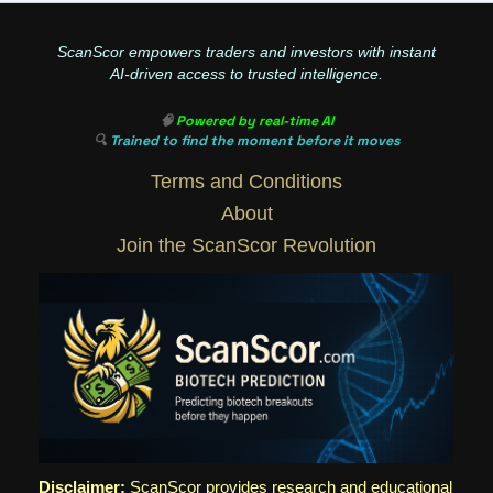
ScanScor empowers traders and investors with instant
AI-driven access to trusted intelligence.
🧠
Powered by real-time AI
🔍
Trained to find the moment before it moves
Terms and Conditions
About
Join the ScanScor Revolution
Disclaimer:
ScanScor provides research and educational