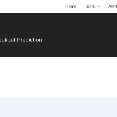
Home
Tools
Aler
eakout Prediction