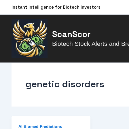
Skip
Instant Intelligence for Biotech Investors
to
content
ScanScor
Biotech Stock Alerts and Br
genetic disorders
AI Biomed Predictions