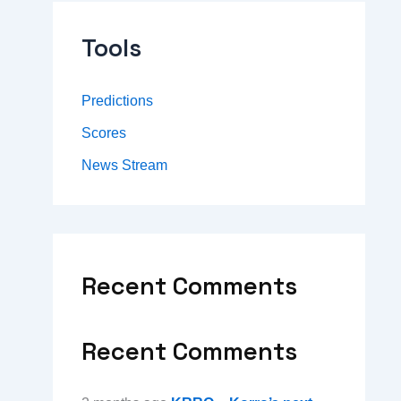
Tools
Predictions
Scores
News Stream
Recent Comments
Recent Comments