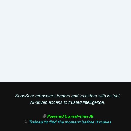
ScanScor empowers traders and investors with instant
AI-driven access to trusted intelligence.
🧠
Powered by real-time AI
🔍
Trained to find the moment before it moves