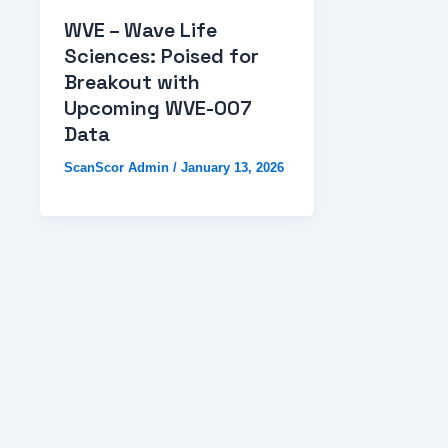
WVE – Wave Life
Sciences: Poised for
Breakout with
Upcoming WVE-007
Data
ScanScor Admin
/
January 13, 2026