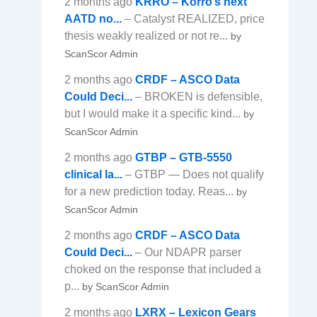
2 months ago
KRRO – Korro’s next
AATD no...
– Catalyst REALIZED, price
thesis weakly realized or not re...
by
ScanScor Admin
2 months ago
CRDF – ASCO Data
Could Deci...
– BROKEN is defensible,
but I would make it a specific kind...
by
ScanScor Admin
2 months ago
GTBP – GTB-5550
clinical la...
– GTBP — Does not qualify
for a new prediction today. Reas...
by
ScanScor Admin
2 months ago
CRDF – ASCO Data
Could Deci...
– Our NDAPR parser
choked on the response that included a
p...
by ScanScor Admin
2 months ago
LXRX – Lexicon Gears