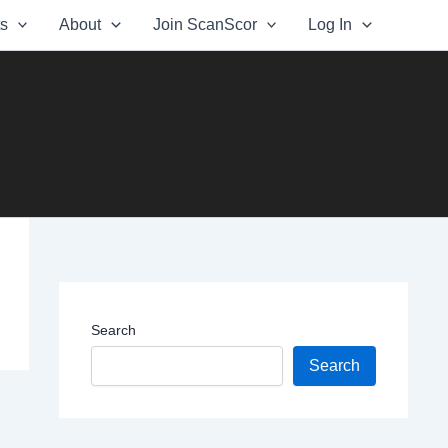
ts
About
Join ScanScor
Log In
Search
Search