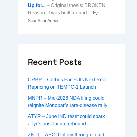
Up for...
– Original thesis: BROKEN
Reason: It was built around ...
by
ScanScor Admin
Recent Posts
CRBP – Corbus Faces Its Next Real
Repricing on TEMPO-1 Launch
MNPR – Mid-2026 NDA filing could
reignite Monopar’s rare-disease rally
ATYR – June IND reset could spark
aTyr’s post-failure rebound
ZNTL – ASCO follow-through could