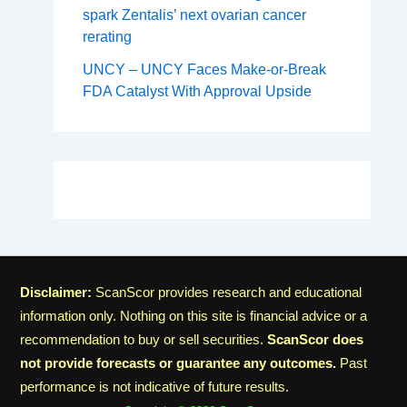
spark Zentalis’ next ovarian cancer
rerating
UNCY – UNCY Faces Make-or-Break
FDA Catalyst With Approval Upside
Disclaimer:
ScanScor provides research and educational
information only. Nothing on this site is financial advice or a
recommendation to buy or sell securities.
ScanScor does
not provide forecasts or guarantee any outcomes.
Past
performance is not indicative of future results.