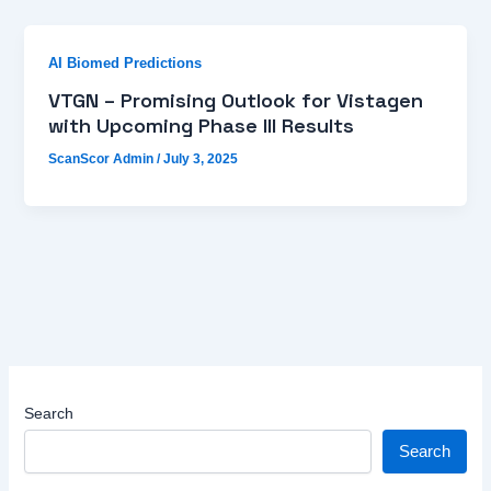
AI Biomed Predictions
VTGN – Promising Outlook for Vistagen
with Upcoming Phase III Results
ScanScor Admin
/
July 3, 2025
Search
Search