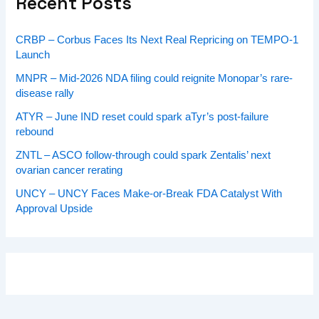
Recent Posts
CRBP – Corbus Faces Its Next Real Repricing on TEMPO-1
Launch
MNPR – Mid-2026 NDA filing could reignite Monopar’s rare-
disease rally
ATYR – June IND reset could spark aTyr’s post-failure
rebound
ZNTL – ASCO follow-through could spark Zentalis’ next
ovarian cancer rerating
UNCY – UNCY Faces Make-or-Break FDA Catalyst With
Approval Upside