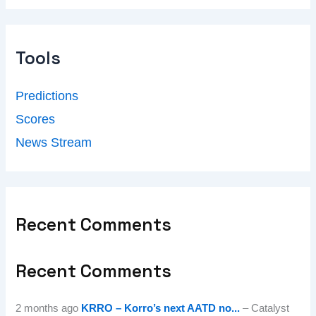
Tools
Predictions
Scores
News Stream
Recent Comments
Recent Comments
2 months ago
KRRO – Korro’s next AATD no...
– Catalyst