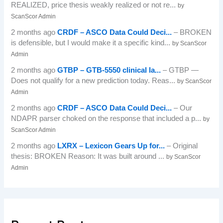
REALIZED, price thesis weakly realized or not re...
by
ScanScor Admin
2 months ago
CRDF – ASCO Data Could Deci...
– BROKEN
is defensible, but I would make it a specific kind...
by ScanScor
Admin
2 months ago
GTBP – GTB-5550 clinical la...
– GTBP —
Does not qualify for a new prediction today. Reas...
by ScanScor
Admin
2 months ago
CRDF – ASCO Data Could Deci...
– Our
NDAPR parser choked on the response that included a p...
by
ScanScor Admin
2 months ago
LXRX – Lexicon Gears Up for...
– Original
thesis: BROKEN Reason: It was built around ...
by ScanScor
Admin