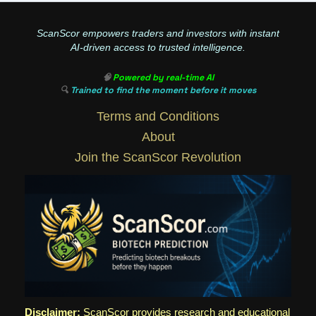
ScanScor empowers traders and investors with instant
AI-driven access to trusted intelligence.
🧠
Powered by real-time AI
🔍
Trained to find the moment before it moves
Terms and Conditions
About
Join the ScanScor Revolution
Disclaimer:
ScanScor provides research and educational