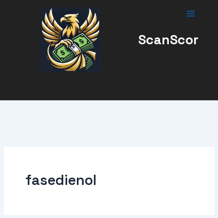
Skip
to
content
ScanScor
fasedienol