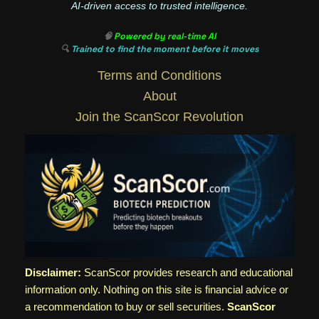
AI-driven access to trusted intelligence.
🧠
Powered by real-time AI
🔍
Trained to find the moment before it moves
Terms and Conditions
About
Join the ScanScor Revolution
Disclaimer:
ScanScor provides research and educational
information only. Nothing on this site is financial advice or
a recommendation to buy or sell securities.
ScanScor