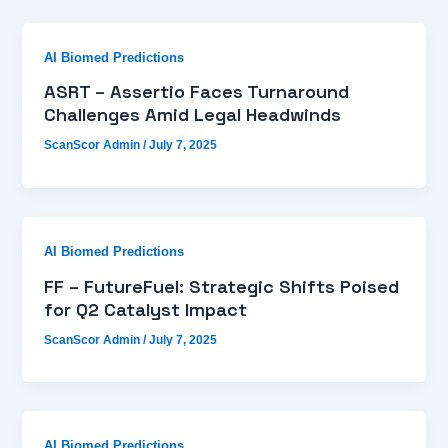
AI Biomed Predictions
ASRT – Assertio Faces Turnaround
Challenges Amid Legal Headwinds
ScanScor Admin
/
July 7, 2025
AI Biomed Predictions
FF – FutureFuel: Strategic Shifts Poised
for Q2 Catalyst Impact
ScanScor Admin
/
July 7, 2025
AI Biomed Predictions