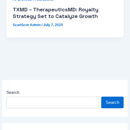
TXMD – TherapeuticsMD: Royalty
Strategy Set to Catalyze Growth
ScanScor Admin
/
July 7, 2025
Search
Search