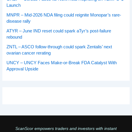
Launch
MNPR – Mid-2026 NDA filing could reignite Monopar’s rare-
disease rally
ATYR – June IND reset could spark aTyr’s post-failure
rebound
ZNTL – ASCO follow-through could spark Zentalis’ next
ovarian cancer rerating
UNCY – UNCY Faces Make-or-Break FDA Catalyst With
Approval Upside
ScanScor empowers traders and investors with instant