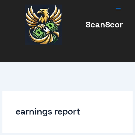
Skip
to
content
ScanScor
earnings report