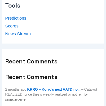
Tools
Predictions
Scores
News Stream
Recent Comments
Recent Comments
2 months ago
KRRO – Korro’s next AATD no...
– Catalyst
REALIZED, price thesis weakly realized or not re...
by
ScanScor Admin