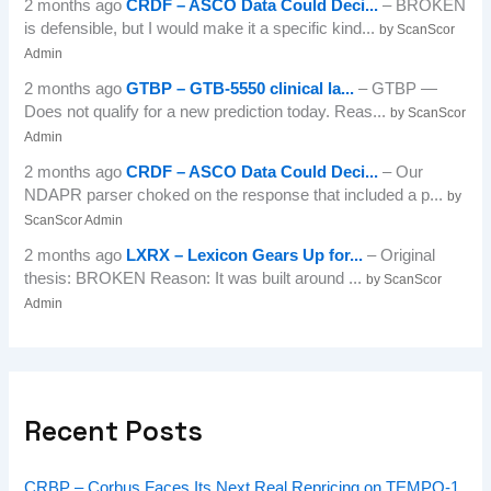
2 months ago
CRDF – ASCO Data Could Deci...
– BROKEN
is defensible, but I would make it a specific kind...
by ScanScor
Admin
2 months ago
GTBP – GTB-5550 clinical la...
– GTBP —
Does not qualify for a new prediction today. Reas...
by ScanScor
Admin
2 months ago
CRDF – ASCO Data Could Deci...
– Our
NDAPR parser choked on the response that included a p...
by
ScanScor Admin
2 months ago
LXRX – Lexicon Gears Up for...
– Original
thesis: BROKEN Reason: It was built around ...
by ScanScor
Admin
Recent Posts
CRBP – Corbus Faces Its Next Real Repricing on TEMPO-1