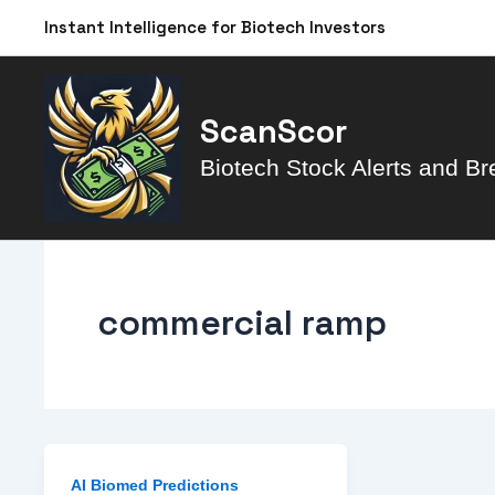
Skip
Instant Intelligence for Biotech Investors
to
content
ScanScor
Biotech Stock Alerts and Br
commercial ramp
AI Biomed Predictions