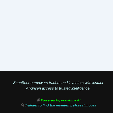
ScanScor empowers traders and investors with instant
AI-driven access to trusted intelligence.
🧠
Powered by real-time AI
🔍
Trained to find the moment before it moves