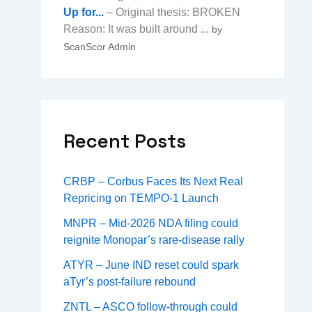
Up for...
– Original thesis: BROKEN
Reason: It was built around ...
by
ScanScor Admin
Recent Posts
CRBP – Corbus Faces Its Next Real
Repricing on TEMPO-1 Launch
MNPR – Mid-2026 NDA filing could
reignite Monopar’s rare-disease rally
ATYR – June IND reset could spark
aTyr’s post-failure rebound
ZNTL – ASCO follow-through could