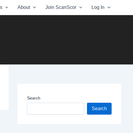
ts
About
Join ScanScor
Log In
Search
Search