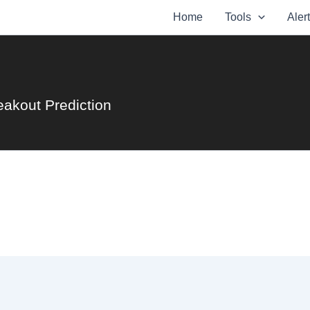
Home
Tools
Aler
eakout Prediction