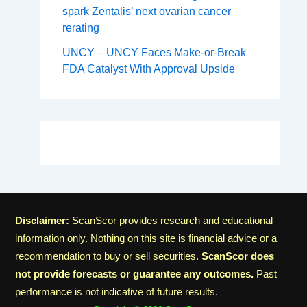
spark Zentalis’ next ovarian cancer
rerating
UNCY – UNCY Faces Make-or-Break
FDA Catalyst With Approval Upside
Disclaimer:
ScanScor provides research and educational
information only. Nothing on this site is financial advice or a
recommendation to buy or sell securities.
ScanScor does
not provide forecasts or guarantee any outcomes.
Past
performance is not indicative of future results.