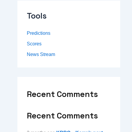
Tools
Predictions
Scores
News Stream
Recent Comments
Recent Comments