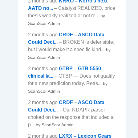
2 months ago
KRRO – Korro’s next
AATD no...
– Catalyst REALIZED, price
thesis weakly realized or not re...
by
ScanScor Admin
2 months ago
CRDF – ASCO Data
Could Deci...
– BROKEN is defensible,
but I would make it a specific kind...
by
ScanScor Admin
2 months ago
GTBP – GTB-5550
clinical la...
– GTBP — Does not qualify
for a new prediction today. Reas...
by
ScanScor Admin
2 months ago
CRDF – ASCO Data
Could Deci...
– Our NDAPR parser
choked on the response that included a
p...
by ScanScor Admin
2 months ago
LXRX – Lexicon Gears