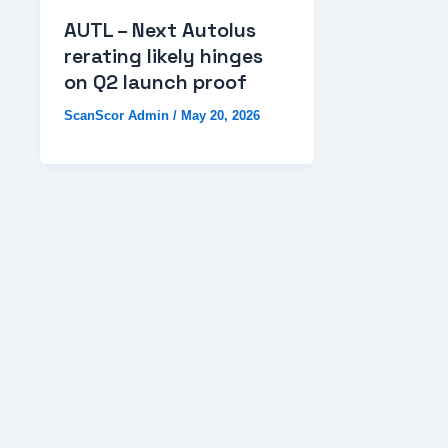
AUTL – Next Autolus
rerating likely hinges
on Q2 launch proof
ScanScor Admin
/
May 20, 2026