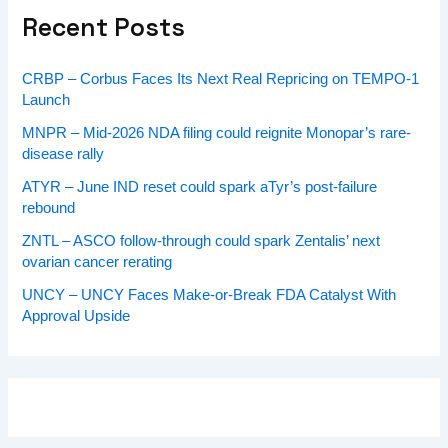
Recent Posts
CRBP – Corbus Faces Its Next Real Repricing on TEMPO-1
Launch
MNPR – Mid-2026 NDA filing could reignite Monopar’s rare-
disease rally
ATYR – June IND reset could spark aTyr’s post-failure
rebound
ZNTL – ASCO follow-through could spark Zentalis’ next
ovarian cancer rerating
UNCY – UNCY Faces Make-or-Break FDA Catalyst With
Approval Upside