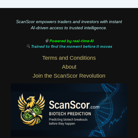
ScanScor empowers traders and investors with instant
AI-driven access to trusted intelligence.
🧠
Powered by real-time AI
🔍
Trained to find the moment before it moves
Terms and Conditions
About
Join the ScanScor Revolution