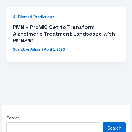
AI Biomed Predictions
PMN – ProMIS Set to Transform
Alzheimer’s Treatment Landscape with
PMN310
ScanScor Admin
/
April 1, 2026
Search
Search