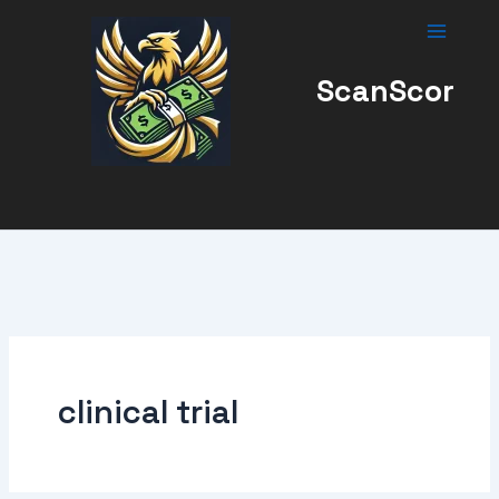
Skip
to
content
ScanScor
clinical trial