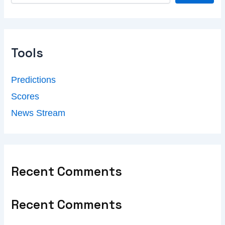
Tools
Predictions
Scores
News Stream
Recent Comments
Recent Comments