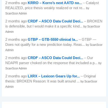
2 months ago
KRRO – Korro’s next AATD no...
– Catalyst
REALIZED, price thesis weakly realized or not re...
by
ScanScor Admin
2 months ago
CRDF – ASCO Data Could Deci...
– BROKEN
is defensible, but I would make it a specific kind...
by ScanScor
Admin
2 months ago
GTBP – GTB-5550 clinical la...
– GTBP —
Does not qualify for a new prediction today. Reas...
by ScanScor
Admin
2 months ago
CRDF – ASCO Data Could Deci...
– Our
NDAPR parser choked on the response that included a p...
by
ScanScor Admin
2 months ago
LXRX – Lexicon Gears Up for...
– Original
thesis: BROKEN Reason: It was built around ...
by ScanScor
Admin