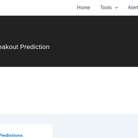
Home
Tools
Aler
eakout Prediction
Predictions