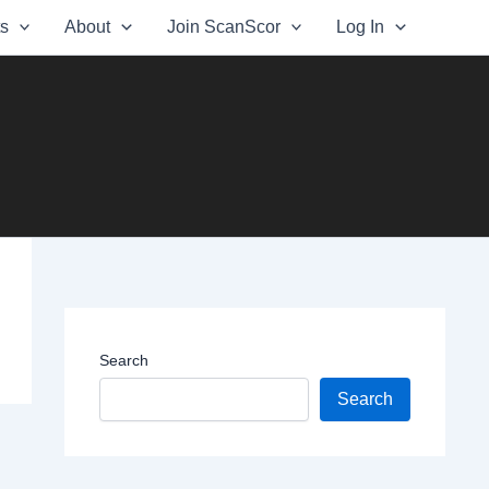
ts
About
Join ScanScor
Log In
Search
Search