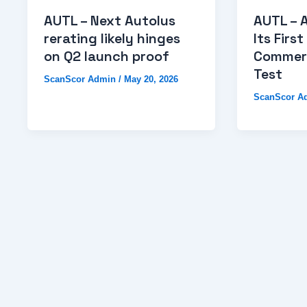
AUTL – Next Autolus
AUTL – 
rerating likely hinges
Its First
on Q2 launch proof
Commerc
Test
ScanScor Admin
/
May 20, 2026
ScanScor A