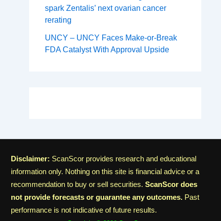
spark Zentalis’ next ovarian cancer
rerating
UNCY – UNCY Faces Make-or-Break
FDA Catalyst With Approval Upside
Disclaimer:
ScanScor provides research and educational
information only. Nothing on this site is financial advice or a
recommendation to buy or sell securities.
ScanScor does
not provide forecasts or guarantee any outcomes.
Past
performance is not indicative of future results.