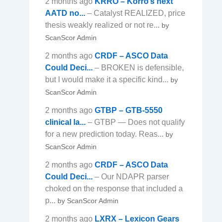
2 months ago
KRRO – Korro’s next
AATD no...
– Catalyst REALIZED, price
thesis weakly realized or not re...
by
ScanScor Admin
2 months ago
CRDF – ASCO Data
Could Deci...
– BROKEN is defensible,
but I would make it a specific kind...
by
ScanScor Admin
2 months ago
GTBP – GTB-5550
clinical la...
– GTBP — Does not qualify
for a new prediction today. Reas...
by
ScanScor Admin
2 months ago
CRDF – ASCO Data
Could Deci...
– Our NDAPR parser
choked on the response that included a
p...
by ScanScor Admin
2 months ago
LXRX – Lexicon Gears