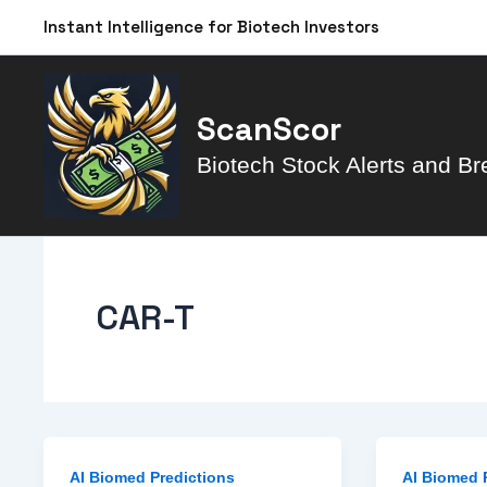
Skip
Instant Intelligence for Biotech Investors
to
content
ScanScor
Biotech Stock Alerts and Br
CAR-T
AI Biomed Predictions
AI Biomed 