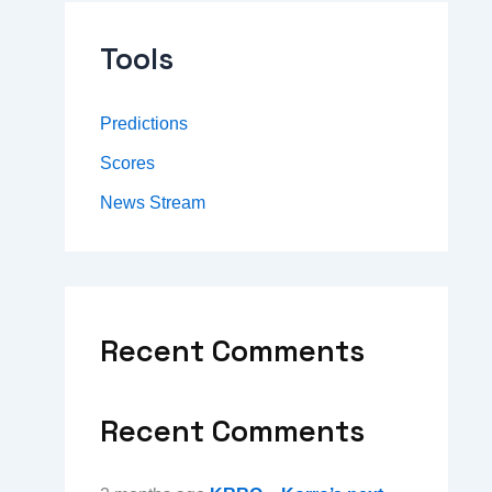
Tools
Predictions
Scores
News Stream
Recent Comments
Recent Comments