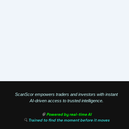
ScanScor empowers traders and investors with instant
AI-driven access to trusted intelligence.
🧠
Powered by real-time AI
🔍
Trained to find the moment before it moves