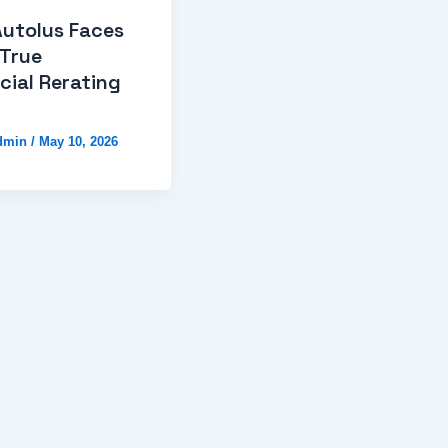
Autolus Faces
 True
ial Rerating
dmin
/
May 10, 2026