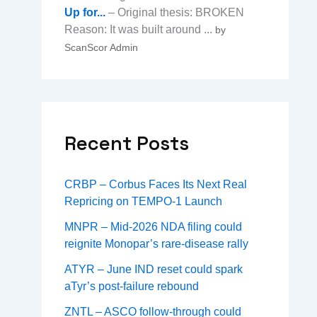
Up for...
– Original thesis: BROKEN
Reason: It was built around ...
by
ScanScor Admin
Recent Posts
CRBP – Corbus Faces Its Next Real
Repricing on TEMPO-1 Launch
MNPR – Mid-2026 NDA filing could
reignite Monopar’s rare-disease rally
ATYR – June IND reset could spark
aTyr’s post-failure rebound
ZNTL – ASCO follow-through could