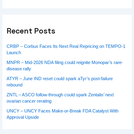
Recent Posts
CRBP – Corbus Faces Its Next Real Repricing on TEMPO-1
Launch
MNPR – Mid-2026 NDA filing could reignite Monopar’s rare-
disease rally
ATYR – June IND reset could spark aTyr’s post-failure
rebound
ZNTL – ASCO follow-through could spark Zentalis’ next
ovarian cancer rerating
UNCY – UNCY Faces Make-or-Break FDA Catalyst With
Approval Upside