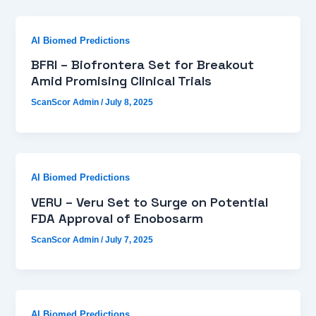
AI Biomed Predictions
BFRI – Biofrontera Set for Breakout
Amid Promising Clinical Trials
ScanScor Admin
/
July 8, 2025
AI Biomed Predictions
VERU – Veru Set to Surge on Potential
FDA Approval of Enobosarm
ScanScor Admin
/
July 7, 2025
AI Biomed Predictions