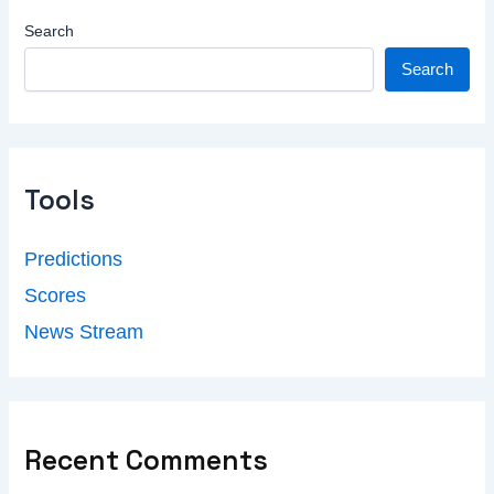
Search
Search
Tools
Predictions
Scores
News Stream
Recent Comments