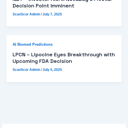
Decision Point Imminent
ScanScor Admin
/
July 7, 2025
AI Biomed Predictions
LPCN – Lipocine Eyes Breakthrough with
Upcoming FDA Decision
ScanScor Admin
/
July 5, 2025