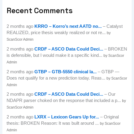
Recent Comments
2 months ago
KRRO – Korro’s next AATD no...
– Catalyst
REALIZED, price thesis weakly realized or not re...
by
ScanScor Admin
2 months ago
CRDF – ASCO Data Could Deci...
– BROKEN
is defensible, but I would make it a specific kind...
by ScanScor
Admin
2 months ago
GTBP – GTB-5550 clinical la...
– GTBP —
Does not qualify for a new prediction today. Reas...
by ScanScor
Admin
2 months ago
CRDF – ASCO Data Could Deci...
– Our
NDAPR parser choked on the response that included a p...
by
ScanScor Admin
2 months ago
LXRX – Lexicon Gears Up for...
– Original
thesis: BROKEN Reason: It was built around ...
by ScanScor
Admin