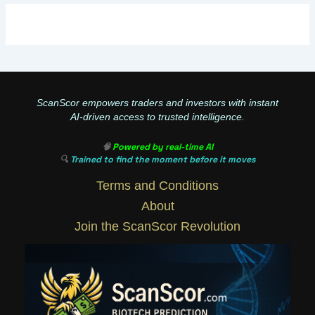
ScanScor empowers traders and investors with instant
AI-driven access to trusted intelligence.
🧠
Powered by real-time AI
🔍
Trained to find the moment before it moves
Terms and Conditions
About
Join the ScanScor Revolution