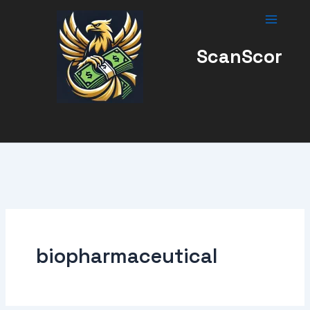
Skip
to
content
ScanScor
biopharmaceutical