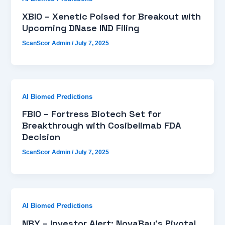
XBIO – Xenetic Poised for Breakout with
Upcoming DNase IND Filing
ScanScor Admin
/
July 7, 2025
AI Biomed Predictions
FBIO – Fortress Biotech Set for
Breakthrough with Cosibelimab FDA
Decision
ScanScor Admin
/
July 7, 2025
AI Biomed Predictions
NBY – Investor Alert: NovaBay’s Pivotal