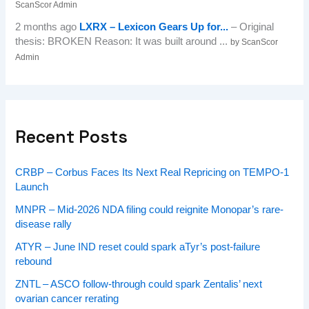
ScanScor Admin
2 months ago
LXRX – Lexicon Gears Up for...
– Original
thesis: BROKEN Reason: It was built around ...
by ScanScor
Admin
Recent Posts
CRBP – Corbus Faces Its Next Real Repricing on TEMPO-1
Launch
MNPR – Mid-2026 NDA filing could reignite Monopar’s rare-
disease rally
ATYR – June IND reset could spark aTyr’s post-failure
rebound
ZNTL – ASCO follow-through could spark Zentalis’ next
ovarian cancer rerating