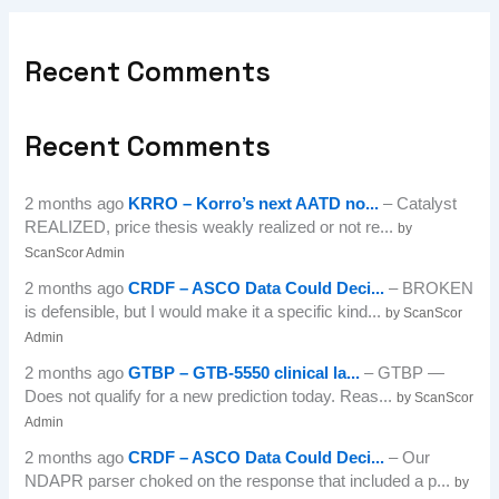
Recent Comments
Recent Comments
2 months ago
KRRO – Korro’s next AATD no...
– Catalyst
REALIZED, price thesis weakly realized or not re...
by
ScanScor Admin
2 months ago
CRDF – ASCO Data Could Deci...
– BROKEN
is defensible, but I would make it a specific kind...
by ScanScor
Admin
2 months ago
GTBP – GTB-5550 clinical la...
– GTBP —
Does not qualify for a new prediction today. Reas...
by ScanScor
Admin
2 months ago
CRDF – ASCO Data Could Deci...
– Our
NDAPR parser choked on the response that included a p...
by