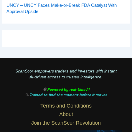
UNCY – UNCY Faces Make-or-Break FDA Catalyst With
Approval Upside
ScanScor empowers traders and investors with instant
AI-driven access to trusted intelligence.
🧠
Powered by real-time AI
🔍
Trained to find the moment before it moves
Terms and Conditions
About
Join the ScanScor Revolution