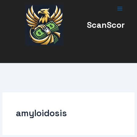
Skip
to
content
ScanScor
amyloidosis