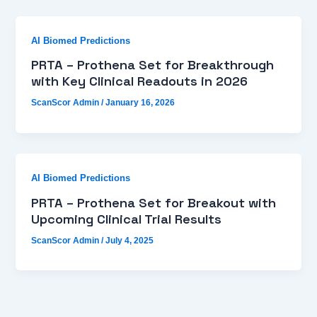
AI Biomed Predictions
PRTA – Prothena Set for Breakthrough
with Key Clinical Readouts in 2026
ScanScor Admin
/
January 16, 2026
AI Biomed Predictions
PRTA – Prothena Set for Breakout with
Upcoming Clinical Trial Results
ScanScor Admin
/
July 4, 2025