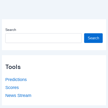
Search
Search
Tools
Predictions
Scores
News Stream