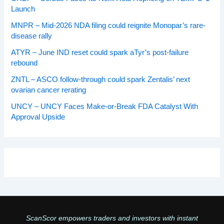
Launch
MNPR – Mid-2026 NDA filing could reignite Monopar’s rare-
disease rally
ATYR – June IND reset could spark aTyr’s post-failure
rebound
ZNTL – ASCO follow-through could spark Zentalis’ next
ovarian cancer rerating
UNCY – UNCY Faces Make-or-Break FDA Catalyst With
Approval Upside
ScanScor empowers traders and investors with instant