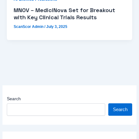
MNOV – MediciNova Set for Breakout
with Key Clinical Trials Results
ScanScor Admin
/
July 3, 2025
Search
Search