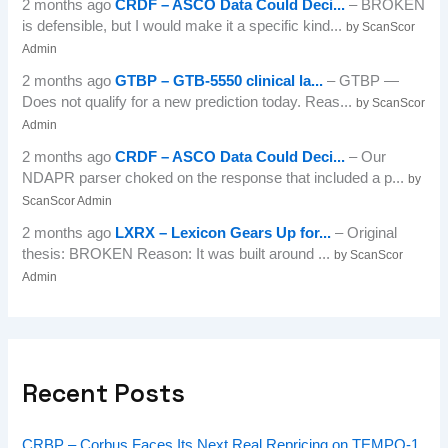
2 months ago
CRDF – ASCO Data Could Deci...
– BROKEN
is defensible, but I would make it a specific kind...
by ScanScor
Admin
2 months ago
GTBP – GTB-5550 clinical la...
– GTBP —
Does not qualify for a new prediction today. Reas...
by ScanScor
Admin
2 months ago
CRDF – ASCO Data Could Deci...
– Our
NDAPR parser choked on the response that included a p...
by
ScanScor Admin
2 months ago
LXRX – Lexicon Gears Up for...
– Original
thesis: BROKEN Reason: It was built around ...
by ScanScor
Admin
Recent Posts
CRBP – Corbus Faces Its Next Real Repricing on TEMPO-1