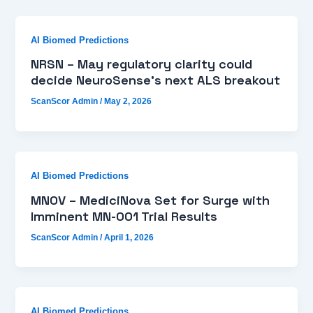
AI Biomed Predictions
NRSN – May regulatory clarity could
decide NeuroSense’s next ALS breakout
ScanScor Admin
/
May 2, 2026
AI Biomed Predictions
MNOV – MediciNova Set for Surge with
Imminent MN-001 Trial Results
ScanScor Admin
/
April 1, 2026
AI Biomed Predictions