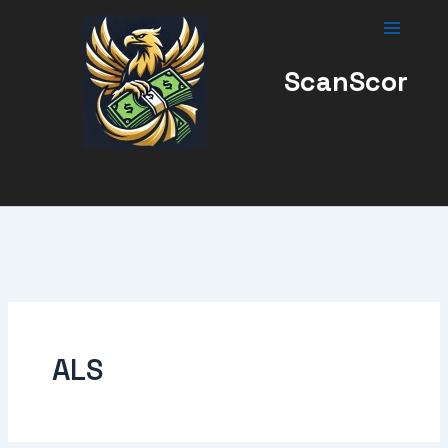
Skip
to
content
ScanScor
ALS