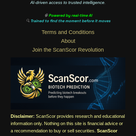
AI-driven access to trusted intelligence.
🧠
Powered by real-time AI
🔍
Trained to find the moment before it moves
Terms and Conditions
About
Join the ScanScor Revolution
Disclaimer:
ScanScor provides research and educational
information only. Nothing on this site is financial advice or
a recommendation to buy or sell securities.
ScanScor