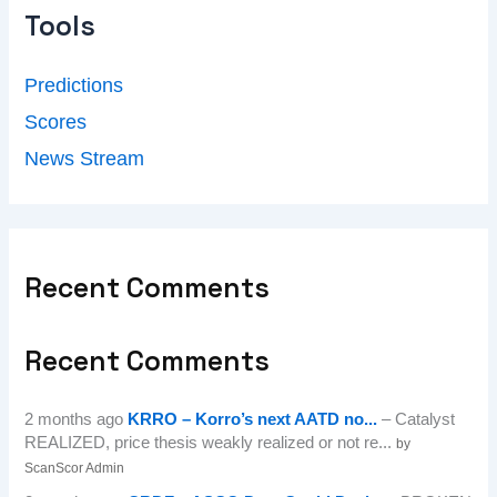
Tools
Predictions
Scores
News Stream
Recent Comments
Recent Comments
2 months ago
KRRO – Korro’s next AATD no...
– Catalyst
REALIZED, price thesis weakly realized or not re...
by
ScanScor Admin