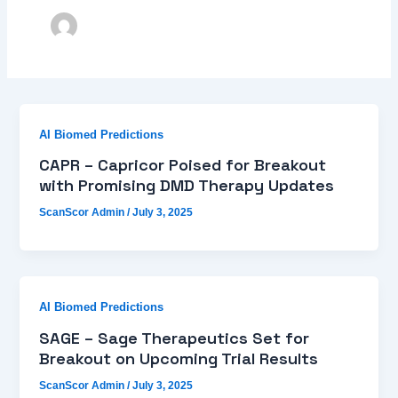
AI Biomed Predictions
CAPR – Capricor Poised for Breakout
with Promising DMD Therapy Updates
ScanScor Admin
/
July 3, 2025
AI Biomed Predictions
SAGE – Sage Therapeutics Set for
Breakout on Upcoming Trial Results
ScanScor Admin
/
July 3, 2025