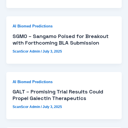
AI Biomed Predictions
SGMO – Sangamo Poised for Breakout
with Forthcoming BLA Submission
ScanScor Admin
/
July 3, 2025
AI Biomed Predictions
GALT – Promising Trial Results Could
Propel Galectin Therapeutics
ScanScor Admin
/
July 3, 2025