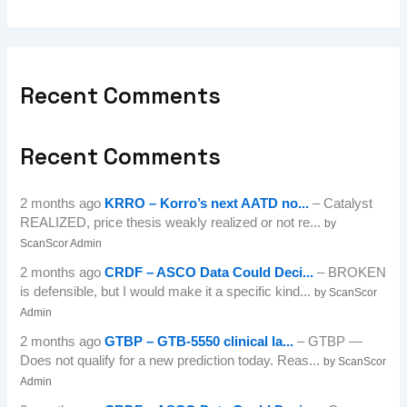
Recent Comments
Recent Comments
2 months ago
KRRO – Korro’s next AATD no...
– Catalyst
REALIZED, price thesis weakly realized or not re...
by
ScanScor Admin
2 months ago
CRDF – ASCO Data Could Deci...
– BROKEN
is defensible, but I would make it a specific kind...
by ScanScor
Admin
2 months ago
GTBP – GTB-5550 clinical la...
– GTBP —
Does not qualify for a new prediction today. Reas...
by ScanScor
Admin