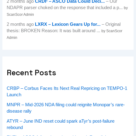
2 months ago
CRDF – ASCO Data Could Deci...
– Our
NDAPR parser choked on the response that included a p...
by
ScanScor Admin
2 months ago
LXRX – Lexicon Gears Up for...
– Original
thesis: BROKEN Reason: It was built around ...
by ScanScor
Admin
Recent Posts
CRBP – Corbus Faces Its Next Real Repricing on TEMPO-1
Launch
MNPR – Mid-2026 NDA filing could reignite Monopar’s rare-
disease rally
ATYR – June IND reset could spark aTyr’s post-failure
rebound