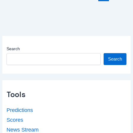
Search
Search
Tools
Predictions
Scores
News Stream