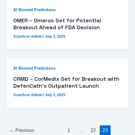
AI Biomed Predictions
OMER – Omeros Set for Potential
Breakout Ahead of FDA Decision
ScanScor Admin
/
July 3, 2025
AI Biomed Predictions
CRMD – CorMedix Set for Breakout with
DefenCath’s Outpatient Launch
ScanScor Admin
/
July 3, 2025
←
Previous
1
…
22
23