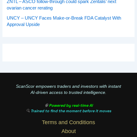
ZNTL – ASCO follow-through could spark Zentalis’ next
ovarian cancer rerating
UNCY – UNCY Faces Make-or-Break FDA Catalyst With
Approval Upside
ScanScor empowers traders and investors with instant
AI-driven access to trusted intelligence.
🧠
Powered by real-time AI
🔍
Trained to find the moment before it moves
Terms and Conditions
About