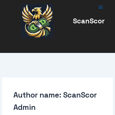
Skip
to
content
ScanScor
Author name: ScanScor
Admin