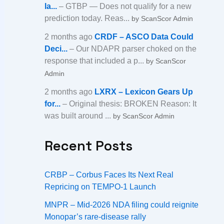
la...
– GTBP — Does not qualify for a new
prediction today. Reas...
by ScanScor Admin
2 months ago
CRDF – ASCO Data Could
Deci...
– Our NDAPR parser choked on the
response that included a p...
by ScanScor
Admin
2 months ago
LXRX – Lexicon Gears Up
for...
– Original thesis: BROKEN Reason: It
was built around ...
by ScanScor Admin
Recent Posts
CRBP – Corbus Faces Its Next Real
Repricing on TEMPO-1 Launch
MNPR – Mid-2026 NDA filing could reignite
Monopar’s rare-disease rally