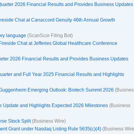
uarter 2026 Financial Results and Provides Business Updates
 Fireside Chat at Canaccord Genuity 46th Annual Growth
tory language
(ScanScor Filing Bot)
 Fireside Chat at Jefferies Global Healthcare Conference
uarter 2026 Financial Results and Provides Business Updates
uarter and Full Year 2025 Financial Results and Highlights
he Guggenheim Emerging Outlook: Biotech Summit 2026
(Busines
te Update and Highlights Expected 2026 Milestones
(Business
rse Stock Split
(Business Wire)
ent Grant under Nasdaq Listing Rule 5635(c)(4)
(Business Wire