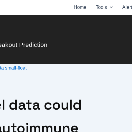
Home
Tools
Aler
eakout Prediction
ata
small-float
l data could
 autoimmune