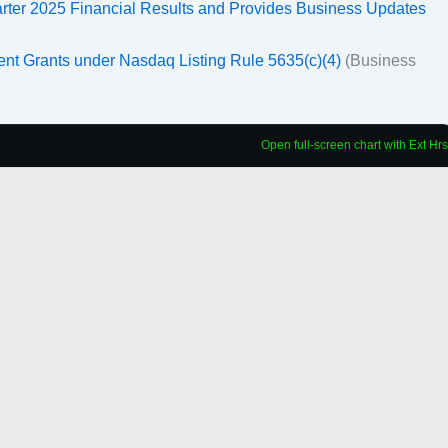
arter 2025 Financial Results and Provides Business Updates
ent Grants under Nasdaq Listing Rule 5635(c)(4)
(Business
Open full-screen chart with Ext Hrs