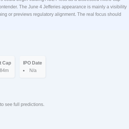
ntender. The June 4 Jefferies appearance is mainly a visibility
ng or previews regulatory alignment. The real focus should
t Cap
IPO Date
84m
N/a
to see full predictions.