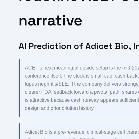
narrative
AI Prediction of Adicet Bio, I
ACET’s next meaningful upside setup is the mid-202
conference itself. The stock is small-cap, cash-backed
lupus nephritis/SLE. If the company delivers stronge
clearer FDA feedback toward a pivotal path, shares 
is attractive because cash runway appears sufficient
design and prior dilution history.
Adicet Bio is a pre-revenue, clinical-stage cell the