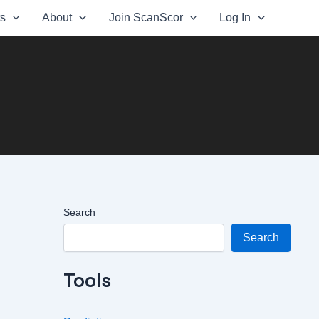
ts
About
Join ScanScor
Log In
Search
Search
Tools