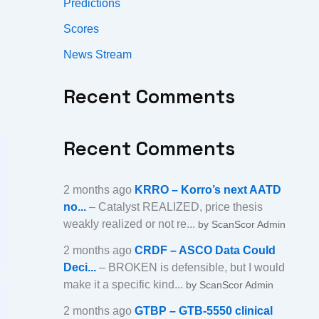
Predictions
Scores
News Stream
Recent Comments
Recent Comments
2 months ago
KRRO – Korro’s next AATD
no...
– Catalyst REALIZED, price thesis
weakly realized or not re...
by ScanScor Admin
2 months ago
CRDF – ASCO Data Could
Deci...
– BROKEN is defensible, but I would
make it a specific kind...
by ScanScor Admin
2 months ago
GTBP – GTB-5550 clinical