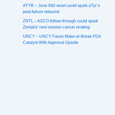
ATYR – June IND reset could spark aTyr’s
post-failure rebound
ZNTL – ASCO follow-through could spark
Zentalis’ next ovarian cancer rerating
UNCY – UNCY Faces Make-or-Break FDA
Catalyst With Approval Upside