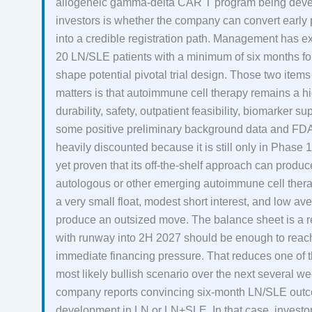
allogeneic gamma-delta CAR T program being devel
investors is whether the company can convert early
into a credible registration path. Management has exp
20 LN/SLE patients with a minimum of six months fo
shape potential pivotal trial design. Those two items 
matters is that autoimmune cell therapy remains a hi
durability, safety, outpatient feasibility, biomarker
some positive preliminary background data and FDA 
heavily discounted because it is still only in Phase 1
yet proven that its off-the-shelf approach can prod
autologous or other emerging autoimmune cell thera
a very small float, modest short interest, and low 
produce an outsized move. The balance sheet is a re
with runway into 2H 2027 should be enough to reach
immediate financing pressure. That reduces one of
most likely bullish scenario over the next several we
company reports convincing six-month LN/SLE outco
development in LN or LN+SLE. In that case, investo