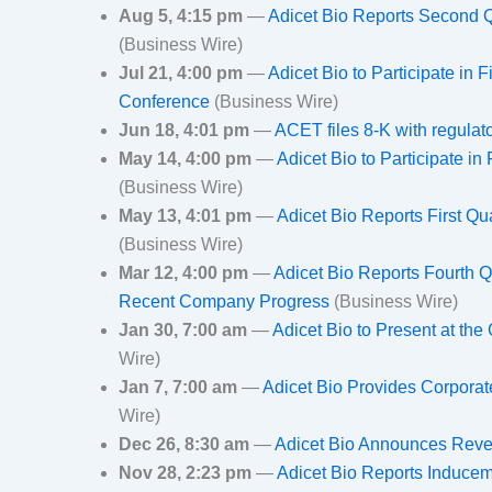
Aug 5, 4:15 pm
—
Adicet Bio Reports Second Q
(Business Wire)
Jul 21, 4:00 pm
—
Adicet Bio to Participate in
Conference
(Business Wire)
Jun 18, 4:01 pm
—
ACET files 8-K with regula
May 14, 4:00 pm
—
Adicet Bio to Participate in
(Business Wire)
May 13, 4:01 pm
—
Adicet Bio Reports First Q
(Business Wire)
Mar 12, 4:00 pm
—
Adicet Bio Reports Fourth Q
Recent Company Progress
(Business Wire)
Jan 30, 7:00 am
—
Adicet Bio to Present at t
Wire)
Jan 7, 7:00 am
—
Adicet Bio Provides Corpora
Wire)
Dec 26, 8:30 am
—
Adicet Bio Announces Reve
Nov 28, 2:23 pm
—
Adicet Bio Reports Inducem