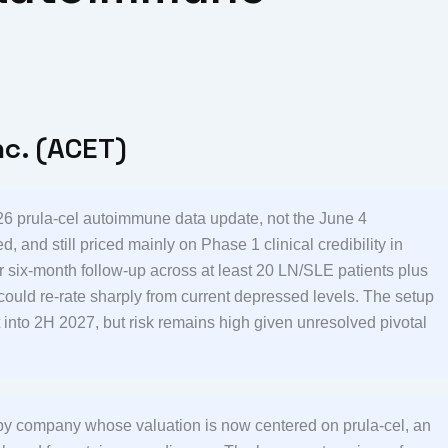
nc. (ACET)
6 prula-cel autoimmune data update, not the June 4
, and still priced mainly on Phase 1 clinical credibility in
r six-month follow-up across at least 20 LN/SLE patients plus
could re-rate sharply from current depressed levels. The setup
 into 2H 2027, but risk remains high given unresolved pivotal
rapy company whose valuation is now centered on prula-cel, an