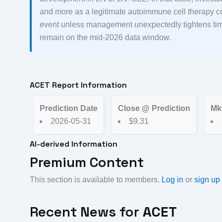
and more as a legitimate autoimmune cell therapy co
event unless management unexpectedly tightens timi
remain on the mid-2026 data window.
ACET Report Information
Prediction Date
Close @ Prediction
Mk
2026-05-31
$9.31
AI-derived Information
Premium Content
This section is available to members.
Log in
or
sign up
Recent News for
ACET