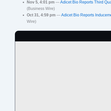
Nov 5, 4:01 pm
—
Adicet Bio Reports Third Qu
(Business Wire)
Oct 31, 4:59 pm
—
Adicet Bio Reports Inducem
Wire)