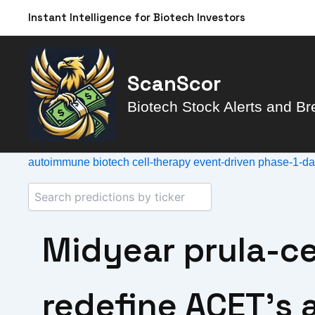
Skip
Instant Intelligence for Biotech Investors
to
content
ScanScor
Biotech Stock Alerts and Br
autoimmune
biotech
cell-therapy
event-driven
phase-1-d
Midyear prula-ce
redefine ACET’s