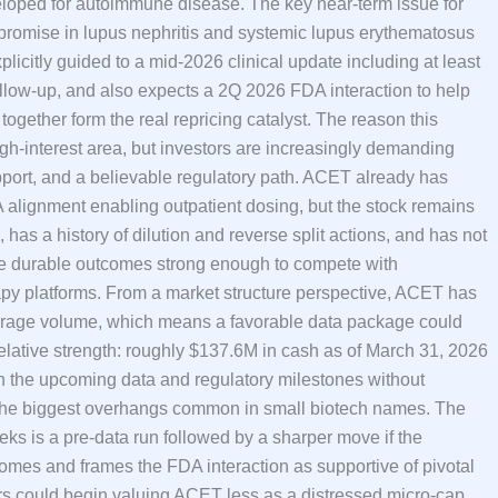
oped for autoimmune disease. The key near-term issue for
 promise in lupus nephritis and systemic lupus erythematosus
licitly guided to a mid-2026 clinical update including at least
llow-up, and also expects a 2Q 2026 FDA interaction to help
together form the real repricing catalyst. The reason this
gh-interest area, but investors are increasingly demanding
 support, and a believable regulatory path. ACET already has
alignment enabling outpatient dosing, but the stock remains
, has a history of dilution and reverse split actions, and has not
uce durable outcomes strong enough to compete with
py platforms. From a market structure perspective, ACET has
average volume, which means a favorable data package could
lative strength: roughly $137.6M in cash as of March 31, 2026
 the upcoming data and regulatory milestones without
 the biggest overhangs common in small biotech names. The
eks is a pre-data run followed by a sharper move if the
mes and frames the FDA interaction as supportive of pivotal
rs could begin valuing ACET less as a distressed micro-cap