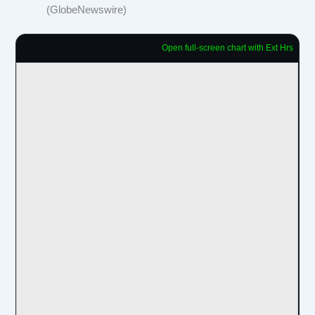
(GlobeNewswire)
Open full-screen chart with Ext Hrs