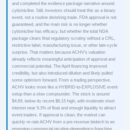
and completed the evidence package narrative around
cytisinicline. Still, investors should treat this as a binary
event, not a routine derisking trade. FDA approval is not
guaranteed, and the main risk is no longer whether
cytisinicline has efficacy, but whether the total NDA
package clears final regulatory scrutiny without a CRL,
restrictive label, manufacturing issue, or other late-cycle
surprise. That matters because ACHV’s valuation
already reflects meaningful anticipation of approval and
commercial potential. The April financing improved
credibility, but also introduced dilution and likely pulled
some optimism forward. From a trading perspective,
ACHV looks more like a HYBRID-to-EXPLOSIVE event
setup than a slow compounder. The stock is around
$4.69, below its recent $6.15 high, with moderate short
interest near 9.3% of float and enough liquidity to attract
event traders. If approval is clean, the market can
quickly re-rate ACHV from a pre-revenue biotech to an
emerging commercial nicotine-dependence franchise