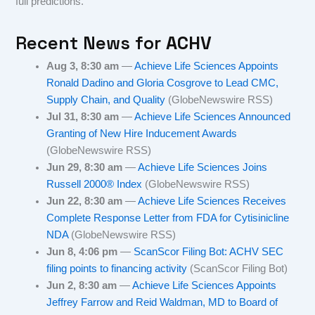
full predictions.
Recent News for
ACHV
Aug 3, 8:30 am
—
Achieve Life Sciences Appoints
Ronald Dadino and Gloria Cosgrove to Lead CMC,
Supply Chain, and Quality
(GlobeNewswire RSS)
Jul 31, 8:30 am
—
Achieve Life Sciences Announced
Granting of New Hire Inducement Awards
(GlobeNewswire RSS)
Jun 29, 8:30 am
—
Achieve Life Sciences Joins
Russell 2000® Index
(GlobeNewswire RSS)
Jun 22, 8:30 am
—
Achieve Life Sciences Receives
Complete Response Letter from FDA for Cytisinicline
NDA
(GlobeNewswire RSS)
Jun 8, 4:06 pm
—
ScanScor Filing Bot: ACHV SEC
filing points to financing activity
(ScanScor Filing Bot)
Jun 2, 8:30 am
—
Achieve Life Sciences Appoints
Jeffrey Farrow and Reid Waldman, MD to Board of