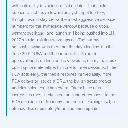
with optionality in vaping cessation later. That could
support a fast move toward analyst target territory,
though I would stay below the most aggressive sell-side
numbers for the immediate window because dilution,
warrant overhang, and launch still being pushed into 1H
2027 should limit first-wave upside. The narrow
actionable window is therefore the days leading into the
June 20 PDUFA and the immediate aftermath. If
approval lands on time and is viewed as clean, the stock
could spike materially within one to three sessions. If the
FDA acts early, the thesis resolves immediately. If the
FDA delays or issues a CRL, the bullish setup breaks
and downside could be severe. Overall, the next
increase is most likely to occur in direct response to the
FDA decision, not from any conference, earnings call, or
already disclosed safety/manufacturing update.