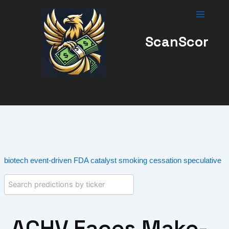
Skip
to
content
ScanScor
biotech
event-driven
FDA catalyst
smoking cessation
speculative
ACHV Faces Make-