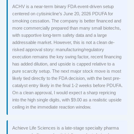
ACHV is a near-term binary FDA event-driven setup
centered on cytisinicline’s June 20, 2026 PDUFA for
smoking cessation. The company is better financed and
more commercially prepared than many small biotechs,
with supportive long-term safety data and a large
addressable market. However, this is not a clean de-
risked approval story: manufacturing/regulatory
execution remains the key swing factor, recent financing
has added dilution, and upside is capped relative to a
pure scarcity setup. The next major stock move is most
likely tied directly to the FDA decision, with the best pre-
catalyst entry likely in the final 1-2 weeks before PDUFA.
On a clean approval, I would expect a sharp repricing
into the high single digits, with $9.00 as a realistic upside
ceiling in the immediate reaction window.
Achieve Life Sciences is a late-stage specialty pharma