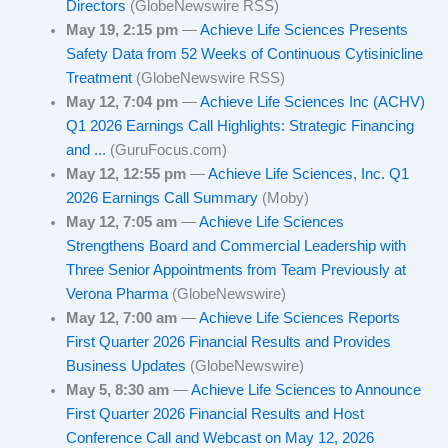
Directors
(GlobeNewswire RSS)
May 19, 2:15 pm
—
Achieve Life Sciences Presents
Safety Data from 52 Weeks of Continuous Cytisinicline
Treatment
(GlobeNewswire RSS)
May 12, 7:04 pm
—
Achieve Life Sciences Inc (ACHV)
Q1 2026 Earnings Call Highlights: Strategic Financing
and ...
(GuruFocus.com)
May 12, 12:55 pm
—
Achieve Life Sciences, Inc. Q1
2026 Earnings Call Summary
(Moby)
May 12, 7:05 am
—
Achieve Life Sciences
Strengthens Board and Commercial Leadership with
Three Senior Appointments from Team Previously at
Verona Pharma
(GlobeNewswire)
May 12, 7:00 am
—
Achieve Life Sciences Reports
First Quarter 2026 Financial Results and Provides
Business Updates
(GlobeNewswire)
May 5, 8:30 am
—
Achieve Life Sciences to Announce
First Quarter 2026 Financial Results and Host
Conference Call and Webcast on May 12, 2026