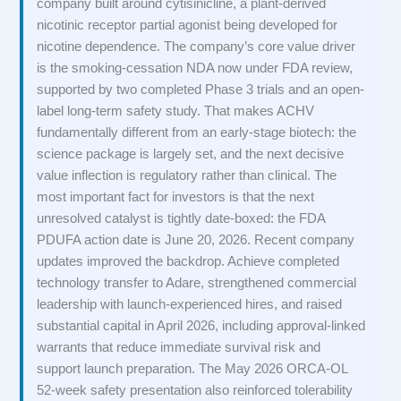
company built around cytisinicline, a plant-derived
nicotinic receptor partial agonist being developed for
nicotine dependence. The company’s core value driver
is the smoking-cessation NDA now under FDA review,
supported by two completed Phase 3 trials and an open-
label long-term safety study. That makes ACHV
fundamentally different from an early-stage biotech: the
science package is largely set, and the next decisive
value inflection is regulatory rather than clinical. The
most important fact for investors is that the next
unresolved catalyst is tightly date-boxed: the FDA
PDUFA action date is June 20, 2026. Recent company
updates improved the backdrop. Achieve completed
technology transfer to Adare, strengthened commercial
leadership with launch-experienced hires, and raised
substantial capital in April 2026, including approval-linked
warrants that reduce immediate survival risk and
support launch preparation. The May 2026 ORCA-OL
52-week safety presentation also reinforced tolerability