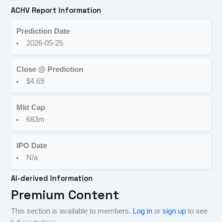
ACHV Report Information
Prediction Date
2026-05-25
Close @ Prediction
$4.69
Mkt Cap
683m
IPO Date
N/a
AI-derived Information
Premium Content
This section is available to members.
Log in
or
sign up
to see