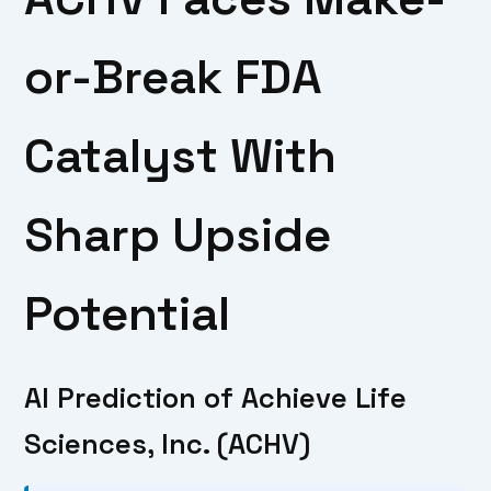
or-Break FDA
Catalyst With
Sharp Upside
Potential
AI Prediction of Achieve Life
Sciences, Inc. (ACHV)