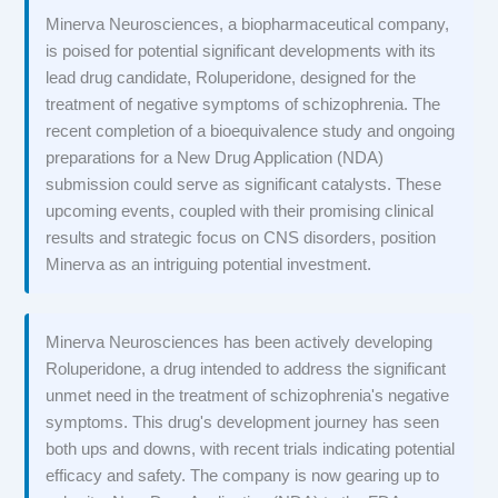
Minerva Neurosciences, a biopharmaceutical company,
is poised for potential significant developments with its
lead drug candidate, Roluperidone, designed for the
treatment of negative symptoms of schizophrenia. The
recent completion of a bioequivalence study and ongoing
preparations for a New Drug Application (NDA)
submission could serve as significant catalysts. These
upcoming events, coupled with their promising clinical
results and strategic focus on CNS disorders, position
Minerva as an intriguing potential investment.
Minerva Neurosciences has been actively developing
Roluperidone, a drug intended to address the significant
unmet need in the treatment of schizophrenia's negative
symptoms. This drug's development journey has seen
both ups and downs, with recent trials indicating potential
efficacy and safety. The company is now gearing up to