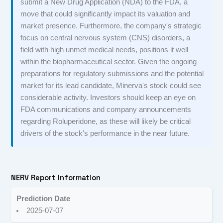
submit a New Drug Application (NDA) to the FDA, a
move that could significantly impact its valuation and
market presence. Furthermore, the company's strategic
focus on central nervous system (CNS) disorders, a
field with high unmet medical needs, positions it well
within the biopharmaceutical sector. Given the ongoing
preparations for regulatory submissions and the potential
market for its lead candidate, Minerva's stock could see
considerable activity. Investors should keep an eye on
FDA communications and company announcements
regarding Roluperidone, as these will likely be critical
drivers of the stock's performance in the near future.
NERV Report Information
Prediction Date
2025-07-07