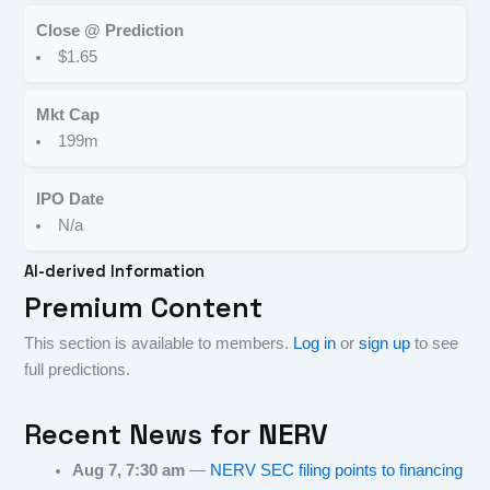
Close @ Prediction
$1.65
Mkt Cap
199m
IPO Date
N/a
AI-derived Information
Premium Content
This section is available to members.
Log in
or
sign up
to see
full predictions.
Recent News for
NERV
Aug 7, 7:30 am
—
NERV SEC filing points to financing