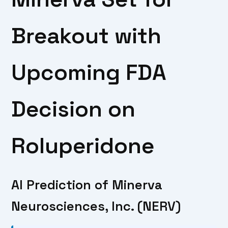
Breakout with
Upcoming FDA
Decision on
Roluperidone
AI Prediction of Minerva
Neurosciences, Inc. (NERV)