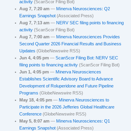
activity
(ScanScor Filing Bot)
Aug 7, 7:20 am
—
Minerva Neurosciences: Q2
Earnings Snapshot
(Associated Press)
Aug 7, 7:13 am
—
NERV SEC filing points to financing
activity
(ScanScor Filing Bot)
Aug 7, 7:00 am
—
Minerva Neurosciences Provides
Second Quarter 2026 Financial Results and Business
Updates
(GlobeNewswire RSS)
Jun 4, 4:05 pm
—
ScanScor Filing Bot: NERV SEC
filing points to financing activity
(ScanScor Filing Bot)
Jun 1, 4:05 pm
—
Minerva Neurosciences
Establishes Scientific Advisory Board to Advance
Development of Roluperidone and Future Pipeline
Programs
(GlobeNewswire RSS)
May 18, 4:05 pm
—
Minerva Neurosciences to
Participate in the 2026 Jefferies Global Healthcare
Conference
(GlobeNewswire RSS)
May 5, 8:07 am
—
Minerva Neurosciences: Q1
Earnings Snapshot
(Associated Press)