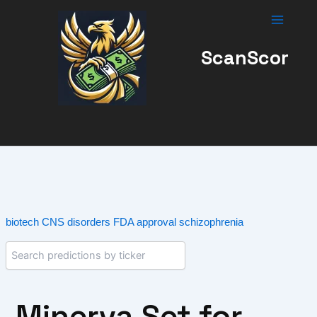
Skip
to
content
ScanScor
biotech
CNS disorders
FDA approval
schizophrenia
Minerva Set for