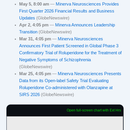
May 5, 8:00 am
—
Minerva Neurosciences Provides
First Quarter 2026 Financial Results and Business
Updates
(GlobeNewswire)
Apr 2, 4:05 pm
—
Minerva Announces Leadership
Transition
(GlobeNewswire)
Mar 31, 4:05 pm
—
Minerva Neurosciences
Announces First Patient Screened in Global Phase 3
Confirmatory Trial of Roluperidone for the Treatment of
Negative Symptoms of Schizophrenia
(GlobeNewswire)
Mar 25, 4:05 pm
—
Minerva Neurosciences Presents
Data from its Open-label Safety Trial Evaluating
Roluperidone Co-administered with Olanzapine at
SIRS 2026
(GlobeNewswire)
Open full-screen chart with Ext Hrs