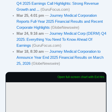
Q4 2025 Earnings Call Highlights: Strong Revenue
Growth and ...
(GuruFocus.com)
Mar 25, 4:01 pm
—
Journey Medical Corporation
Reports Full-Year 2025 Financial Results and Recent
Corporate Highlights
(GlobeNewswire)
Mar 24, 9:16 am
—
Journey Medical Corp (DERM) Q4
2025: Everything You Need To Know Ahead Of
Earnings
(GuruFocus.com)
Mar 18, 8:30 am
—
Journey Medical Corporation to
Announce Year End 2025 Financial Results on March
25, 2026
(GlobeNewswire)
Open full-screen chart with Ext Hrs