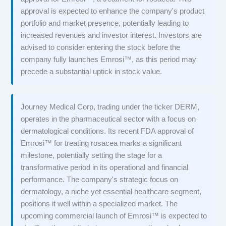
approval is expected to enhance the company's product
portfolio and market presence, potentially leading to
increased revenues and investor interest. Investors are
advised to consider entering the stock before the
company fully launches Emrosi™, as this period may
precede a substantial uptick in stock value.
Journey Medical Corp, trading under the ticker DERM,
operates in the pharmaceutical sector with a focus on
dermatological conditions. Its recent FDA approval of
Emrosi™ for treating rosacea marks a significant
milestone, potentially setting the stage for a
transformative period in its operational and financial
performance. The company's strategic focus on
dermatology, a niche yet essential healthcare segment,
positions it well within a specialized market. The
upcoming commercial launch of Emrosi™ is expected to