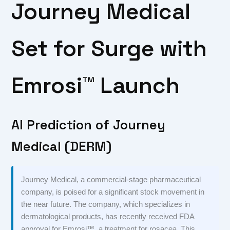
Journey Medical
Set for Surge with
Emrosi™ Launch
AI Prediction of Journey
Medical (DERM)
Journey Medical, a commercial-stage pharmaceutical
company, is poised for a significant stock movement in
the near future. The company, which specializes in
dermatological products, has recently received FDA
approval for Emrosi™, a treatment for rosacea. This