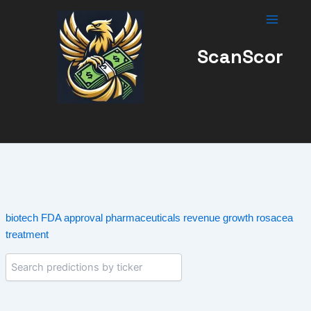
Skip
to
content
ScanScor
biotech
FDA approval
pharmaceuticals
revenue growth
rosacea
treatment