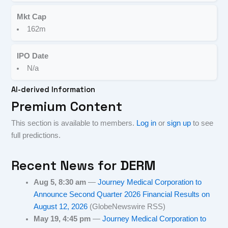
Mkt Cap
162m
IPO Date
N/a
AI-derived Information
Premium Content
This section is available to members.
Log in
or
sign up
to see
full predictions.
Recent News for
DERM
Aug 5, 8:30 am
—
Journey Medical Corporation to
Announce Second Quarter 2026 Financial Results on
August 12, 2026
(GlobeNewswire RSS)
May 19, 4:45 pm
—
Journey Medical Corporation to