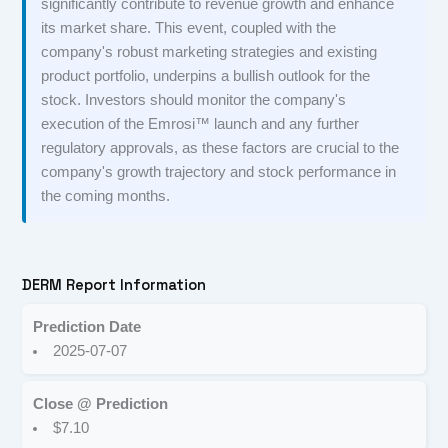
significantly contribute to revenue growth and enhance
its market share. This event, coupled with the
company's robust marketing strategies and existing
product portfolio, underpins a bullish outlook for the
stock. Investors should monitor the company's
execution of the Emrosi™ launch and any further
regulatory approvals, as these factors are crucial to the
company's growth trajectory and stock performance in
the coming months.
DERM Report Information
Prediction Date
2025-07-07
Close @ Prediction
$7.10