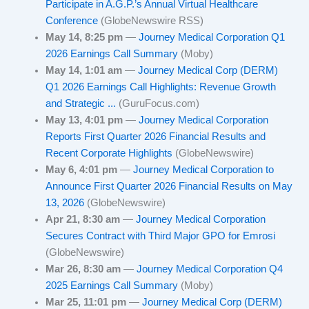
Participate in A.G.P.’s Annual Virtual Healthcare
Conference
(GlobeNewswire RSS)
May 14, 8:25 pm
—
Journey Medical Corporation Q1
2026 Earnings Call Summary
(Moby)
May 14, 1:01 am
—
Journey Medical Corp (DERM)
Q1 2026 Earnings Call Highlights: Revenue Growth
and Strategic ...
(GuruFocus.com)
May 13, 4:01 pm
—
Journey Medical Corporation
Reports First Quarter 2026 Financial Results and
Recent Corporate Highlights
(GlobeNewswire)
May 6, 4:01 pm
—
Journey Medical Corporation to
Announce First Quarter 2026 Financial Results on May
13, 2026
(GlobeNewswire)
Apr 21, 8:30 am
—
Journey Medical Corporation
Secures Contract with Third Major GPO for Emrosi
(GlobeNewswire)
Mar 26, 8:30 am
—
Journey Medical Corporation Q4
2025 Earnings Call Summary
(Moby)
Mar 25, 11:01 pm
—
Journey Medical Corp (DERM)