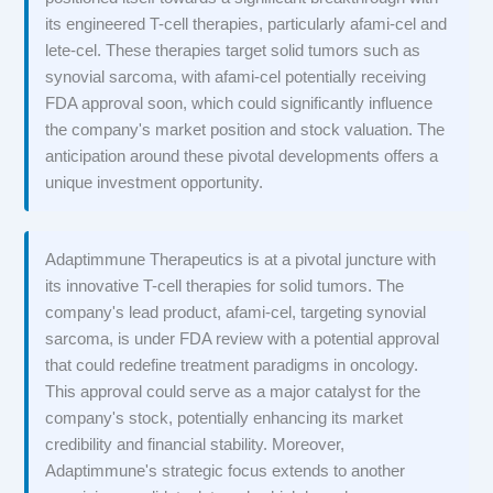
its engineered T-cell therapies, particularly afami-cel and
lete-cel. These therapies target solid tumors such as
synovial sarcoma, with afami-cel potentially receiving
FDA approval soon, which could significantly influence
the company's market position and stock valuation. The
anticipation around these pivotal developments offers a
unique investment opportunity.
Adaptimmune Therapeutics is at a pivotal juncture with
its innovative T-cell therapies for solid tumors. The
company's lead product, afami-cel, targeting synovial
sarcoma, is under FDA review with a potential approval
that could redefine treatment paradigms in oncology.
This approval could serve as a major catalyst for the
company's stock, potentially enhancing its market
credibility and financial stability. Moreover,
Adaptimmune's strategic focus extends to another