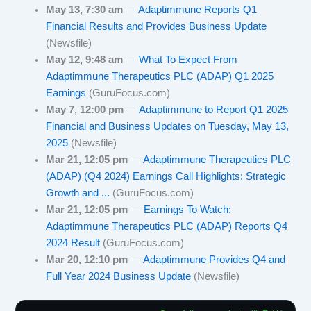
May 13, 7:30 am
—
Adaptimmune Reports Q1
Financial Results and Provides Business Update
(Newsfile)
May 12, 9:48 am
—
What To Expect From
Adaptimmune Therapeutics PLC (ADAP) Q1 2025
Earnings
(GuruFocus.com)
May 7, 12:00 pm
—
Adaptimmune to Report Q1 2025
Financial and Business Updates on Tuesday, May 13,
2025
(Newsfile)
Mar 21, 12:05 pm
—
Adaptimmune Therapeutics PLC
(ADAP) (Q4 2024) Earnings Call Highlights: Strategic
Growth and ...
(GuruFocus.com)
Mar 21, 12:05 pm
—
Earnings To Watch:
Adaptimmune Therapeutics PLC (ADAP) Reports Q4
2024 Result
(GuruFocus.com)
Mar 20, 12:10 pm
—
Adaptimmune Provides Q4 and
Full Year 2024 Business Update
(Newsfile)