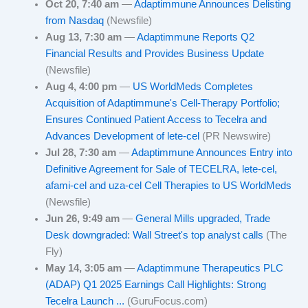
Oct 20, 7:40 am
—
Adaptimmune Announces Delisting
from Nasdaq
(Newsfile)
Aug 13, 7:30 am
—
Adaptimmune Reports Q2
Financial Results and Provides Business Update
(Newsfile)
Aug 4, 4:00 pm
—
US WorldMeds Completes
Acquisition of Adaptimmune's Cell-Therapy Portfolio;
Ensures Continued Patient Access to Tecelra and
Advances Development of lete-cel
(PR Newswire)
Jul 28, 7:30 am
—
Adaptimmune Announces Entry into
Definitive Agreement for Sale of TECELRA, lete-cel,
afami-cel and uza-cel Cell Therapies to US WorldMeds
(Newsfile)
Jun 26, 9:49 am
—
General Mills upgraded, Trade
Desk downgraded: Wall Street's top analyst calls
(The
Fly)
May 14, 3:05 am
—
Adaptimmune Therapeutics PLC
(ADAP) Q1 2025 Earnings Call Highlights: Strong
Tecelra Launch ...
(GuruFocus.com)