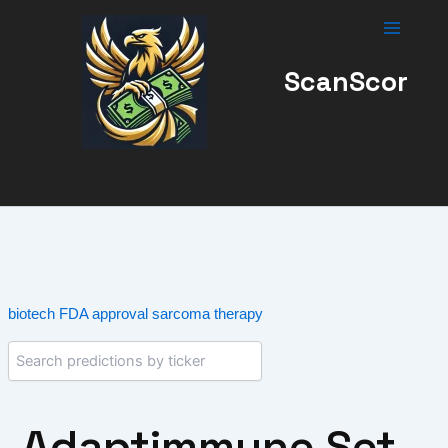
Skip
to
content
ScanScor
biotech
FDA approval
sarcoma therapy
Adaptimmune Set