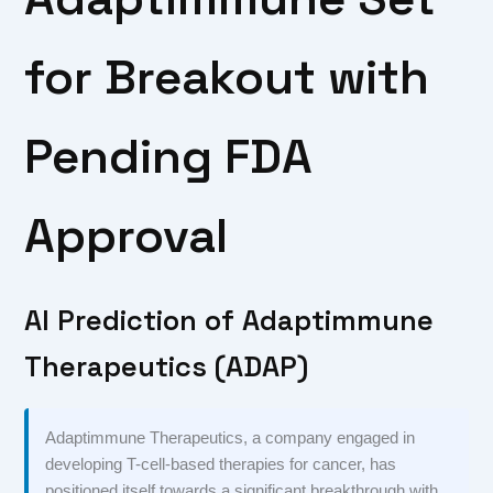
for Breakout with
Pending FDA
Approval
AI Prediction of Adaptimmune
Therapeutics (ADAP)
Adaptimmune Therapeutics, a company engaged in
developing T-cell-based therapies for cancer, has
positioned itself towards a significant breakthrough with