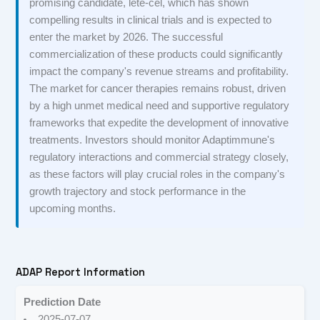
promising candidate, lete-cel, which has shown
compelling results in clinical trials and is expected to
enter the market by 2026. The successful
commercialization of these products could significantly
impact the company's revenue streams and profitability.
The market for cancer therapies remains robust, driven
by a high unmet medical need and supportive regulatory
frameworks that expedite the development of innovative
treatments. Investors should monitor Adaptimmune's
regulatory interactions and commercial strategy closely,
as these factors will play crucial roles in the company's
growth trajectory and stock performance in the
upcoming months.
ADAP Report Information
Prediction Date
2025-07-07