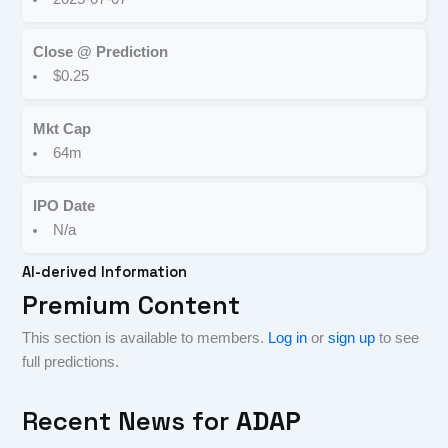
Close @ Prediction
$0.25
Mkt Cap
64m
IPO Date
N/a
AI-derived Information
Premium Content
This section is available to members.
Log in
or
sign up
to see
full predictions.
Recent News for
ADAP