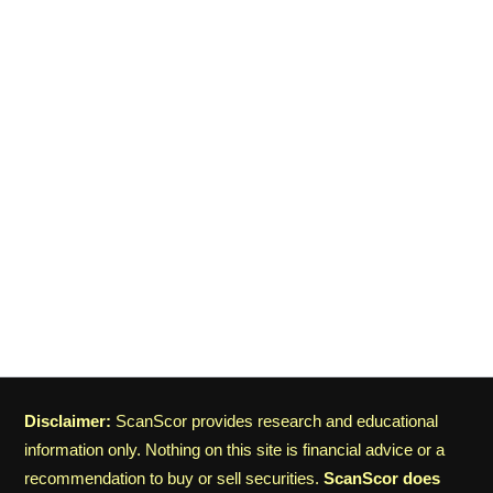
Disclaimer:
ScanScor provides research and educational
information only. Nothing on this site is financial advice or a
recommendation to buy or sell securities.
ScanScor does