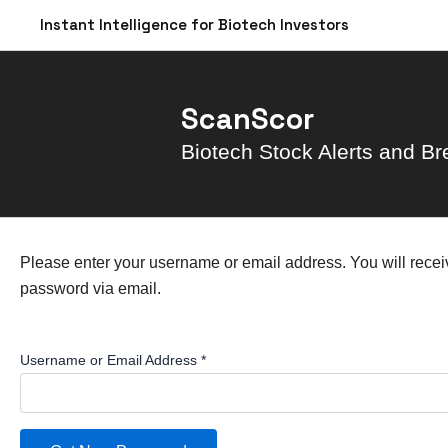
Skip
Instant Intelligence for Biotech Investors
to
content
ScanScor
Biotech Stock Alerts and Br
Please enter your username or email address. You will receiv
password via email.
Username or Email Address
*