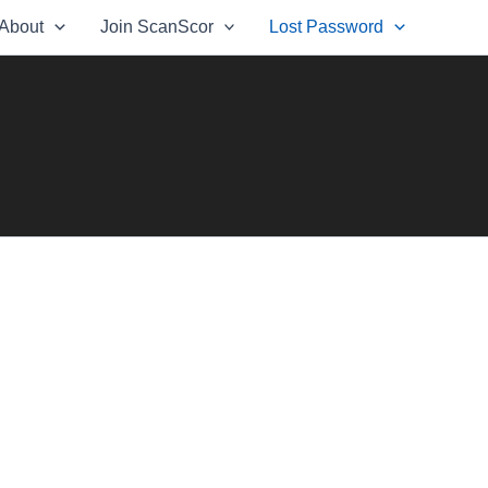
About
Join ScanScor
Lost Password