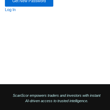
Log In
ScanScor empowers traders and investors with instant
AI-driven access to trusted intelligence.