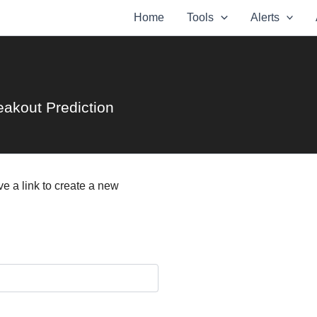
Home
Tools
Alerts
eakout Prediction
e a link to create a new