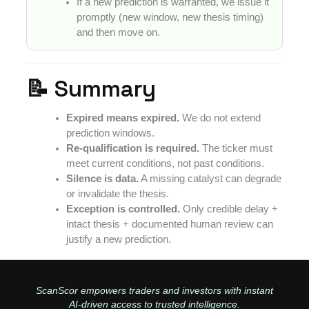
If a new prediction is warranted, we issue it
promptly (new window, new thesis timing)
and then move on.
📝 Summary
Expired means expired.
We do not extend
prediction windows.
Re-qualification is required.
The ticker must
meet current conditions, not past conditions.
Silence is data.
A missing catalyst can degrade
or invalidate the thesis.
Exception is controlled.
Only credible delay +
intact thesis + documented human review can
justify a new prediction.
ScanScor empowers traders and investors with instant
AI-driven access to trusted intelligence.