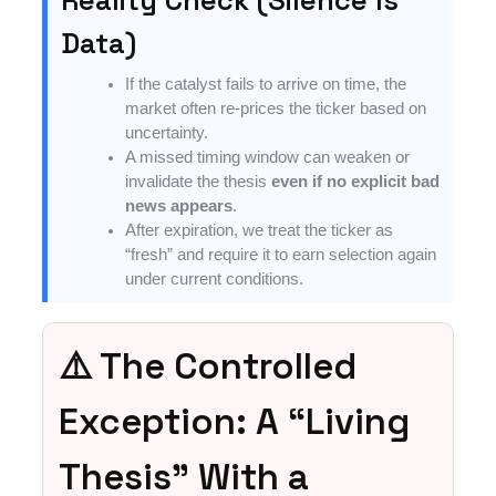
Data)
If the catalyst fails to arrive on time, the
market often re-prices the ticker based on
uncertainty.
A missed timing window can weaken or
invalidate the thesis
even if no explicit bad
news appears
.
After expiration, we treat the ticker as
“fresh” and require it to earn selection again
under current conditions.
⚠️ The Controlled
Exception: A “Living
Thesis” With a