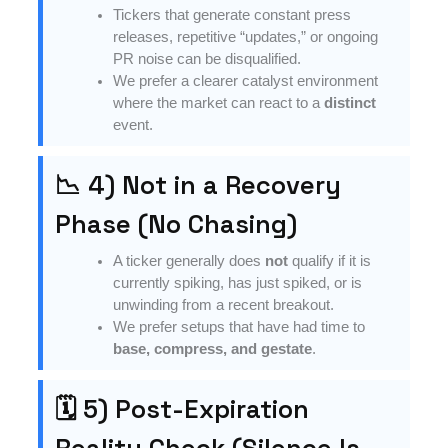
Tickers that generate constant press
releases, repetitive “updates,” or ongoing
PR noise can be disqualified.
We prefer a clearer catalyst environment
where the market can react to a
distinct
event.
📉 4) Not in a Recovery
Phase (No Chasing)
A ticker generally does
not
qualify if it is
currently spiking, has just spiked, or is
unwinding from a recent breakout.
We prefer setups that have had time to
base, compress, and gestate
.
🗓 5) Post-Expiration
Reality Check (Silence Is