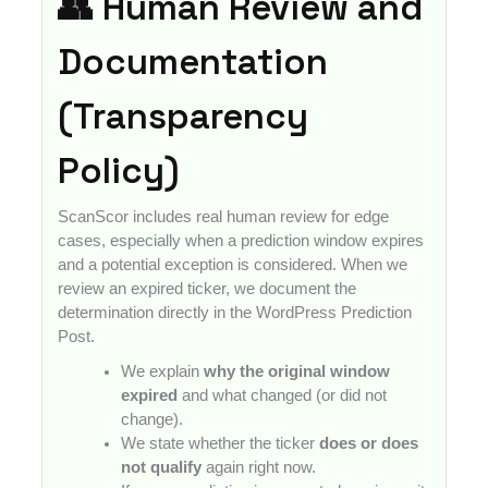
👥 Human Review and
Documentation
(Transparency
Policy)
ScanScor includes real human review for edge
cases, especially when a prediction window expires
and a potential exception is considered. When we
review an expired ticker, we document the
determination directly in the WordPress Prediction
Post.
We explain
why the original window
expired
and what changed (or did not
change).
We state whether the ticker
does or does
not qualify
again right now.