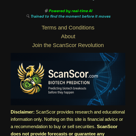
🧠
Powered by real-time AI
🔍
Trained to find the moment before it moves
Terms and Conditions
About
Join the ScanScor Revolution
Disclaimer:
ScanScor provides research and educational
information only. Nothing on this site is financial advice or
a recommendation to buy or sell securities.
ScanScor
does not provide forecasts or guarantee any