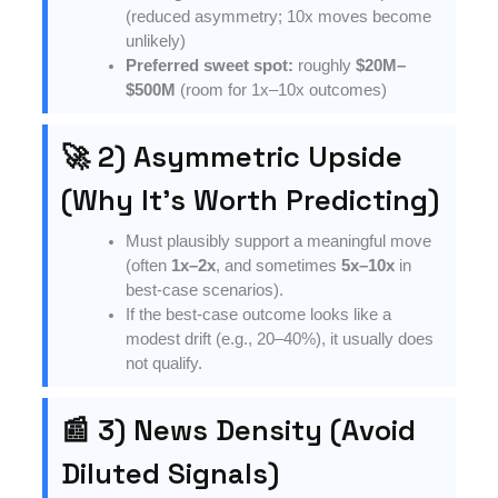
(reduced asymmetry; 10x moves become
unlikely)
Preferred sweet spot:
roughly
$20M–
$500M
(room for 1x–10x outcomes)
🚀 2) Asymmetric Upside
(Why It’s Worth Predicting)
Must plausibly support a meaningful move
(often
1x–2x
, and sometimes
5x–10x
in
best-case scenarios).
If the best-case outcome looks like a
modest drift (e.g., 20–40%), it usually does
not qualify.
📰 3) News Density (Avoid
Diluted Signals)