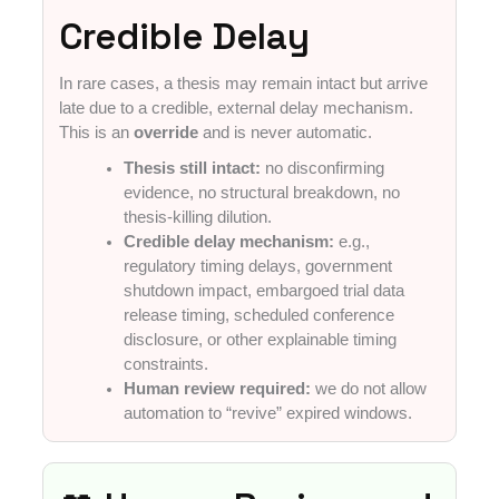
Credible Delay
In rare cases, a thesis may remain intact but arrive
late due to a credible, external delay mechanism.
This is an
override
and is never automatic.
Thesis still intact:
no disconfirming
evidence, no structural breakdown, no
thesis-killing dilution.
Credible delay mechanism:
e.g.,
regulatory timing delays, government
shutdown impact, embargoed trial data
release timing, scheduled conference
disclosure, or other explainable timing
constraints.
Human review required:
we do not allow
automation to “revive” expired windows.