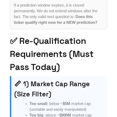
If a prediction window expires, it is closed
permanently. We do not extend windows after the
fact. The only valid next question is:
Does this
ticker qualify right now for a NEW prediction?
✅ Re-Qualification
Requirements (Must
Pass Today)
📏 1) Market Cap Range
(Size Filter)
Too small:
below ~
$5M
market cap
(unstable and easily manipulated)
Too big:
above ~
$900M
market cap