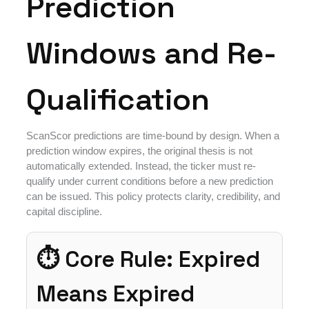
Prediction
Windows and Re-
Qualification
ScanScor predictions are time-bound by design. When a
prediction window expires, the original thesis is not
automatically extended. Instead, the ticker must re-
qualify under current conditions before a new prediction
can be issued. This policy protects clarity, credibility, and
capital discipline.
⏱ Core Rule: Expired
Means Expired