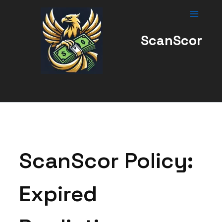
Skip
to
content
ScanScor
ScanScor Policy:
Expired