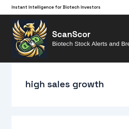
Skip
Instant Intelligence for Biotech Investors
to
content
ScanScor
Biotech Stock Alerts and Br
high sales growth