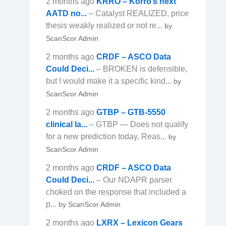
2 months ago
KRRO – Korro’s next
AATD no...
– Catalyst REALIZED, price
thesis weakly realized or not re...
by
ScanScor Admin
2 months ago
CRDF – ASCO Data
Could Deci...
– BROKEN is defensible,
but I would make it a specific kind...
by
ScanScor Admin
2 months ago
GTBP – GTB-5550
clinical la...
– GTBP — Does not qualify
for a new prediction today. Reas...
by
ScanScor Admin
2 months ago
CRDF – ASCO Data
Could Deci...
– Our NDAPR parser
choked on the response that included a
p...
by ScanScor Admin
2 months ago
LXRX – Lexicon Gears