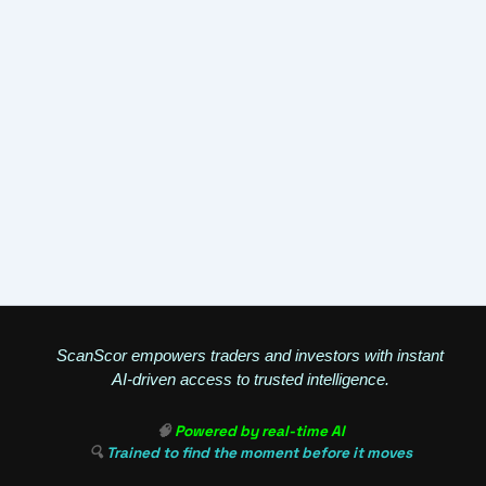
ScanScor empowers traders and investors with instant
AI-driven access to trusted intelligence.
🧠
Powered by real-time AI
🔍
Trained to find the moment before it moves