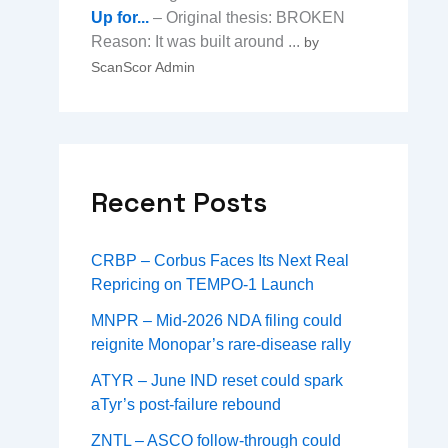
Up for...
– Original thesis: BROKEN
Reason: It was built around ...
by
ScanScor Admin
Recent Posts
CRBP – Corbus Faces Its Next Real
Repricing on TEMPO-1 Launch
MNPR – Mid-2026 NDA filing could
reignite Monopar’s rare-disease rally
ATYR – June IND reset could spark
aTyr’s post-failure rebound
ZNTL – ASCO follow-through could