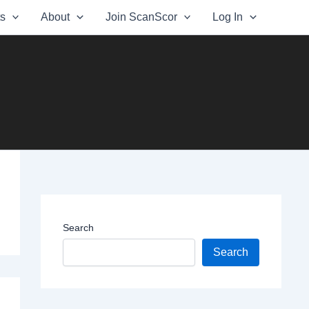
ts
About
Join ScanScor
Log In
Search
Search