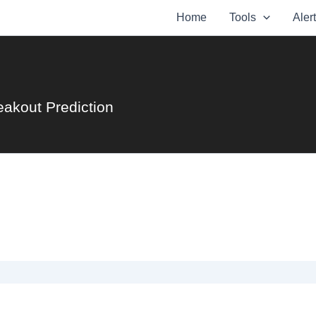
Home
Tools
Aler
eakout Prediction