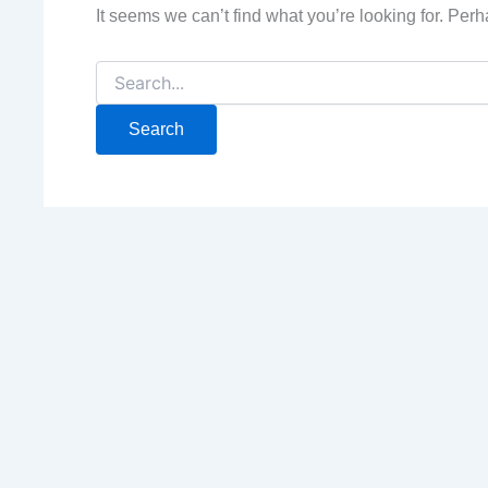
It seems we can’t find what you’re looking for. Per
Search
for: