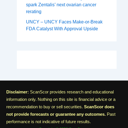
spark Zentalis’ next ovarian cancer
rerating
UNCY – UNCY Faces Make-or-Break
FDA Catalyst With Approval Upside
Disclaimer:
ScanScor provides research and educational
information only. Nothing on this site is financial advice or a
recommendation to buy or sell securities.
ScanScor does
not provide forecasts or guarantee any outcomes.
Past
performance is not indicative of future results.