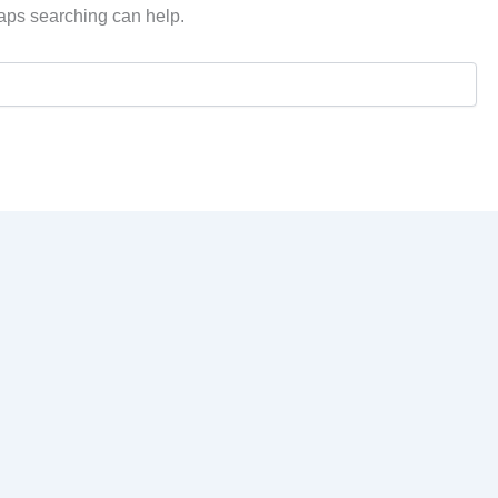
haps searching can help.