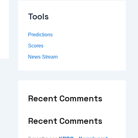
Tools
Predictions
Scores
News Stream
Recent Comments
Recent Comments