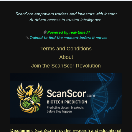
ScanScor empowers traders and investors with instant
AI-driven access to trusted intelligence.
🧠
Powered by real-time AI
🔍
Trained to find the moment before it moves
Terms and Conditions
About
Join the ScanScor Revolution
Disclaimer:
ScanScor provides research and educational