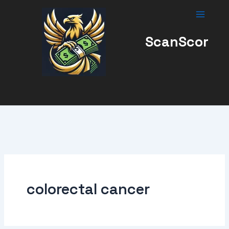
Skip
to
content
ScanScor
colorectal cancer