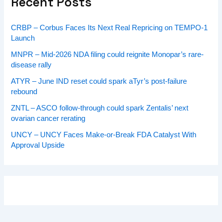
Recent Posts
CRBP – Corbus Faces Its Next Real Repricing on TEMPO-1
Launch
MNPR – Mid-2026 NDA filing could reignite Monopar’s rare-
disease rally
ATYR – June IND reset could spark aTyr’s post-failure
rebound
ZNTL – ASCO follow-through could spark Zentalis’ next
ovarian cancer rerating
UNCY – UNCY Faces Make-or-Break FDA Catalyst With
Approval Upside