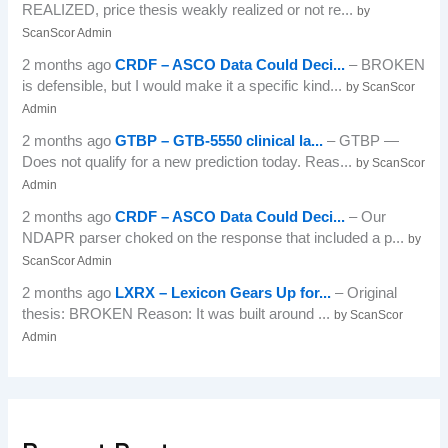
REALIZED, price thesis weakly realized or not re...
by
ScanScor Admin
2 months ago
CRDF – ASCO Data Could Deci...
– BROKEN
is defensible, but I would make it a specific kind...
by ScanScor
Admin
2 months ago
GTBP – GTB-5550 clinical la...
– GTBP —
Does not qualify for a new prediction today. Reas...
by ScanScor
Admin
2 months ago
CRDF – ASCO Data Could Deci...
– Our
NDAPR parser choked on the response that included a p...
by
ScanScor Admin
2 months ago
LXRX – Lexicon Gears Up for...
– Original
thesis: BROKEN Reason: It was built around ...
by ScanScor
Admin