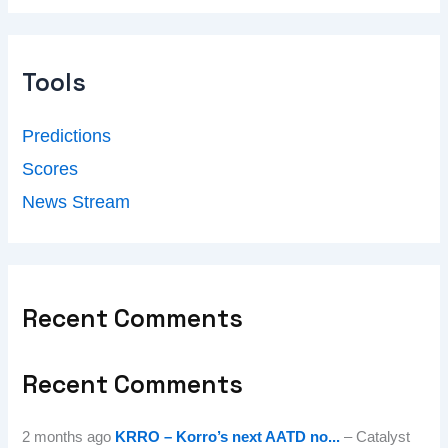
Tools
Predictions
Scores
News Stream
Recent Comments
Recent Comments
2 months ago
KRRO – Korro’s next AATD no...
– Catalyst