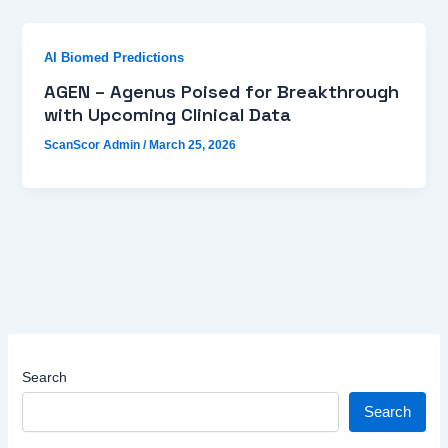
AI Biomed Predictions
AGEN – Agenus Poised for Breakthrough
with Upcoming Clinical Data
ScanScor Admin
/
March 25, 2026
Search
Search